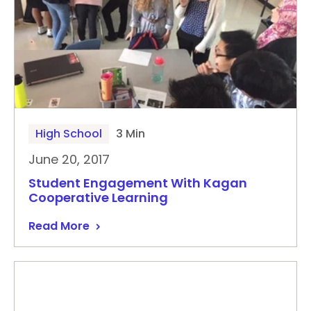
High School
3 Min
June 20, 2017
Student Engagement With Kagan
Cooperative Learning
Read More