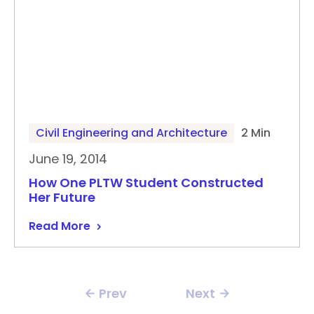
Civil Engineering and Architecture
2 Min
June 19, 2014
How One PLTW Student Constructed
Her Future
Read More
Prev
Next