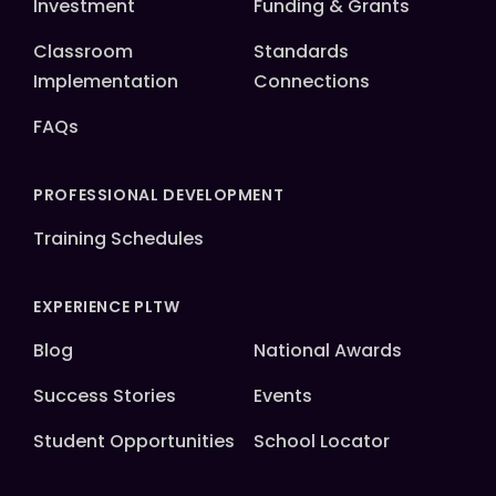
Investment
Funding & Grants
Classroom
Standards
Implementation
Connections
FAQs
PROFESSIONAL DEVELOPMENT
Training Schedules
EXPERIENCE PLTW
Blog
National Awards
Success Stories
Events
Student Opportunities
School Locator