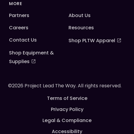
MORE
Partners
About Us
Careers
Resources
Contact Us
Shop PLTW Apparel
Shop Equipment &
Supplies
©2026 Project Lead The Way. All rights reserved.
Terms of Service
Privacy Policy
Legal & Compliance
Accessibility