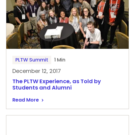
PLTW Summit
1 Min
December 12, 2017
The PLTW Experience, as Told by
Students and Alumni
Read More