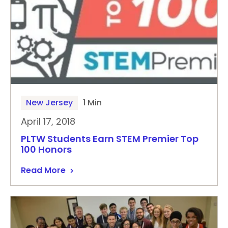
New Jersey
1 Min
April 17, 2018
PLTW Students Earn STEM Premier Top
100 Honors
Read More