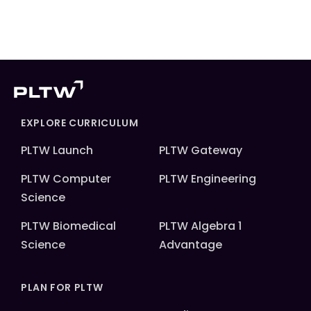
EXPLORE CURRICULUM
PLTW Launch
PLTW Gateway
PLTW Computer
PLTW Engineering
Science
PLTW Biomedical
PLTW Algebra 1
Science
Advantage
PLAN FOR PLTW