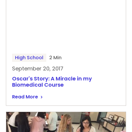
High School
2 Min
September 20, 2017
Oscar's Story: A Miracle in my
Biomedical Course
Read More