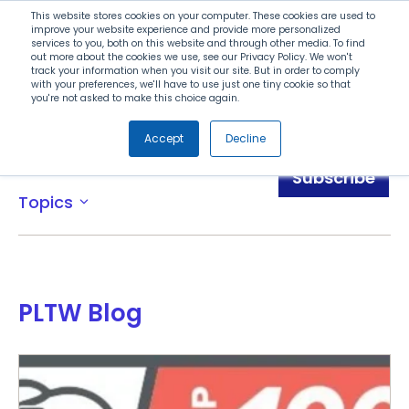
Search
This website stores cookies on your computer. These cookies are used to
improve your website experience and provide more personalized
services to you, both on this website and through other media. To find
out more about the cookies we use, see our Privacy Policy. We won't
Menu
track your information when you visit our site. But in order to comply
with your preferences, we'll have to use just one tiny cookie so that
you're not asked to make this choice again.
Accept
Decline
Blog
Subscribe
Topics
expand_more
PLTW Blog