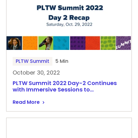
PLTW Summit
5 Min
October 30, 2022
PLTW Summit 2022 Day-2 Continues
with Immersive Sessions to…
Read More