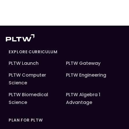
EXPLORE CURRICULUM
PLTW Launch
PLTW Gateway
PLTW Computer
PLTW Engineering
Science
PLTW Biomedical
PLTW Algebra 1
Science
Advantage
PLAN FOR PLTW