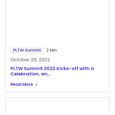
PLTW Summit
2 Min
October 29, 2022
PLTW Summit 2022 Kicks-off with a
Celebration, an…
Read More