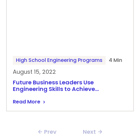
High School Engineering Programs
4 Min
August 15, 2022
Future Business Leaders Use
Engineering Skills to Achieve…
Read More
Prev
Next