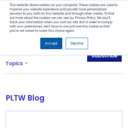
Search
This website stores cookies on your computer. These cookies are used to
improve your website experience and provide more personalized
services to you, both on this website and through other media. To find
out more about the cookies we use, see our Privacy Policy. We won't
Menu
track your information when you visit our site. But in order to comply
with your preferences, we'll have to use just one tiny cookie so that
you're not asked to make this choice again.
Accept
Decline
Blog
Subscribe
Topics
expand_more
PLTW Blog