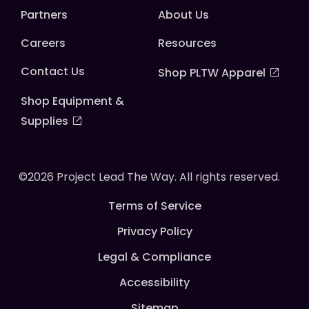
Partners
About Us
Careers
Resources
Contact Us
Shop PLTW Apparel
Shop Equipment &
Supplies
©2026 Project Lead The Way. All rights reserved.
Terms of Service
Privacy Policy
Legal & Compliance
Accessibility
Sitemap