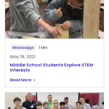
Mississippi
1 Min
May 19, 2021
Middle School Students Explore STEM
Interests
Read More