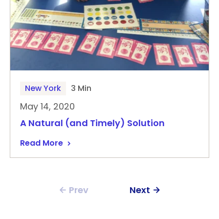
New York
3 Min
May 14, 2020
A Natural (and Timely) Solution
Read More
Prev
Next