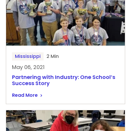
Mississippi
2 Min
May 06, 2021
Partnering with Industry: One School’s
Success Story
Read More