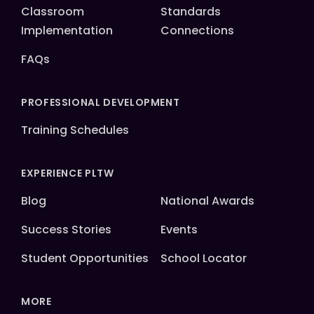
Classroom
Standards
Implementation
Connections
FAQs
PROFESSIONAL DEVELOPMENT
Training Schedules
EXPERIENCE PLTW
Blog
National Awards
Success Stories
Events
Student Opportunities
School Locator
MORE