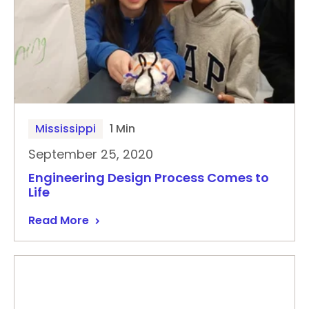
Mississippi
1 Min
September 25, 2020
Engineering Design Process Comes to
Life
Read More