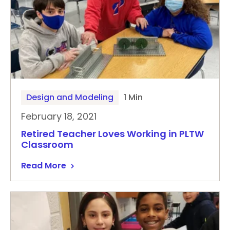
Design and Modeling
1 Min
February 18, 2021
Retired Teacher Loves Working in PLTW
Classroom
Read More