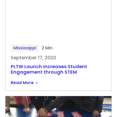
Mississippi
2 Min
September 17, 2020
PLTW Launch Increases Student
Engagement through STEM
Read More