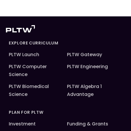
EXPLORE CURRICULUM
PLTW Launch
PLTW Gateway
PLTW Computer
PLTW Engineering
Science
PLTW Biomedical
PLTW Algebra 1
Science
Advantage
PLAN FOR PLTW
Investment
Funding & Grants