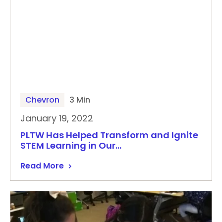
Chevron
3 Min
January 19, 2022
PLTW Has Helped Transform and Ignite
STEM Learning in Our…
Read More