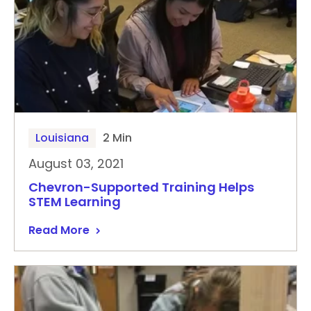
Louisiana
2 Min
August 03, 2021
Chevron-Supported Training Helps
STEM Learning
Read More