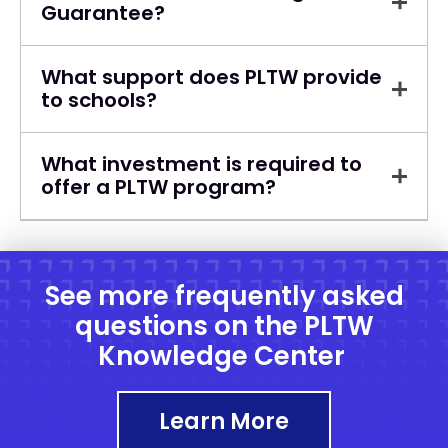
Guarantee?
What support does PLTW provide
to schools?
What investment is required to
offer a PLTW program?
See more frequently asked
questions on the PLTW
Knowledge Center
Learn More