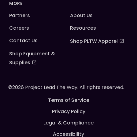
MORE
Partners
About Us
Careers
Resources
Contact Us
Shop PLTW Apparel
Shop Equipment &
Supplies
©2026 Project Lead The Way. All rights reserved.
Terms of Service
Privacy Policy
Legal & Compliance
Accessibility