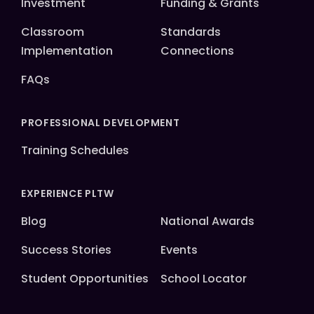
Investment
Funding & Grants
Classroom
Standards
Implementation
Connections
FAQs
PROFESSIONAL DEVELOPMENT
Training Schedules
EXPERIENCE PLTW
Blog
National Awards
Success Stories
Events
Student Opportunities
School Locator