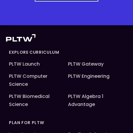
EXPLORE CURRICULUM
PLTW Launch
PLTW Gateway
PLTW Computer
PLTW Engineering
Science
PLTW Biomedical
PLTW Algebra 1
Science
Advantage
PLAN FOR PLTW