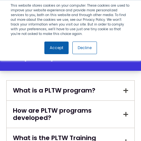
Search
This website stores cookies on your computer. These cookies are used to
improve your website experience and provide more personalized
services to you, both on this website and through other media. To find
out more about the cookies we use, see our Privacy Policy. We won't
Menu
track your information when you visit our site. But in order to comply
with your preferences, we'll have to use just one tiny cookie so that
you're not asked to make this choice again.
Accept
Decline
Frequently Asked Questions
What is a PLTW program?
How are PLTW programs
developed?
What is the PLTW Training