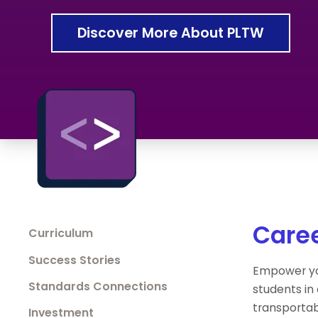
Discover More About PLTW
Caree
Curriculum
Success Stories
Empower yo
Standards Connections
students in
transportab
Investment