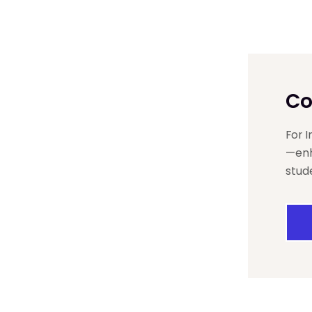
Co
For 
—enh
stud