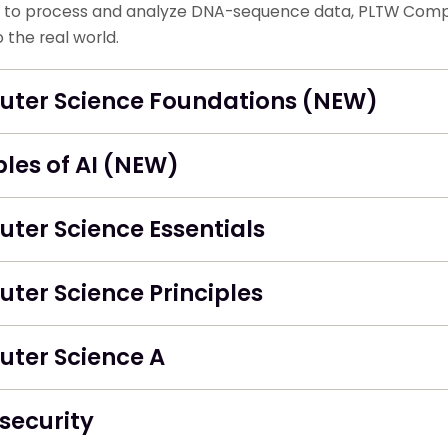
to process and analyze DNA-sequence data, PLTW Comput
 the real world.
ter Science Foundations (NEW)
ples of AI (NEW)
ter Science Essentials
ter Science Principles
ter Science A
security