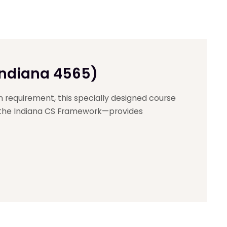
Indiana 4565)
n requirement, this specially designed course
 the Indiana CS Framework—provides