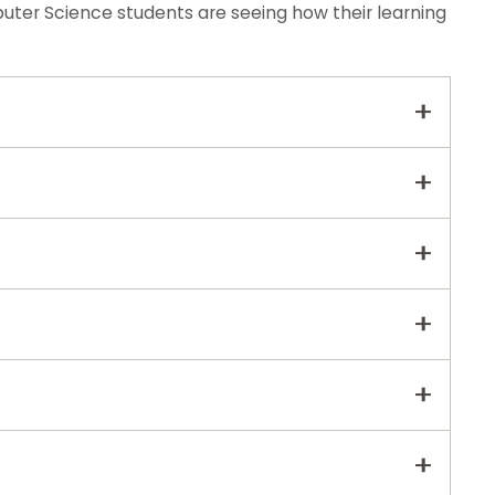
er Science students are seeing how their learning