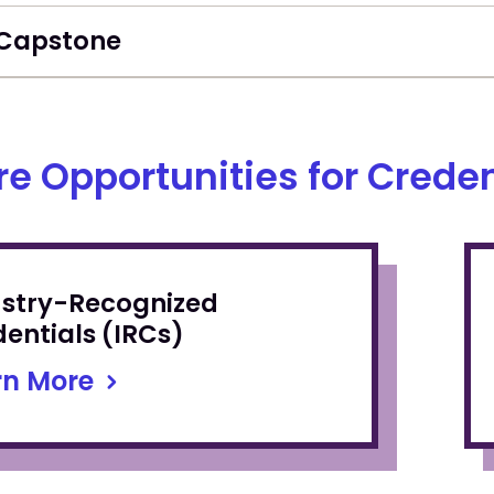
Capstone
re Opportunities for Creden
ustry-Recognized
entials (IRCs)
rn More