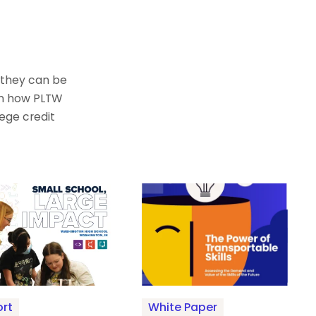
 they can be
arn how PLTW
ege credit
rt
White Paper