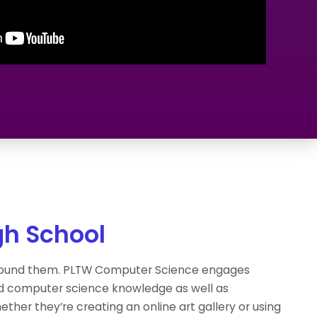
gh School
around them. PLTW Computer Science engages
nd computer science knowledge as well as
ther they’re creating an online art gallery or using