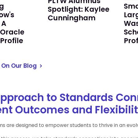
PLTW Alumnus
g
Sma
Spotlight: Kaylee
ow's
Lar
Cunningham
 A
Was
/Oracle
Sch
Profile
Prof
 On Our Blog
pproach to Standards Con
nt Outcomes and Flexibilit
s are designed to empower students to thrive in an evolv