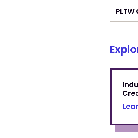
PLTW 
Explo
Ind
Cred
Lea