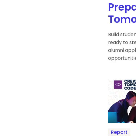
Prepa
Tomo
Build stude
ready to ste
alumni appl
opportuniti
Report