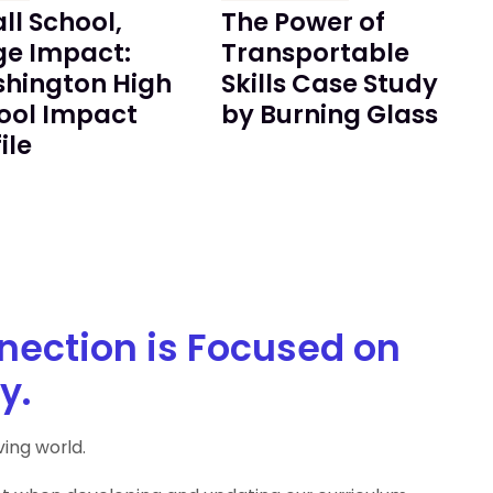
ll School,
The Power of
ge Impact:
Transportable
hington High
Skills Case Study
ool Impact
by Burning Glass
ile
nection is Focused on
y.
ing world.