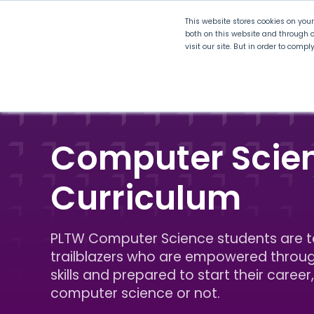
This website stores cookies on you
both on this website and through o
visit our site. But in order to comp
Explore Curriculum
Plan for
Computer Scie
Curriculum
PLTW Computer Science students are 
trailblazers who are empowered throu
skills and prepared to start their career,
computer science or not.