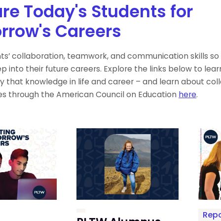
re Today's Students for
rrow's Careers
nts’ collaboration, teamwork, and communication skills so
p into their future careers. Explore the links below to le
y that knowledge in life and career – and learn about coll
es through the American Council on Education
here
.
Repo