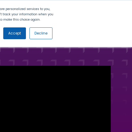
Search
Contact Us
Login
re personalized services to you,
n't track your information when you
d to make this choice again.
nt
Partners
About Us
Get
Started
Accept
Decline