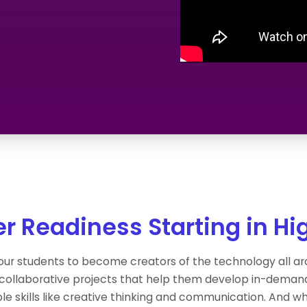
r Readiness Starting in Hi
ur students to become creators of the technology all 
 collaborative projects that help them develop in-dema
le skills like creative thinking and communication. And whe