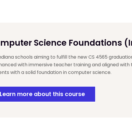
mputer Science Foundations (
Indiana schools aiming to fulfill the new CS 4565 graduatio
anced with immersive teacher training and aligned with
ents with a solid foundation in computer science.
Learn more about this course