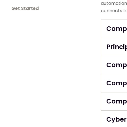
automation 
Get Started
connects to
Compu
Princi
Compu
Compu
Compu
Cyber