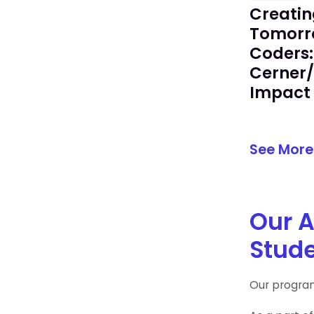
Creatin
Tomorr
Coders:
Cerner
Impact 
See More
Our A
Stude
Our program