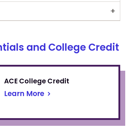
tials and College Credit
ACE College Credit
Learn More