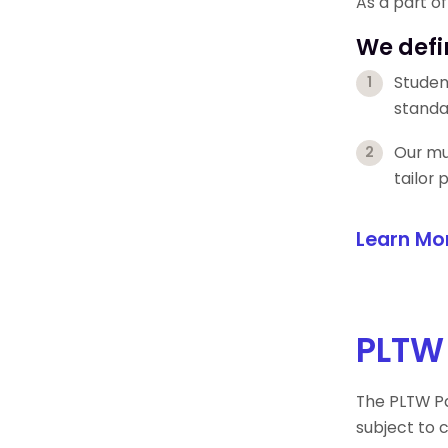
As a part o
We defi
Studen
standa
Our mul
tailor
Learn Mo
PLTW
The PLTW Pa
subject to 