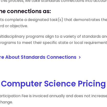
f this process, we take standards connections into accou
ne connections as:
ts complete a designated task(s) that demonstrates the o
rd or objective.
tidisciplinary programs align to a variety of standards and 
 programs to meet their specific state or local requiremen
re About Standards Connections
 Computer Science Pricing
rticipation Fee is invoiced annually and does not increas
change.