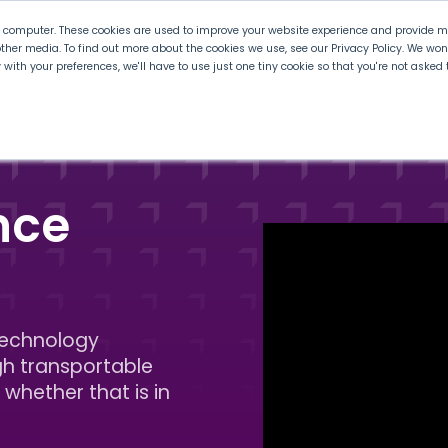
r computer. These cookies are used to improve your website experience and provide mo
ther media. To find out more about the cookies we use, see our Privacy Policy. We wo
ly with your preferences, we'll have to use just one tiny cookie so that you're not aske
 PLTW
Experience PLTW
Professional Developme
nce
technology
gh transportable
 whether that is in