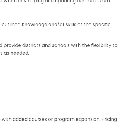
nt when developing and updating our curriculum.
utlined knowledge and/or skills of the specific
provide districts and schools with the flexibility to
ts as needed.
e with added courses or program expansion. Pricing