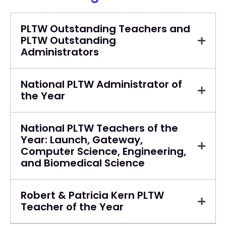
PLTW Outstanding Teachers and
PLTW Outstanding
Administrators
National PLTW Administrator of
the Year
National PLTW Teachers of the
Year: Launch, Gateway,
Computer Science, Engineering,
and Biomedical Science
Robert & Patricia Kern PLTW
Teacher of the Year