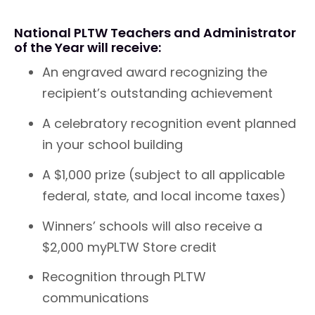
National PLTW Teachers and Administrator
of the Year will receive:
An engraved award recognizing the
recipient’s outstanding achievement
A celebratory recognition event planned
in your school building
A $1,000 prize (subject to all applicable
federal, state, and local income taxes)
Winners’ schools will also receive a
$2,000 myPLTW Store credit
Recognition through PLTW
communications