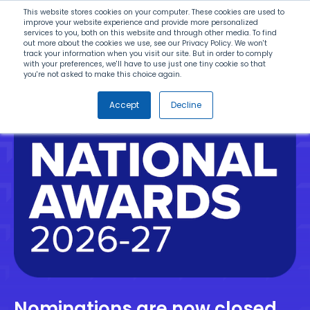
Search
This website stores cookies on your computer. These cookies are used to
improve your website experience and provide more personalized
services to you, both on this website and through other media. To find
out more about the cookies we use, see our Privacy Policy. We won't
Menu
track your information when you visit our site. But in order to comply
with your preferences, we'll have to use just one tiny cookie so that
you're not asked to make this choice again.
Accept
Decline
Nominations are now closed.