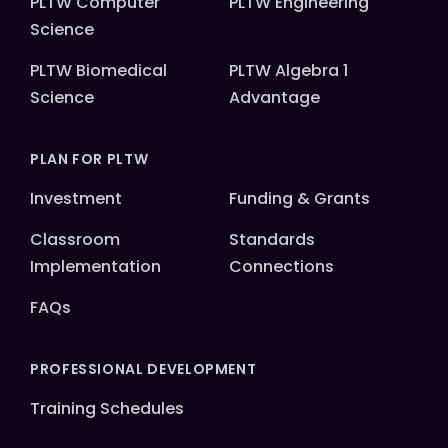
PLTW Computer
PLTW Engineering
Science
PLTW Biomedical
PLTW Algebra 1
Science
Advantage
PLAN FOR PLTW
Investment
Funding & Grants
Classroom
Standards
Implementation
Connections
FAQs
PROFESSIONAL DEVELOPMENT
Training Schedules