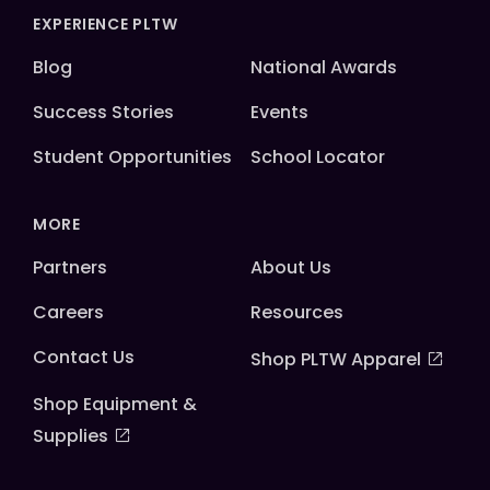
EXPERIENCE PLTW
Blog
National Awards
Success Stories
Events
Student Opportunities
School Locator
MORE
Partners
About Us
Careers
Resources
Contact Us
Shop PLTW Apparel
Shop Equipment &
Supplies