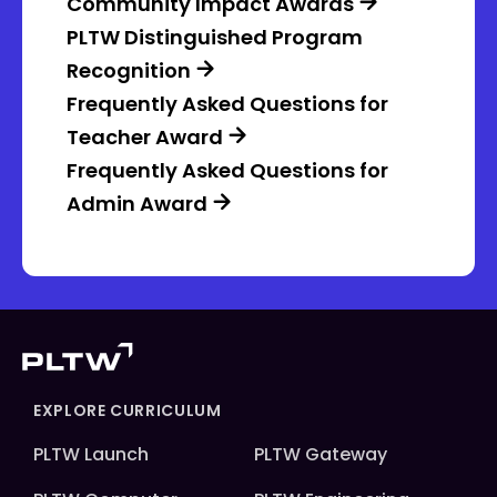
Community Impact Awards
PLTW Distinguished Program
Recognition
Frequently Asked Questions for
Teacher Award
Frequently Asked Questions for
Admin Award
EXPLORE CURRICULUM
PLTW Launch
PLTW Gateway