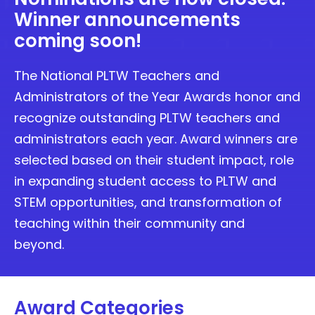
Winner announcements
coming soon!
The National PLTW Teachers and
Administrators of the Year Awards honor and
recognize outstanding PLTW teachers and
administrators each year. Award winners are
selected based on their student impact, role
in expanding student access to PLTW and
STEM opportunities, and transformation of
teaching within their community and
beyond.
Award Categories