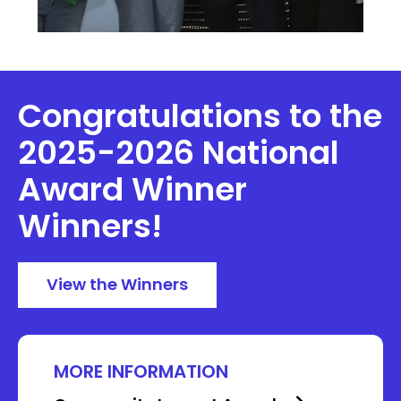
Congratulations to the
2025-2026 National
Award Winner
Winners!
View the Winners
MORE INFORMATION