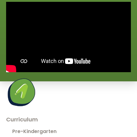
Curriculum
Pre-Kindergarten