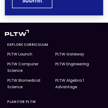
EXPLORE CURRICULUM
PLTW Launch
PLTW Gateway
PLTW Computer
PLTW Engineering
Science
PLTW Biomedical
PLTW Algebra 1
Science
Advantage
PLAN FOR PLTW