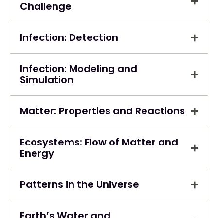
Challenge
Infection: Detection
Infection: Modeling and
Simulation
Matter: Properties and Reactions
Ecosystems: Flow of Matter and
Energy
Patterns in the Universe
Earth’s Water and