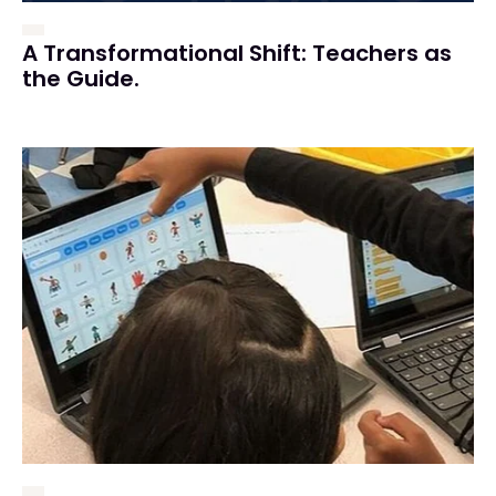
A Transformational Shift: Teachers as
the Guide.