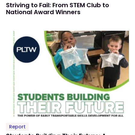
Striving to Fail: From STEM Club to
National Award Winners
Report