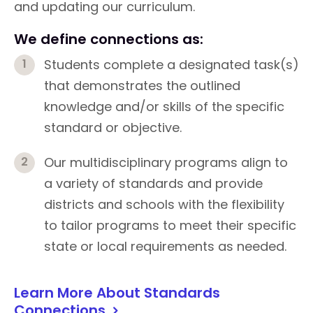
and updating our curriculum.
We define connections as:
Students complete a designated task(s)
that demonstrates the outlined
knowledge and/or skills of the specific
standard or objective.
Our multidisciplinary programs align to
a variety of standards and provide
districts and schools with the flexibility
to tailor programs to meet their specific
state or local requirements as needed.
Learn More About Standards
Connections