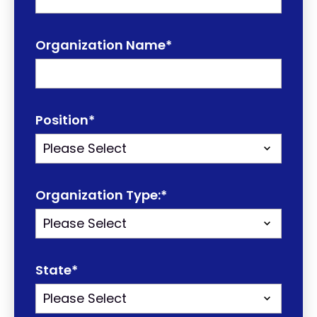
Organization Name
*
Position
*
Organization Type:
*
State
*