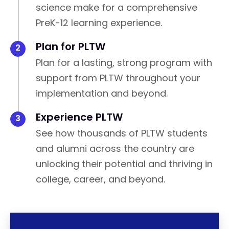
science make for a comprehensive
PreK-12 learning experience.
Plan for PLTW
Plan for a lasting, strong program with
support from PLTW throughout your
implementation and beyond.
Experience PLTW
See how thousands of PLTW students
and alumni across the country are
unlocking their potential and thriving in
college, career, and beyond.