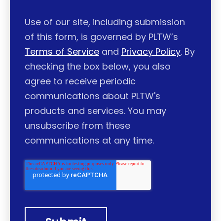
Use of our site, including submission
of this form, is governed by PLTW’s
Terms of Service
and
Privacy Policy
. By
checking the box below, you also
agree to receive periodic
communications about PLTW's
products and services. You may
unsubscribe from these
communications at any time.