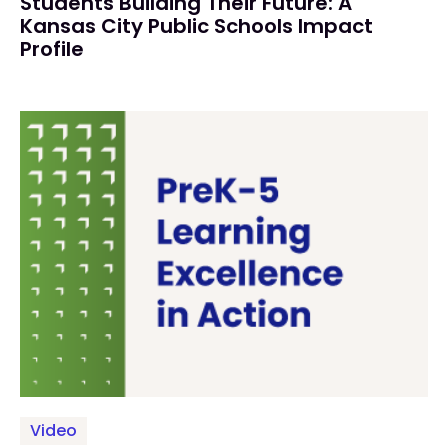
Students Building Their Future: A
Kansas City Public Schools Impact
Profile
Video