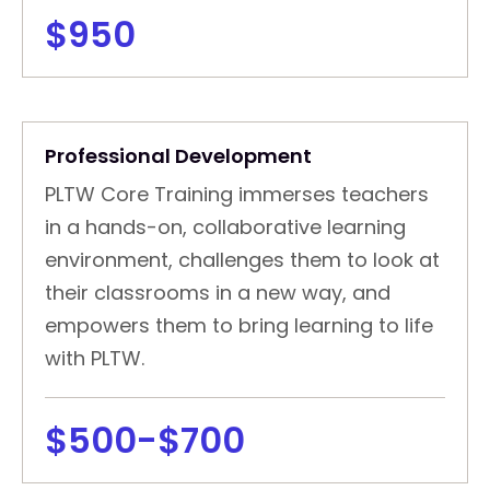
$950
Professional Development
PLTW Core Training immerses teachers
in a hands-on, collaborative learning
environment, challenges them to look at
their classrooms in a new way, and
empowers them to bring learning to life
with PLTW.
$500-$700