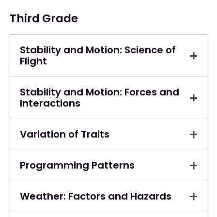
Third Grade
Stability and Motion: Science of
Flight
Stability and Motion: Forces and
Interactions
Variation of Traits
Programming Patterns
Weather: Factors and Hazards