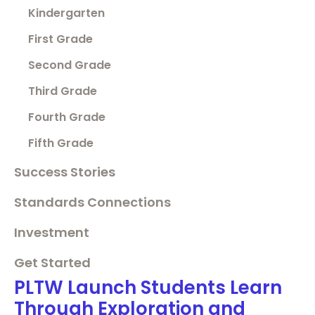
Kindergarten
First Grade
Second Grade
Third Grade
Fourth Grade
Fifth Grade
Success Stories
Standards Connections
Investment
Get Started
PLTW Launch Students Learn
Through Exploration and