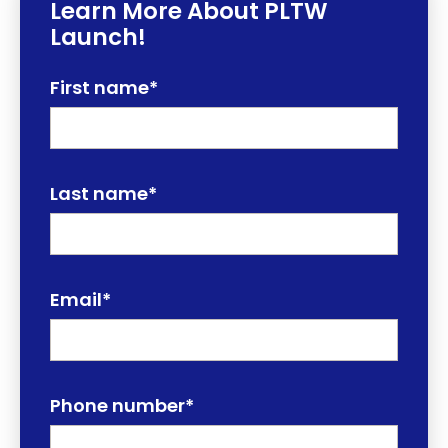
Learn More About PLTW
Launch!
First name
*
Last name
*
Email
*
Phone number
*