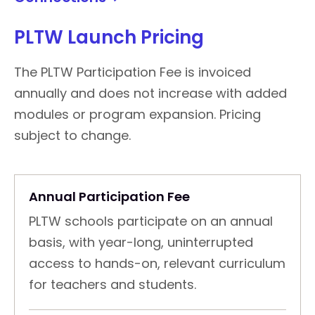
PLTW Launch Pricing
The PLTW Participation Fee is invoiced
annually and does not increase with added
modules or program expansion. Pricing
subject to change.
Annual Participation Fee
PLTW schools participate on an annual
basis, with year-long, uninterrupted
access to hands-on, relevant curriculum
for teachers and students.