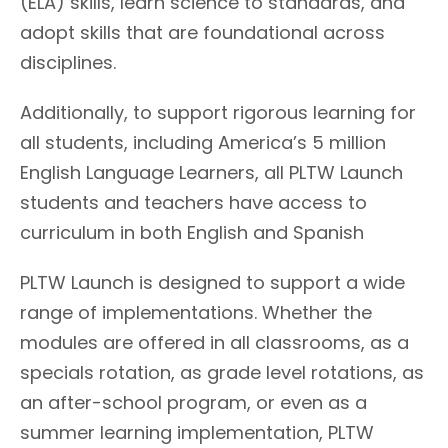
(ELA) skills, learn science to standards, and
adopt skills that are foundational across
disciplines.
Additionally, to support rigorous learning for
all students, including America’s 5 million
English Language Learners, all PLTW Launch
students and teachers have access to
curriculum in both English and Spanish
PLTW Launch is designed to support a wide
range of implementations. Whether the
modules are offered in all classrooms, as a
specials rotation, as grade level rotations, as
an after-school program, or even as a
summer learning implementation, PLTW