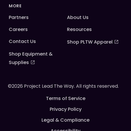
MORE
Partners
About Us
Careers
Resources
Contact Us
Shop PLTW Apparel
Shop Equipment &
Supplies
©2026 Project Lead The Way. All rights reserved.
Terms of Service
Privacy Policy
Legal & Compliance
Accessibility