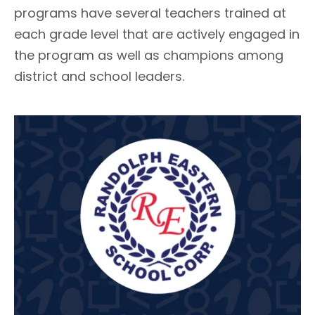
programs have several teachers trained at
each grade level that are actively engaged in
the program as well as champions among
district and school leaders.