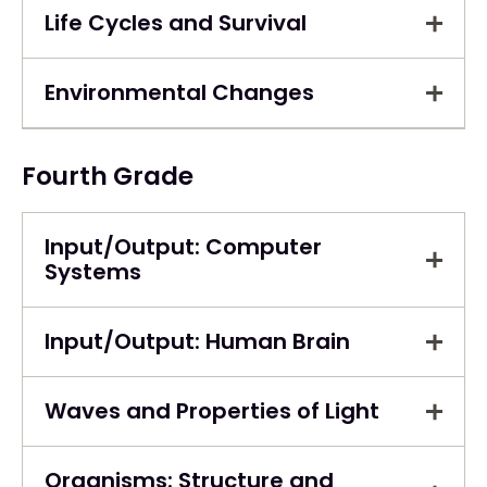
Life Cycles and Survival
Environmental Changes
Fourth Grade
Input/Output: Computer
Systems
Input/Output: Human Brain
Waves and Properties of Light
Organisms: Structure and