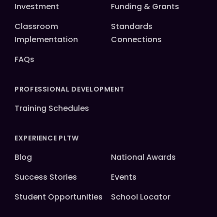
Investment
Funding & Grants
Classroom
Standards
Implementation
Connections
FAQs
PROFESSIONAL DEVELOPMENT
Training Schedules
EXPERIENCE PLTW
Blog
National Awards
Success Stories
Events
Student Opportunities
School Locator