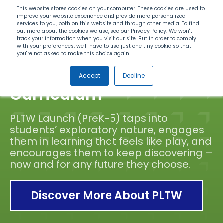
Search
This website stores cookies on your computer. These cookies are used to
improve your website experience and provide more personalized
services to you, both on this website and through other media. To find
out more about the cookies we use, see our Privacy Policy. We won't
Menu
track your information when you visit our site. But in order to comply
with your preferences, we'll have to use just one tiny cookie so that
you're not asked to make this choice again.
Elementary STEM
Accept
Decline
Curriculum
PLTW Launch (PreK-5) taps into
students’ exploratory nature, engages
them in learning that feels like play, and
encourages them to keep discovering –
now and for any future they choose.
Discover More About PLTW