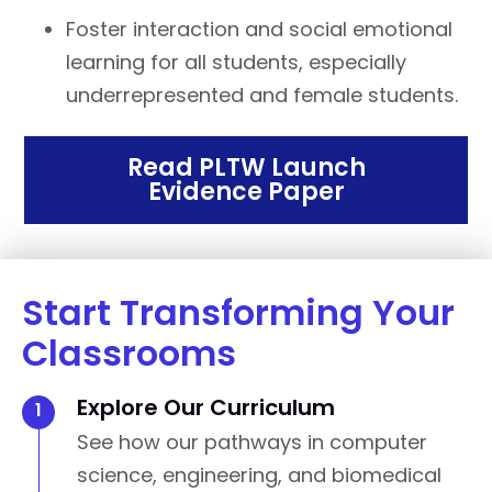
Foster interaction and social emotional
learning for all students, especially
underrepresented and female students.
Read PLTW Launch
Evidence Paper
Start Transforming Your
Classrooms
Explore Our Curriculum
See how our pathways in computer
science, engineering, and biomedical