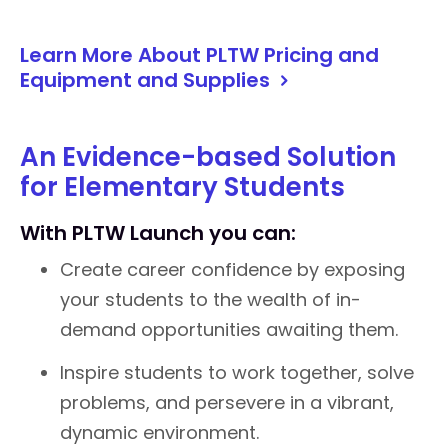
Learn More About PLTW Pricing and
Equipment and Supplies
An Evidence-based Solution
for Elementary Students
With PLTW Launch you can:
Create career confidence by exposing
your students to the wealth of in-
demand opportunities awaiting them.
Inspire students to work together, solve
problems, and persevere in a vibrant,
dynamic environment.