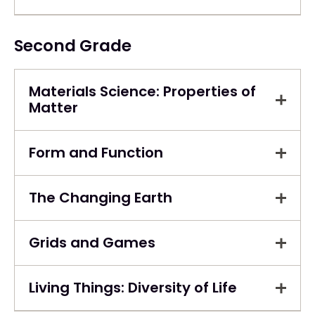
Second Grade
Materials Science: Properties of
Matter
Form and Function
The Changing Earth
Grids and Games
Living Things: Diversity of Life