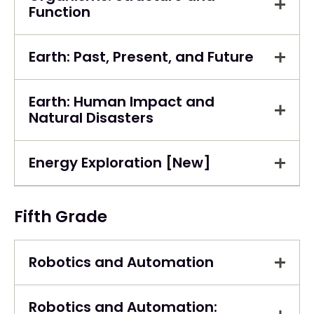
Function
Earth: Past, Present, and Future
Earth: Human Impact and
Natural Disasters
Energy Exploration [New]
Fifth Grade
Robotics and Automation
Robotics and Automation: