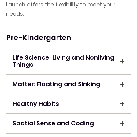
Launch offers the flexibility to meet your
needs.
Pre-Kindergarten
Life Science: Living and Nonliving
Things
Matter: Floating and Sinking
Healthy Habits
Spatial Sense and Coding