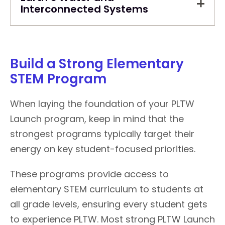
Interconnected Systems
Build a Strong Elementary
STEM Program
When laying the foundation of your PLTW
Launch program, keep in mind that the
strongest programs typically target their
energy on key student-focused priorities.
These programs provide access to
elementary STEM curriculum to students at
all grade levels, ensuring every student gets
to experience PLTW. Most strong PLTW Launch