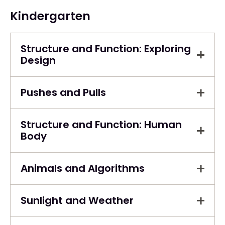
Kindergarten
Structure and Function: Exploring
Design
Pushes and Pulls
Structure and Function: Human
Body
Animals and Algorithms
Sunlight and Weather