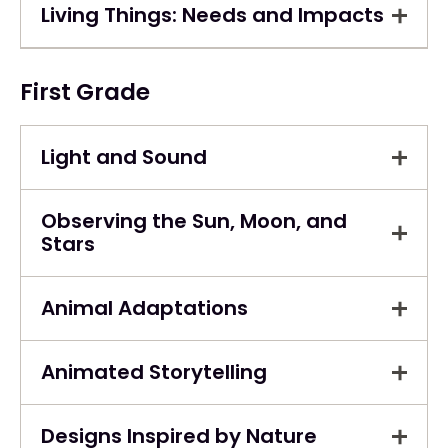
Living Things: Needs and Impacts
First Grade
Light and Sound
Observing the Sun, Moon, and
Stars
Animal Adaptations
Animated Storytelling
Designs Inspired by Nature