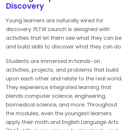
Discovery
Young learners are naturally wired for
discovery. PLTW Launch is designed with
activities that let them see what they can be
and build skills to discover what they can do.
Students are immersed in hands-on
activities, projects, and problems that build
upon each other and relate to the real world.
They experience integrated learning that
blends computer science, engineering,
biomedical science, and more. Throughout
the modules, even the youngest learners
apply their math and English Language Arts