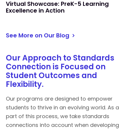
Virtual Showcase: PreK-5 Learning
Excellence in Action
See More on Our Blog
Our Approach to Standards
Connection is Focused on
Student Outcomes and
Flexibility.
Our programs are designed to empower
students to thrive in an evolving world. As a
part of this process, we take standards
connections into account when developing