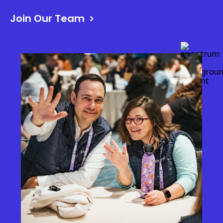
Join Our Team