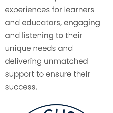
experiences for learners
and educators, engaging
and listening to their
unique needs and
delivering unmatched
support to ensure their
success.