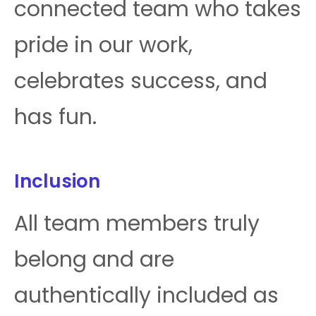
connected team who takes
pride in our work,
celebrates success, and
has fun.
Inclusion
All team members truly
belong and are
authentically included as