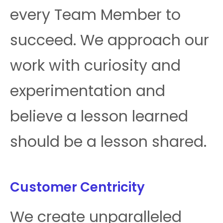
every Team Member to
succeed. We approach our
work with curiosity and
experimentation and
believe a lesson learned
should be a lesson shared.
Customer Centricity
We create unparalleled