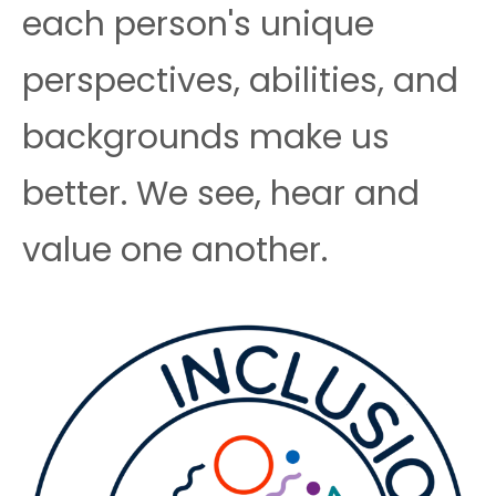
each person's unique
perspectives, abilities, and
backgrounds make us
better. We see, hear and
value one another.