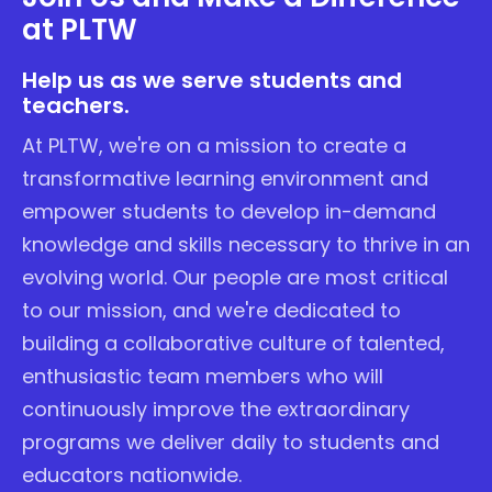
at PLTW
Help us as we serve students and
teachers.
At PLTW, we're on a mission to create a
transformative learning environment and
empower students to develop in-demand
knowledge and skills necessary to thrive in an
evolving world. Our people are most critical
to our mission, and we're dedicated to
building a collaborative culture of talented,
enthusiastic team members who will
continuously improve the extraordinary
programs we deliver daily to students and
educators nationwide.