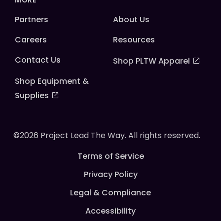
MORE
Partners
About Us
Careers
Resources
Contact Us
Shop PLTW Apparel
Shop Equipment &
Supplies
©2026 Project Lead The Way. All rights reserved.
Terms of Service
Privacy Policy
Legal & Compliance
Accessibility