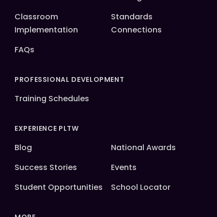
Classroom
Standards
Implementation
Connections
FAQs
PROFESSIONAL DEVELOPMENT
Training Schedules
EXPERIENCE PLTW
Blog
National Awards
Success Stories
Events
Student Opportunities
School Locator