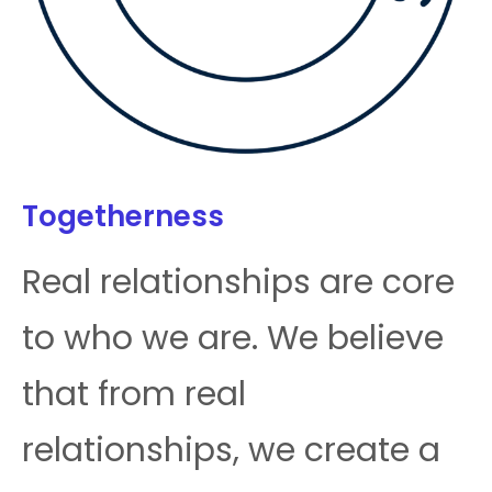
Togetherness
Real relationships are core
to who we are. We believe
that from real
relationships, we create a