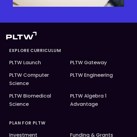
EXPLORE CURRICULUM
PLTW Launch
PLTW Gateway
PLTW Computer
PLTW Engineering
Science
PLTW Biomedical
PLTW Algebra 1
Science
Advantage
PLAN FOR PLTW
Investment
Funding & Grants