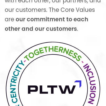
with each other, our partners, and
our customers. The Core Values
are
our commitment to each
other and our customers
.