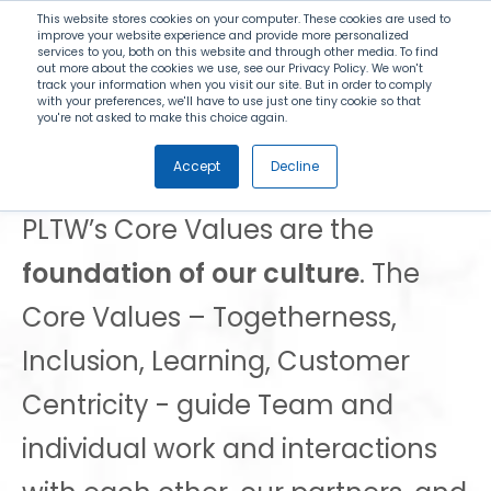
Search
This website stores cookies on your computer. These cookies are used to
improve your website experience and provide more personalized
services to you, both on this website and through other media. To find
out more about the cookies we use, see our Privacy Policy. We won't
Menu
track your information when you visit our site. But in order to comply
with your preferences, we'll have to use just one tiny cookie so that
you're not asked to make this choice again.
PLTW Core Values
Accept
Decline
PLTW’s Core Values are the
foundation of our culture
. The
Core Values – Togetherness,
Inclusion, Learning, Customer
Centricity - guide Team and
individual work and interactions