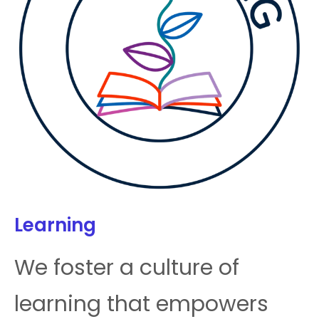
Learning
We foster a culture of
learning that empowers