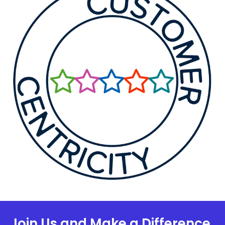
Join Us and Make a Difference