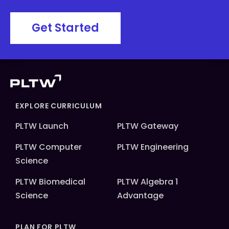
Get Started
EXPLORE CURRICULUM
PLTW Launch
PLTW Gateway
PLTW Computer
PLTW Engineering
Science
PLTW Biomedical
PLTW Algebra 1
Science
Advantage
PLAN FOR PLTW