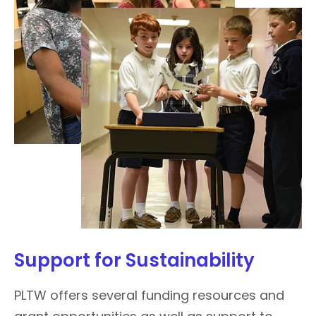
Support for Sustainability
PLTW offers several funding resources and