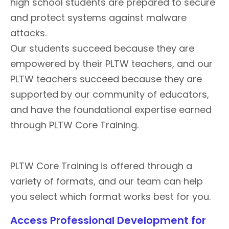
high school students are prepared to secure
and protect systems against malware
attacks.
Our students succeed because they are
empowered by their PLTW teachers, and our
PLTW teachers succeed because they are
supported by our community of educators,
and have the foundational expertise earned
through PLTW Core Training.
PLTW Core Training is offered through a
variety of formats, and our team can help
you select which format works best for you.
Access Professional Development for