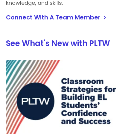
knowledge, and skills.
Connect With A Team Member
See What's New with PLTW