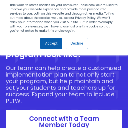
Search
This website stores cookies on your computer. These cookies are used to
improve your website experience and provide more personalized
services to you, both on this website and through other media. To find
out more about the cookies we use, see our Privacy Policy. We won't
Menu
track your information when you visit our site. But in order to comply
with your preferences, we'll have to use just one tiny cookie so that
you're not asked to make this choice again.
What does your ideal STEM
Accept
Decline
program look like?
Our team can help create a customized
implementation plan to not only start
your program, but help maintain and
set your students and teachers up for
success. Expand your team to include
PLTW.
Connect with a Team
Member Today