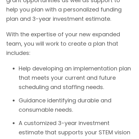
grant opportunities as well as support to
help you plan with a personalized funding
plan and 3-year investment estimate.
With the expertise of your new expanded
team, you will work to create a plan that
includes:
Help developing an implementation plan
that meets your current and future
scheduling and staffing needs.
Guidance identifying durable and
consumable needs.
A customized 3-year investment
estimate that supports your STEM vision