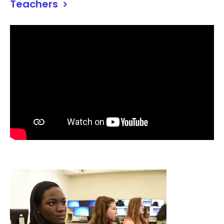
Teachers