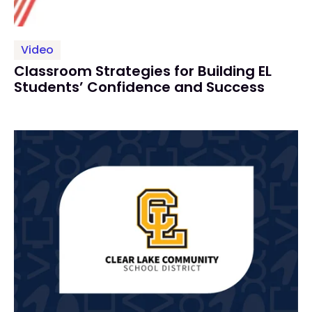
Video
Classroom Strategies for Building EL
Students’ Confidence and Success