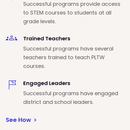
Successful programs provide access
to STEM courses to students at all
grade levels.
Trained Teachers
Successful programs have several
teachers trained to teach PLTW
courses.
Engaged Leaders
Successful programs have engaged
district and school leaders.
See How