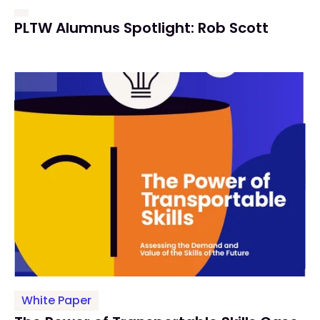
PLTW Alumnus Spotlight: Rob Scott
White Paper