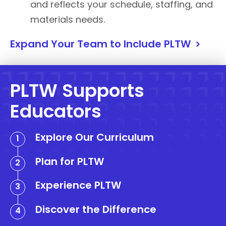
and reflects your schedule, staffing, and
materials needs.
Expand Your Team to Include PLTW
PLTW Supports
Educators
Explore Our Curriculum
Plan for PLTW
Experience PLTW
Discover the Difference