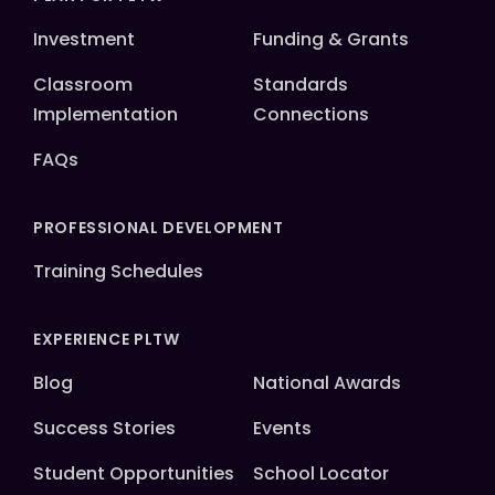
Investment
Funding & Grants
Classroom
Standards
Implementation
Connections
FAQs
PROFESSIONAL DEVELOPMENT
Training Schedules
EXPERIENCE PLTW
Blog
National Awards
Success Stories
Events
Student Opportunities
School Locator