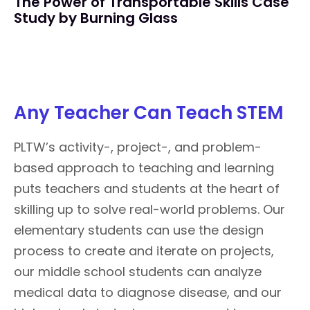
The Power of Transportable Skills Case
Study by Burning Glass
Any Teacher Can Teach STEM
PLTW’s activity-, project-, and problem-
based approach to teaching and learning
puts teachers and students at the heart of
skilling up to solve real-world problems. Our
elementary students can use the design
process to create and iterate on projects,
our middle school students can analyze
medical data to diagnose disease, and our