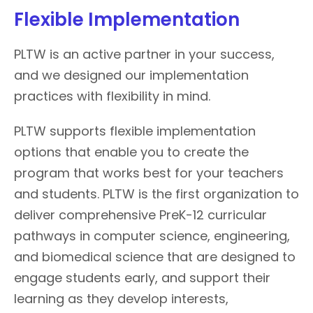
Flexible Implementation
PLTW is an active partner in your success,
and we designed our implementation
practices with flexibility in mind.
PLTW supports flexible implementation
options that enable you to create the
program that works best for your teachers
and students. PLTW is the first organization to
deliver comprehensive PreK-12 curricular
pathways in computer science, engineering,
and biomedical science that are designed to
engage students early, and support their
learning as they develop interests,