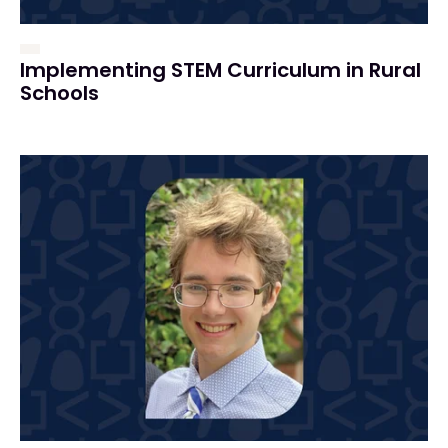
Implementing STEM Curriculum in Rural
Schools