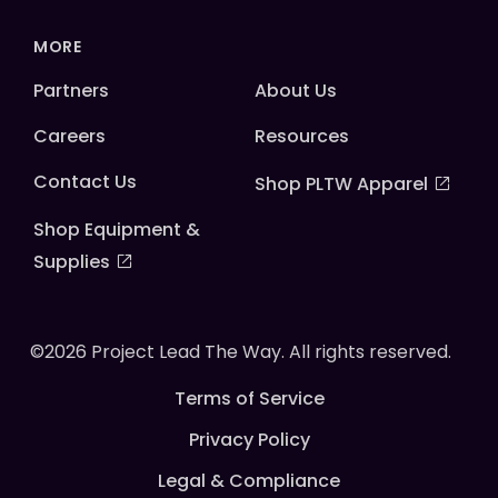
MORE
Partners
About Us
Careers
Resources
Contact Us
Shop PLTW Apparel
Shop Equipment &
Supplies
©2026 Project Lead The Way. All rights reserved.
Terms of Service
Privacy Policy
Legal & Compliance