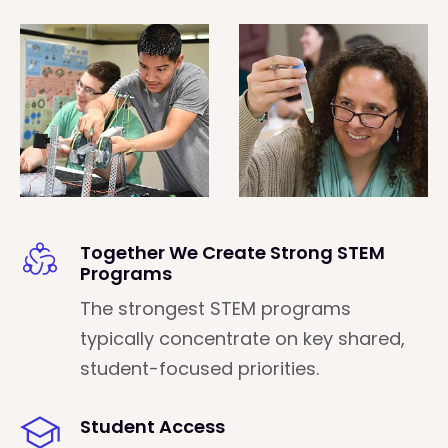
Together We Create Strong STEM
Programs
The strongest STEM programs
typically concentrate on key shared,
student-focused priorities.
Student Access