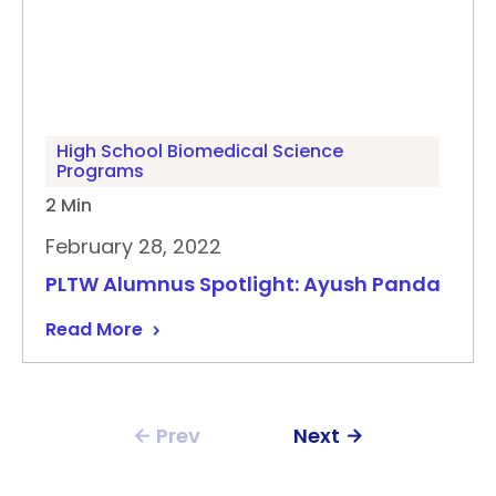
High School Biomedical Science
Programs
2 Min
February 28, 2022
PLTW Alumnus Spotlight: Ayush Panda
Read More
Prev
Next