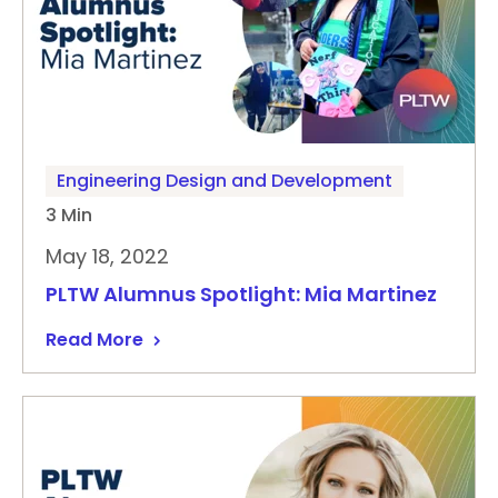
Engineering Design and Development
3 Min
May 18, 2022
PLTW Alumnus Spotlight: Mia Martinez
Read More