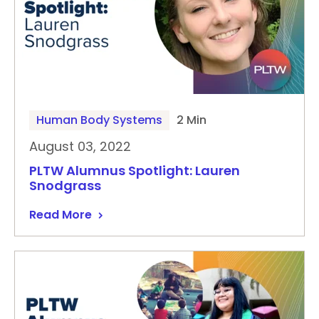
Human Body Systems
2 Min
August 03, 2022
PLTW Alumnus Spotlight: Lauren
Snodgrass
Read More