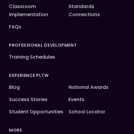
Classroom
Standards
Implementation
Connections
FAQs
PROFESSIONAL DEVELOPMENT
Training Schedules
EXPERIENCE PLTW
Blog
National Awards
Success Stories
Events
Student Opportunities
School Locator
MORE