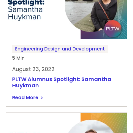
Engineering Design and Development
5 Min
August 23, 2022
PLTW Alumnus Spotlight: Samantha
Huykman
Read More