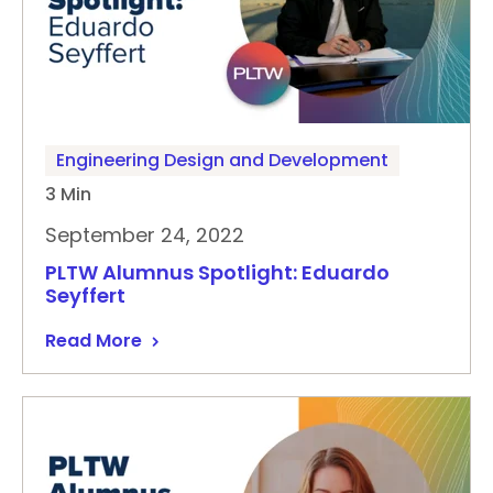
Engineering Design and Development
3 Min
September 24, 2022
PLTW Alumnus Spotlight: Eduardo
Seyffert
Read More