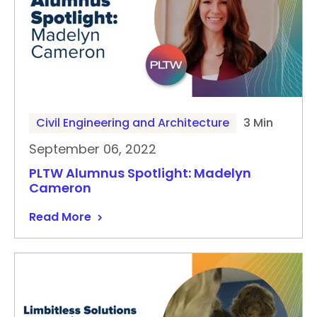
Civil Engineering and Architecture
3 Min
September 06, 2022
PLTW Alumnus Spotlight: Madelyn
Cameron
Read More