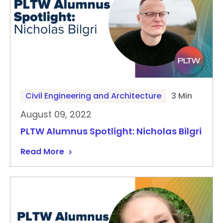
Civil Engineering and Architecture
3 Min
August 09, 2022
PLTW Alumnus Spotlight: Nicholas Bilgri
Read More