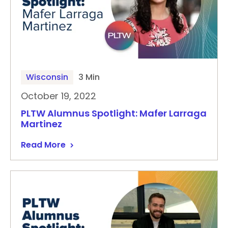
Wisconsin
3 Min
October 19, 2022
PLTW Alumnus Spotlight: Mafer Larraga
Martinez
Read More