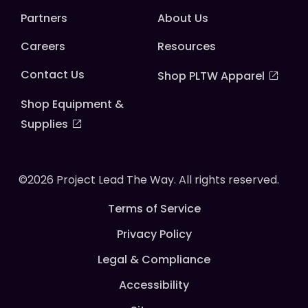
Partners
About Us
Careers
Resources
Contact Us
Shop PLTW Apparel
Shop Equipment &
Supplies
©2026 Project Lead The Way. All rights reserved.
Terms of Service
Privacy Policy
Legal & Compliance
Accessibility