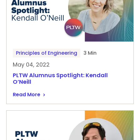
Principles of Engineering
3 Min
May 04, 2022
PLTW Alumnus Spotlight: Kendall
O’Neill
Read More