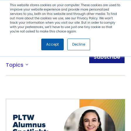
Search
This website stores cookies on your computer. These cookies are used to
improve your website experience and provide more personalized
services to you, both on this website and through other media. To find
out more about the cookies we use, see our Privacy Policy. We won't
Menu
track your information when you visit our site. But in order to comply
with your preferences, we'll have to use just one tiny cookie so that
you're not asked to make this choice again.
Accept
Decline
Awards
Subscribe
Topics
expand_more