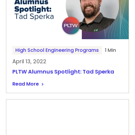
High School Engineering Programs
1 Min
April 13, 2022
PLTW Alumnus Spotlight: Tad Sperka
Read More