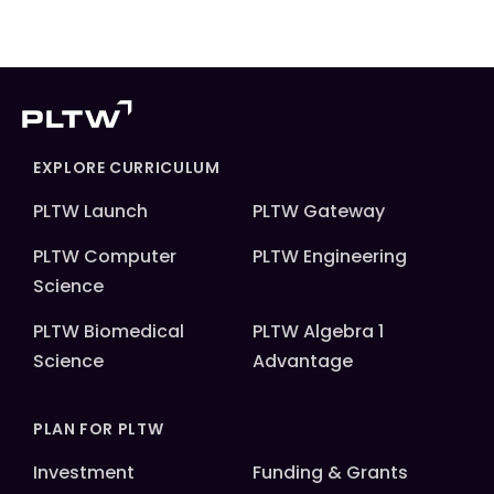
EXPLORE CURRICULUM
PLTW Launch
PLTW Gateway
PLTW Computer
PLTW Engineering
Science
PLTW Biomedical
PLTW Algebra 1
Science
Advantage
PLAN FOR PLTW
Investment
Funding & Grants