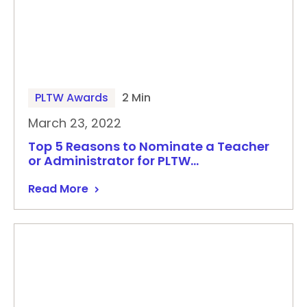
PLTW Awards
2 Min
March 23, 2022
Top 5 Reasons to Nominate a Teacher
or Administrator for PLTW…
Read More