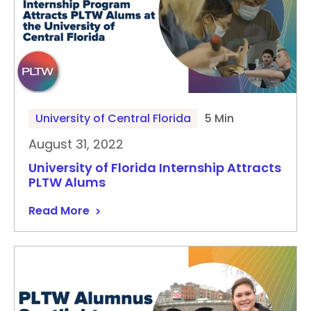
University of Central Florida
5 Min
August 31, 2022
University of Florida Internship Attracts
PLTW Alums
Read More