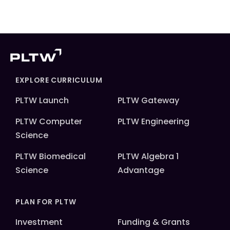
EXPLORE CURRICULUM
PLTW Launch
PLTW Gateway
PLTW Computer
PLTW Engineering
Science
PLTW Biomedical
PLTW Algebra 1
Science
Advantage
PLAN FOR PLTW
Investment
Funding & Grants