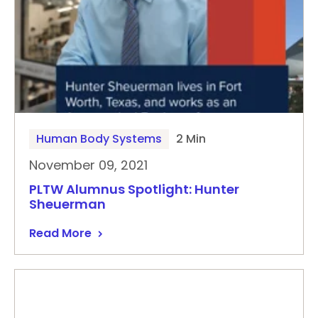
Human Body Systems
2 Min
November 09, 2021
PLTW Alumnus Spotlight: Hunter
Sheuerman
Read More