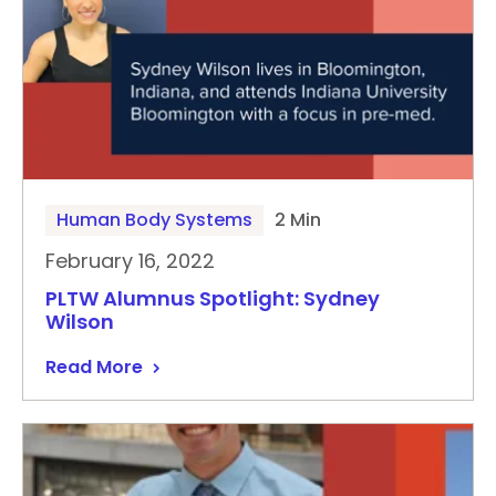
Human Body Systems
2 Min
February 16, 2022
PLTW Alumnus Spotlight: Sydney
Wilson
Read More