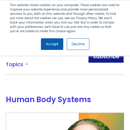
Search
This website stores cookies on your computer. These cookies are used to
improve your website experience and provide more personalized
services to you, both on this website and through other media. To find
out more about the cookies we use, see our Privacy Policy. We won't
Menu
track your information when you visit our site. But in order to comply
with your preferences, we'll have to use just one tiny cookie so that
you're not asked to make this choice again.
Accept
Decline
Awards
Subscribe
Topics
expand_more
Human Body Systems