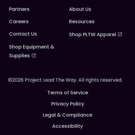
Partners
About Us
Careers
Resources
Contact Us
Shop PLTW Apparel
Shop Equipment &
Supplies
©2026 Project Lead The Way. All rights reserved.
Terms of Service
Privacy Policy
Legal & Compliance
Accessibility