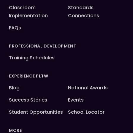
Classroom
Standards
Implementation
Connections
FAQs
PROFESSIONAL DEVELOPMENT
Training Schedules
EXPERIENCE PLTW
Blog
National Awards
Success Stories
Events
Student Opportunities
School Locator
MORE