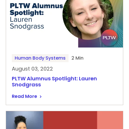
Human Body Systems
2 Min
August 03, 2022
PLTW Alumnus Spotlight: Lauren
Snodgrass
Read More