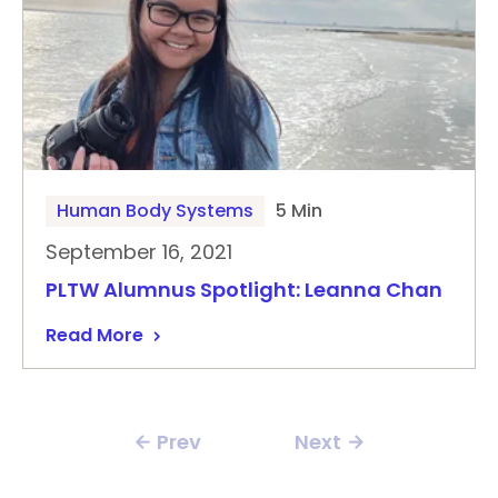
Human Body Systems
5 Min
September 16, 2021
PLTW Alumnus Spotlight: Leanna Chan
Read More
Prev
Next