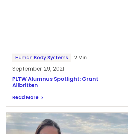
Human Body Systems
2 Min
September 29, 2021
PLTW Alumnus Spotlight: Grant
Allbritten
Read More