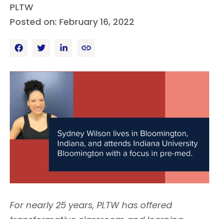
PLTW
Posted on: February 16, 2022
For nearly 25 years, PLTW has offered