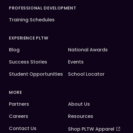
PROFESSIONAL DEVELOPMENT
Training Schedules
EXPERIENCE PLTW
Blog
National Awards
Success Stories
Events
Student Opportunities
School Locator
MORE
Partners
About Us
Careers
Resources
Contact Us
Shop PLTW Apparel