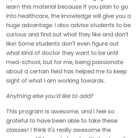
learn this material because if you plan to go
into healthcare, the knowledge will give you a
huge advantage. I also advise students to be
curious and find out what they like and don't
like! Some students don't even figure out
what kind of doctor they want to be until
med-school, but for me, being passionate
about a certain field has helped me to keep
sight of what I am working towards.
Anything else you’d like to add?
This program is awesome, and I feel so
grateful to have been able to take these
classes! I think it's really awesome the