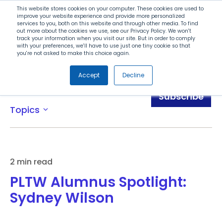
Search
This website stores cookies on your computer. These cookies are used to
improve your website experience and provide more personalized
services to you, both on this website and through other media. To find
out more about the cookies we use, see our Privacy Policy. We won't
Menu
track your information when you visit our site. But in order to comply
with your preferences, we'll have to use just one tiny cookie so that
you're not asked to make this choice again.
Accept
Decline
Awards
Subscribe
Topics
expand_more
2 min read
PLTW Alumnus Spotlight:
Sydney Wilson