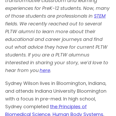
transformative classroom and learning
experiences for PreK-12 students. Now, many
of those students are professionals in
STEM
fields. We recently reached out to several
PLTW alumni to learn more about their
educational and career journeys and find
out what advice they have for current PLTW
students. If you are a PLTW alumnus
interested in sharing your story, we’d love to
hear from you
here
.
Sydney Wilson lives in Bloomington, Indiana,
and attends Indiana University Bloomington
with a focus in pre-med. In high school,
Sydney completed
the Principles of
Biomedical Science,
Human Body Systems
,