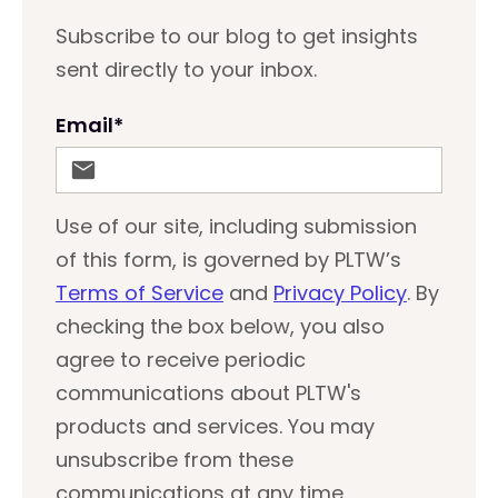
Subscribe to our blog to get insights
sent directly to your inbox.
Email
*
Use of our site, including submission
of this form, is governed by PLTW’s
Terms of Service
and
Privacy Policy
. By
checking the box below, you also
agree to receive periodic
communications about PLTW's
products and services. You may
unsubscribe from these
communications at any time.