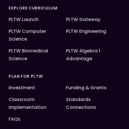
EXPLORE CURRICULUM
PLTW Launch
PLTW Gateway
PLTW Computer
PLTW Engineering
Science
PLTW Biomedical
PLTW Algebra 1
Science
Advantage
PLAN FOR PLTW
Investment
Funding & Grants
Classroom
Standards
Implementation
Connections
FAQs