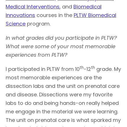
Medical Interventions
, and
Biomedical
Innovations
courses in the
PLTW Biomedical
Science
program.
In what grades did you participate in PLTW?
What were some of your most memorable
experiences from PLTW?
th
th
I participated in PLTW from 10
-12
grade. My
most memorable experiences are the
dissection labs and the unit on prenatal care
and disease. Dissections were my favorite
labs to do and being hands-on really helped
me engage in the material we were learning.
The unit on prenatal care is what sparked my