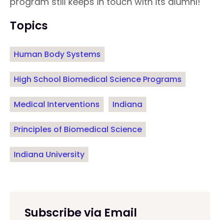
program still keeps in touch with its alumni!
Topics
Human Body Systems
High School Biomedical Science Programs
Medical Interventions
Indiana
Principles of Biomedical Science
Indiana University
Subscribe via Email