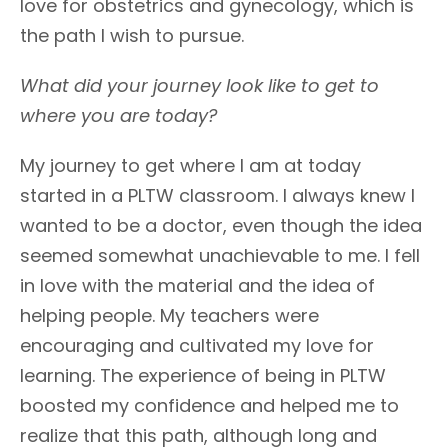
love for obstetrics and gynecology, which is
the path I wish to pursue.
What did your journey look like to get to
where you are today?
My journey to get where I am at today
started in a PLTW classroom. I always knew I
wanted to be a doctor, even though the idea
seemed somewhat unachievable to me. I fell
in love with the material and the idea of
helping people. My teachers were
encouraging and cultivated my love for
learning. The experience of being in PLTW
boosted my confidence and helped me to
realize that this path, although long and