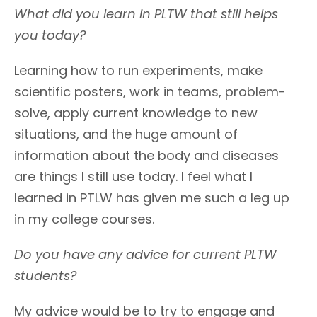
What did you learn in PLTW that still helps
you today?
Learning how to run experiments, make
scientific posters, work in teams, problem-
solve, apply current knowledge to new
situations, and the huge amount of
information about the body and diseases
are things I still use today. I feel what I
learned in PTLW has given me such a leg up
in my college courses.
Do you have any advice for current PLTW
students?
My advice would be to try to engage and