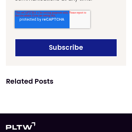
Related Posts