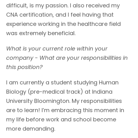
difficult, is my passion. I also received my
CNA certification, and I feel having that
experience working in the healthcare field
was extremely beneficial.
What is your current role within your
company - What are your responsibilities in
this position?
I am currently a student studying Human
Biology (pre-medical track) at Indiana
University Bloomington. My responsibilities
are to learn! I’m embracing this moment in
my life before work and school become
more demanding.