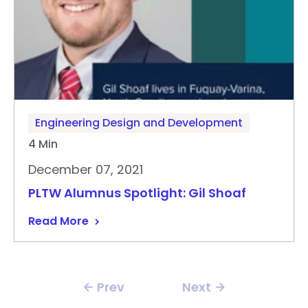
Engineering Design and Development
4 Min
December 07, 2021
PLTW Alumnus Spotlight: Gil Shoaf
Read More
Prev
Next