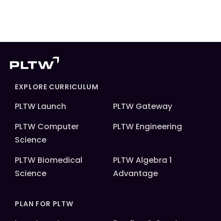
EXPLORE CURRICULUM
PLTW Launch
PLTW Gateway
PLTW Computer
PLTW Engineering
Science
PLTW Biomedical
PLTW Algebra 1
Science
Advantage
PLAN FOR PLTW