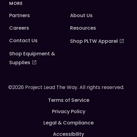
MORE
Partners
About Us
Careers
Resources
Contact Us
Shop PLTW Apparel
Shop Equipment &
Supplies
©2026 Project Lead The Way. All rights reserved.
Terms of Service
Privacy Policy
Legal & Compliance
Accessibility