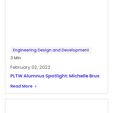
Engineering Design and Development
3 Min
February 02, 2022
PLTW Alumnus Spotlight: Michelle Brus
Read More