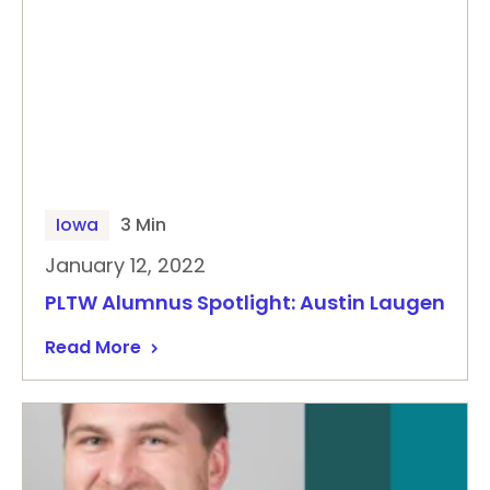
Iowa
3 Min
January 12, 2022
PLTW Alumnus Spotlight: Austin Laugen
Read More