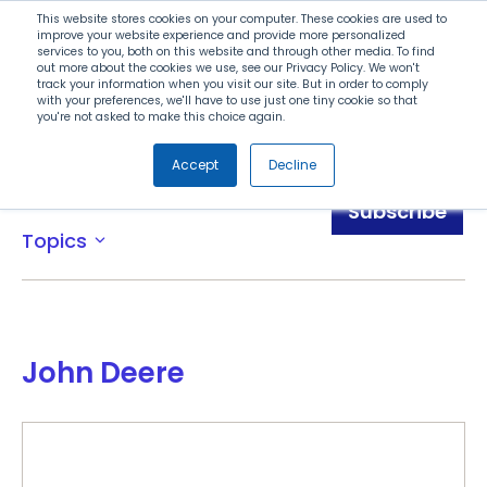
Search
This website stores cookies on your computer. These cookies are used to
improve your website experience and provide more personalized
services to you, both on this website and through other media. To find
out more about the cookies we use, see our Privacy Policy. We won't
Menu
track your information when you visit our site. But in order to comply
with your preferences, we'll have to use just one tiny cookie so that
you're not asked to make this choice again.
Accept
Decline
Awards
Subscribe
Topics
expand_more
John Deere