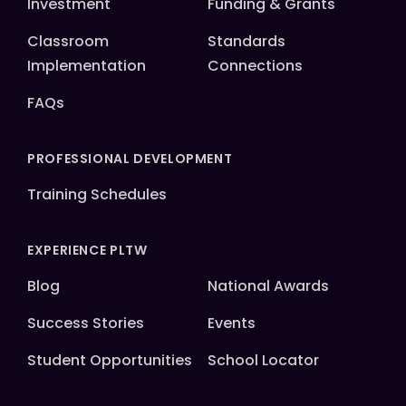
Investment
Funding & Grants
Classroom
Standards
Implementation
Connections
FAQs
PROFESSIONAL DEVELOPMENT
Training Schedules
EXPERIENCE PLTW
Blog
National Awards
Success Stories
Events
Student Opportunities
School Locator