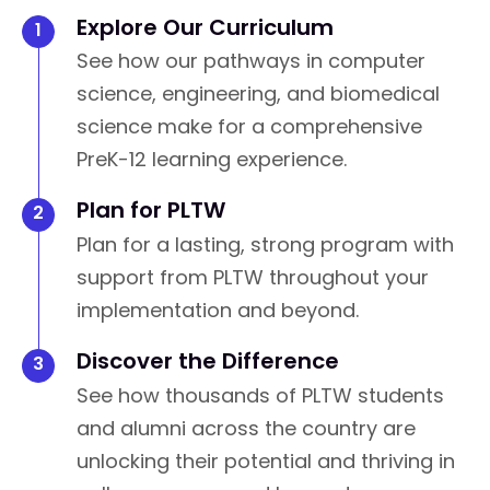
Explore Our Curriculum
See how our pathways in computer
science, engineering, and biomedical
science make for a comprehensive
PreK-12 learning experience.
Plan for PLTW
Plan for a lasting, strong program with
support from PLTW throughout your
implementation and beyond.
Discover the Difference
See how thousands of PLTW students
and alumni across the country are
unlocking their potential and thriving in