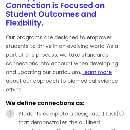
Connection is Focused on
Student Outcomes and
Flexibility.
Our programs are designed to empower
students to thrive in an evolving world. As a
part of this process, we take standards
connections into account when developing
and updating our curriculum.
Learn more
about our approach to biomedical science
ethics.
We define connections as:
Students complete a designated task(s)
that demonstrates the outlined