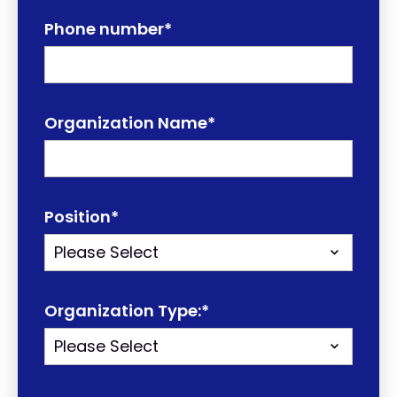
Phone number
*
Organization Name
*
Position
*
Organization Type:
*