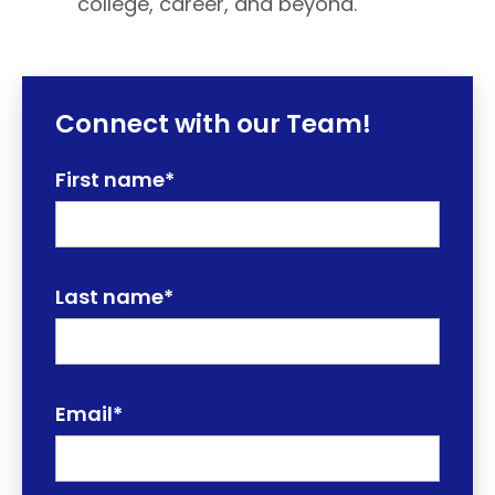
college, career, and beyond.
Connect with our Team!
First name
*
Last name
*
Email
*