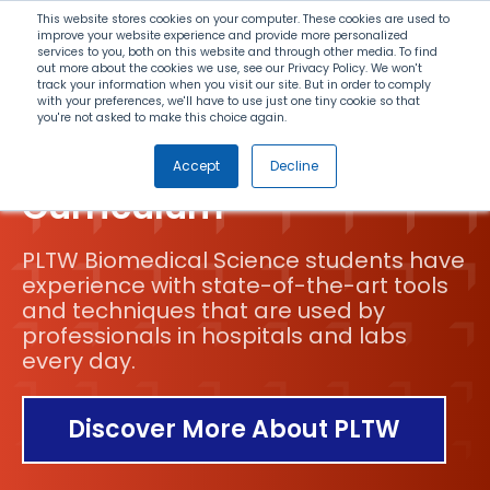
Search
This website stores cookies on your computer. These cookies are used to
improve your website experience and provide more personalized
services to you, both on this website and through other media. To find
out more about the cookies we use, see our Privacy Policy. We won't
Menu
track your information when you visit our site. But in order to comply
with your preferences, we'll have to use just one tiny cookie so that
you're not asked to make this choice again.
Biomedical Science
Accept
Decline
Curriculum
PLTW Biomedical Science students have
experience with state-of-the-art tools
and techniques that are used by
professionals in hospitals and labs
every day.
Discover More About PLTW