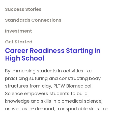
Success Stories
Standards Connections
Investment
Get Started
Career Readiness Starting in
High School
By immersing students in activities like
practicing suturing and constructing body
structures from clay, PLTW Biomedical
Science empowers students to build
knowledge and skills in biomedical science,
as well as in-demand, transportable skills like