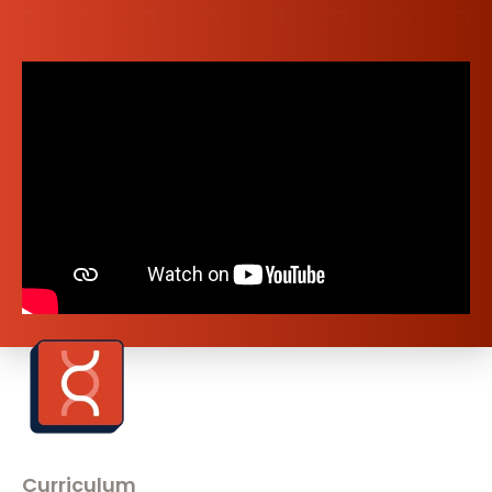
Curriculum