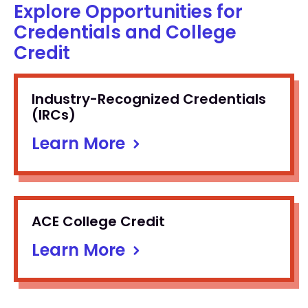
Explore Opportunities for
Credentials and College
Credit
Industry-Recognized Credentials
(IRCs)
Learn More
ACE College Credit
Learn More