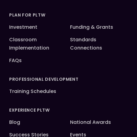
PLAN FOR PLTW
Investment
Funding & Grants
Classroom
Standards
Implementation
Connections
FAQs
PROFESSIONAL DEVELOPMENT
Training Schedules
EXPERIENCE PLTW
Blog
National Awards
Success Stories
Events