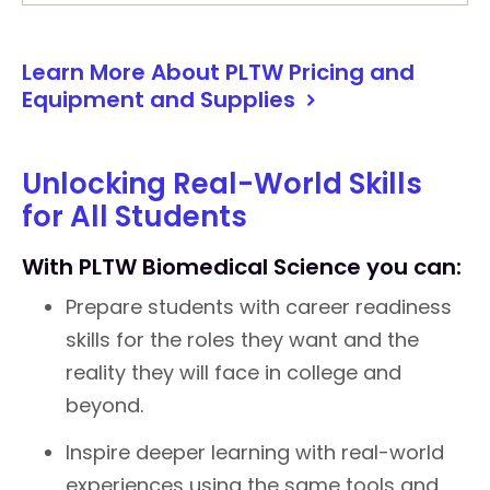
Learn More About PLTW Pricing and
Equipment and Supplies
Unlocking Real-World Skills
for All Students
With PLTW Biomedical Science you can:
Prepare students with career readiness
skills for the roles they want and the
reality they will face in college and
beyond.
Inspire deeper learning with real-world
experiences using the same tools and