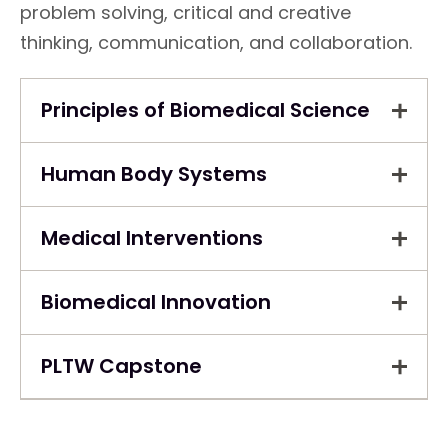
problem solving, critical and creative
thinking, communication, and collaboration.
Principles of Biomedical Science
Human Body Systems
Medical Interventions
Biomedical Innovation
PLTW Capstone