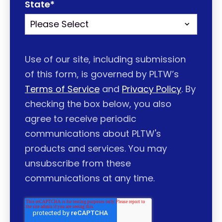
State
*
Use of our site, including submission
of this form, is governed by PLTW’s
Terms of Service
and
Privacy Policy
. By
checking the box below, you also
agree to receive periodic
communications about PLTW's
products and services. You may
unsubscribe from these
communications at any time.