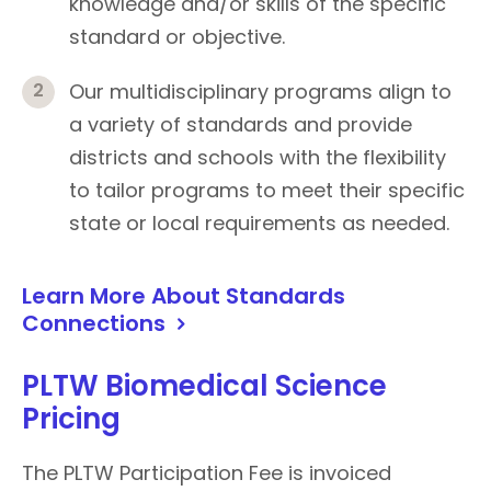
knowledge and/or skills of the specific
standard or objective.
Our multidisciplinary programs align to
a variety of standards and provide
districts and schools with the flexibility
to tailor programs to meet their specific
state or local requirements as needed.
Learn More About Standards
Connections
PLTW Biomedical Science
Pricing
The PLTW Participation Fee is invoiced