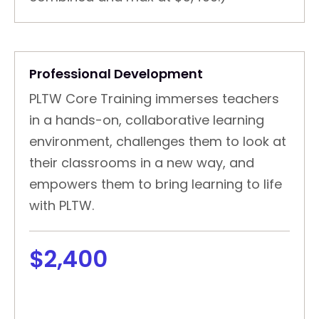
Professional Development
PLTW Core Training immerses teachers
in a hands-on, collaborative learning
environment, challenges them to look at
their classrooms in a new way, and
empowers them to bring learning to life
with PLTW.
$2,400