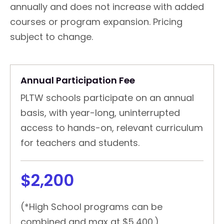
annually and does not increase with added
courses or program expansion. Pricing
subject to change.
Annual Participation Fee
PLTW schools participate on an annual
basis, with year-long, uninterrupted
access to hands-on, relevant curriculum
for teachers and students.
$2,200
(*High School programs can be
combined and max at $5,400.)