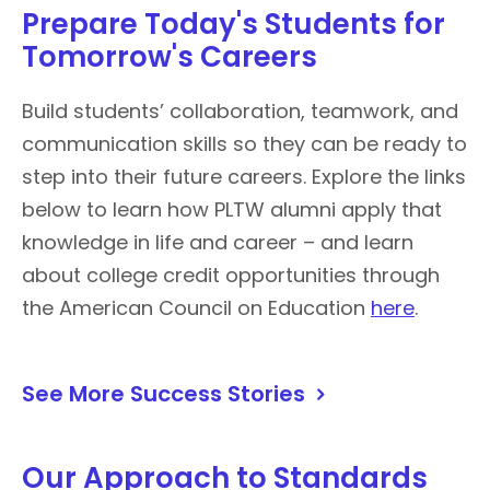
Prepare Today's Students for
Tomorrow's Careers
Build students’ collaboration, teamwork, and
communication skills so they can be ready to
step into their future careers. Explore the links
below to learn how PLTW alumni apply that
knowledge in life and career – and learn
about college credit opportunities through
the American Council on Education
here
.
See More Success Stories
Our Approach to Standards