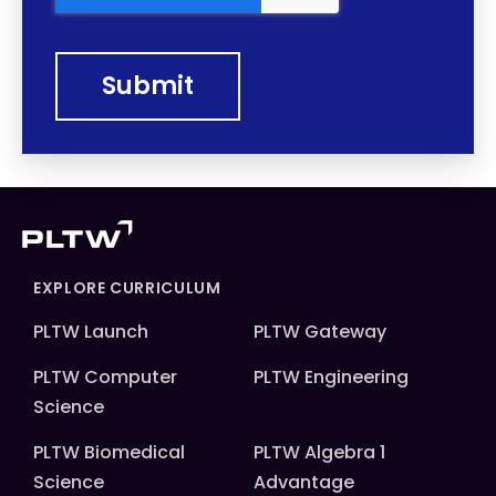
EXPLORE CURRICULUM
PLTW Launch
PLTW Gateway
PLTW Computer
PLTW Engineering
Science
PLTW Biomedical
PLTW Algebra 1
Science
Advantage