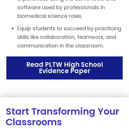
software used by professionals in
biomedical science roles.
Equip students to succeed by practicing
skills like collaboration, teamwork, and
communication in the classroom.
Read PLTW High School
Evidence Paper
Start Transforming Your
Classrooms