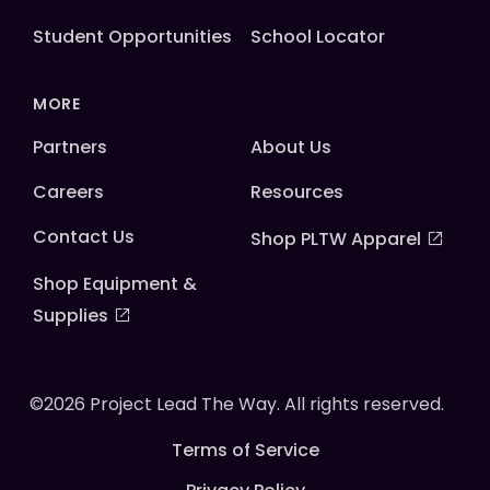
Student Opportunities
School Locator
MORE
Partners
About Us
Careers
Resources
Contact Us
Shop PLTW Apparel
Shop Equipment &
Supplies
©2026 Project Lead The Way. All rights reserved.
Terms of Service