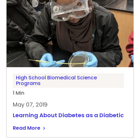
High School Biomedical Science
Programs
1 Min
May 07, 2019
Learning About Diabetes as a Diabetic
Read More