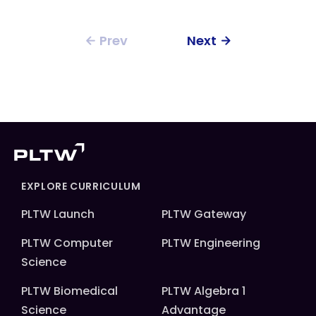
Prev
Next
EXPLORE CURRICULUM
PLTW Launch
PLTW Gateway
PLTW Computer
PLTW Engineering
Science
PLTW Biomedical
PLTW Algebra 1
Science
Advantage