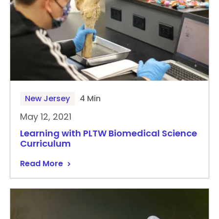
New Jersey
4 Min
May 12, 2021
Learning with PLTW Biomedical Science
Curriculum
Read More