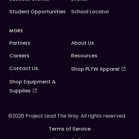
Student Opportunities
School Locator
MORE
Partners
About Us
Careers
Resources
Contact Us
Shop PLTW Apparel
Shop Equipment &
Supplies
©2026 Project Lead The Way. All rights reserved.
Terms of Service