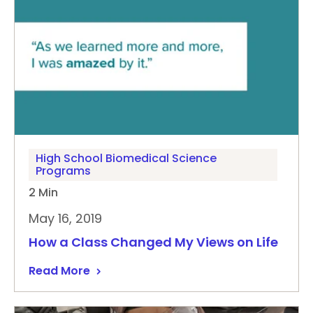
High School Biomedical Science
Programs
2 Min
May 16, 2019
How a Class Changed My Views on Life
Read More