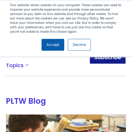
Search
This website stores cookies on your computer. These cookies are used to
improve your website experience and provide more personalized
services to you, both on this website and through other media. To find
out more about the cookies we use, see our Privacy Policy. We won't
Menu
track your information when you visit our site. But in order to comply
with your preferences, we'll have to use just one tiny cookie so that
you're not asked to make this choice again.
Accept
Decline
Blog
Subscribe
Topics
expand_more
PLTW Blog