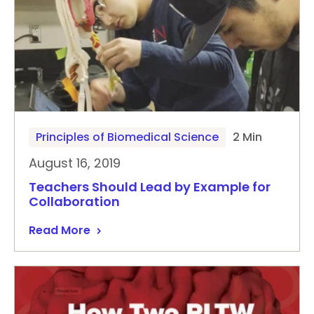
Principles of Biomedical Science
2 Min
August 16, 2019
Teachers Should Lead by Example for
Collaboration
Read More