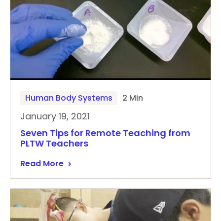
Human Body Systems
2 Min
January 19, 2021
Seven Tips for Remote Teaching from
PLTW Teachers
Read More