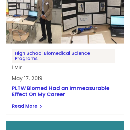
High School Biomedical Science
Programs
1 Min
May 17, 2019
PLTW Biomed Had an Immeasurable
Effect On My Career
Read More