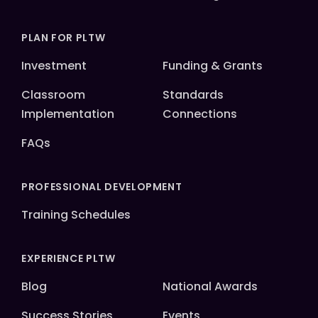
PLAN FOR PLTW
Investment
Funding & Grants
Classroom
Standards
Implementation
Connections
FAQs
PROFESSIONAL DEVELOPMENT
Training Schedules
EXPERIENCE PLTW
Blog
National Awards
Success Stories
Events