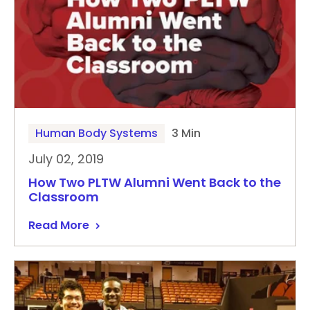
Human Body Systems
3 Min
July 02, 2019
How Two PLTW Alumni Went Back to the
Classroom
Read More