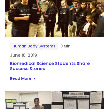
Human Body Systems
3 Min
June 18, 2019
Biomedical Science Students Share
Success Stories
Read More