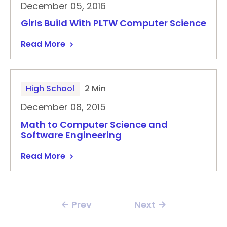
December 05, 2016
Girls Build With PLTW Computer Science
Read More
High School
2 Min
December 08, 2015
Math to Computer Science and
Software Engineering
Read More
Prev
Next