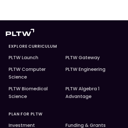
EXPLORE CURRICULUM
PLTW Launch
PLTW Gateway
PLTW Computer
PLTW Engineering
Science
PLTW Biomedical
PLTW Algebra 1
Science
Advantage
PLAN FOR PLTW
Investment
Funding & Grants