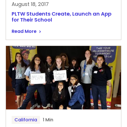
August 18, 2017
PLTW Students Create, Launch an App
for Their School
Read More
California
1 Min