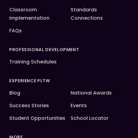
Classroom
Standards
Implementation
Connections
FAQs
PROFESSIONAL DEVELOPMENT
Training Schedules
EXPERIENCE PLTW
Blog
National Awards
Success Stories
Events
Student Opportunities
School Locator
MORE