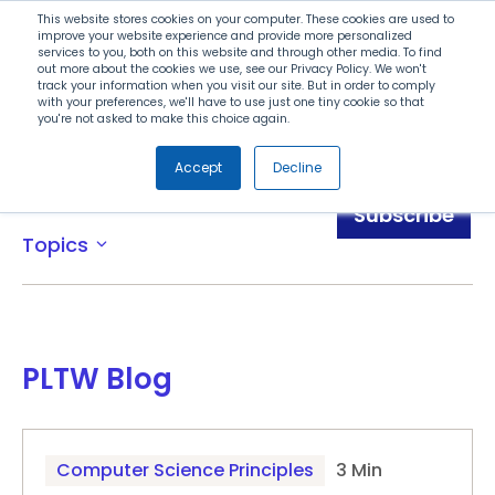
Search
This website stores cookies on your computer. These cookies are used to
improve your website experience and provide more personalized
services to you, both on this website and through other media. To find
out more about the cookies we use, see our Privacy Policy. We won't
Menu
track your information when you visit our site. But in order to comply
with your preferences, we'll have to use just one tiny cookie so that
you're not asked to make this choice again.
Accept
Decline
Blog
Subscribe
Topics
expand_more
PLTW Blog
Computer Science Principles
3 Min