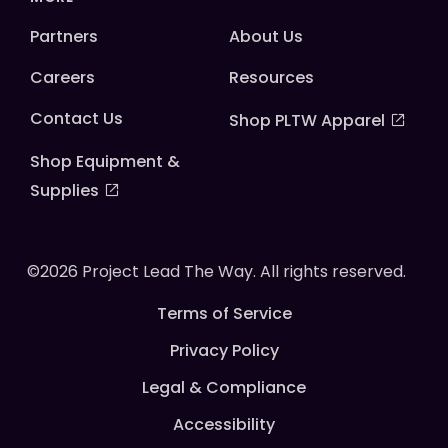
Partners
About Us
Careers
Resources
Contact Us
Shop PLTW Apparel
Shop Equipment &
Supplies
©2026 Project Lead The Way. All rights reserved.
Terms of Service
Privacy Policy
Legal & Compliance
Accessibility