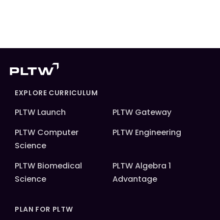
EXPLORE CURRICULUM
PLTW Launch
PLTW Gateway
PLTW Computer
PLTW Engineering
Science
PLTW Biomedical
PLTW Algebra 1
Science
Advantage
PLAN FOR PLTW