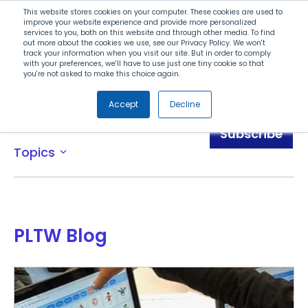
Search
This website stores cookies on your computer. These cookies are used to
improve your website experience and provide more personalized
services to you, both on this website and through other media. To find
out more about the cookies we use, see our Privacy Policy. We won't
Menu
track your information when you visit our site. But in order to comply
with your preferences, we'll have to use just one tiny cookie so that
you're not asked to make this choice again.
Accept
Decline
Blog
Subscribe
Topics
expand_more
PLTW Blog