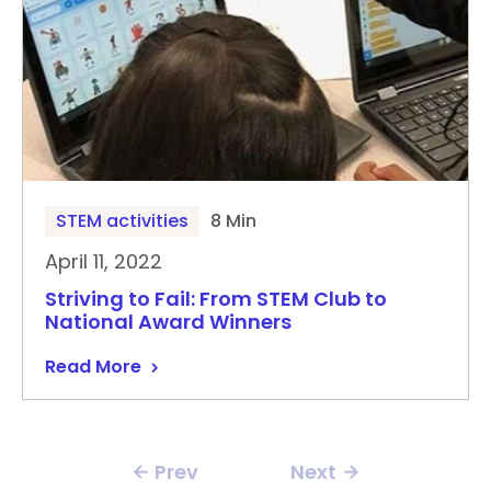
STEM activities
8 Min
April 11, 2022
Striving to Fail: From STEM Club to
National Award Winners
Read More
Prev
Next