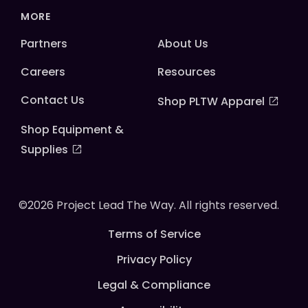
MORE
Partners
About Us
Careers
Resources
Contact Us
Shop PLTW Apparel
Shop Equipment &
Supplies
©2026 Project Lead The Way. All rights reserved.
Terms of Service
Privacy Policy
Legal & Compliance