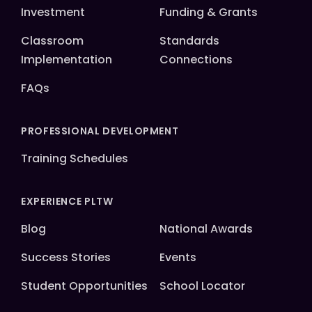
Investment
Funding & Grants
Classroom
Standards
Implementation
Connections
FAQs
PROFESSIONAL DEVELOPMENT
Training Schedules
EXPERIENCE PLTW
Blog
National Awards
Success Stories
Events
Student Opportunities
School Locator