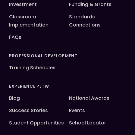
Investment
Funding & Grants
Classroom
Standards
Implementation
Connections
FAQs
PROFESSIONAL DEVELOPMENT
Training Schedules
EXPERIENCE PLTW
Blog
National Awards
Success Stories
Events
Student Opportunities
School Locator