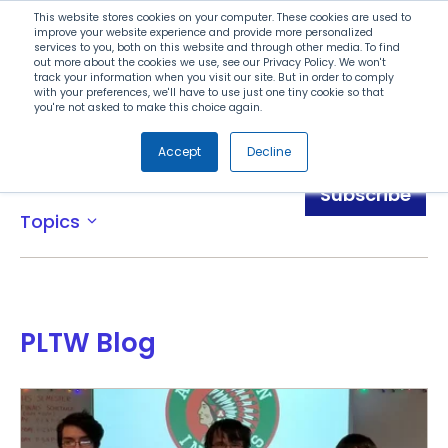
Search
This website stores cookies on your computer. These cookies are used to
improve your website experience and provide more personalized
services to you, both on this website and through other media. To find
out more about the cookies we use, see our Privacy Policy. We won't
Menu
track your information when you visit our site. But in order to comply
with your preferences, we'll have to use just one tiny cookie so that
you're not asked to make this choice again.
Accept
Decline
Blog
Subscribe
Topics
expand_more
PLTW Blog