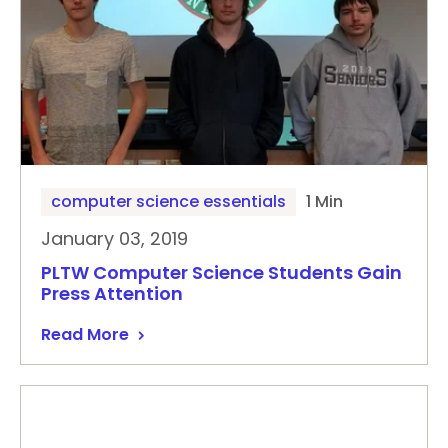
computer science essentials
1 Min
January 03, 2019
PLTW Computer Science Students Gain
Press Attention
Read More