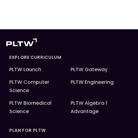
EXPLORE CURRICULUM
PLTW Launch
PLTW Gateway
PLTW Computer
PLTW Engineering
Science
PLTW Biomedical
PLTW Algebra 1
Science
Advantage
PLAN FOR PLTW