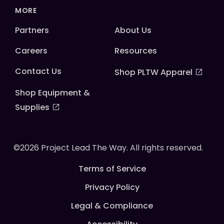
MORE
Partners
About Us
Careers
Resources
Contact Us
Shop PLTW Apparel
Shop Equipment &
Supplies
©2026 Project Lead The Way. All rights reserved.
Terms of Service
Privacy Policy
Legal & Compliance