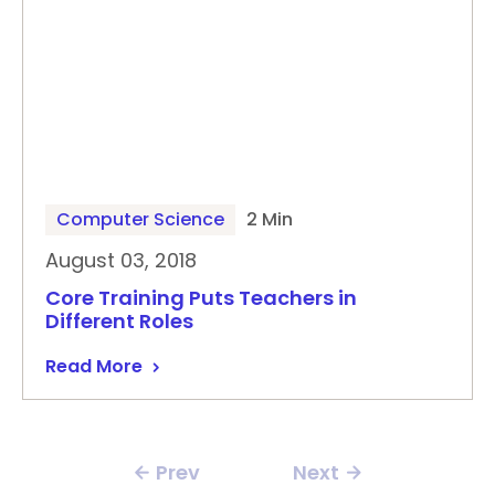
Computer Science
2 Min
August 03, 2018
Core Training Puts Teachers in
Different Roles
Read More
Prev
Next