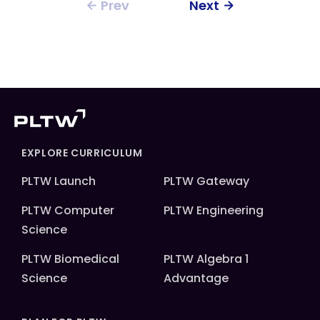
Prev
Next
EXPLORE CURRICULUM
PLTW Launch
PLTW Gateway
PLTW Computer
PLTW Engineering
Science
PLTW Biomedical
PLTW Algebra 1
Science
Advantage