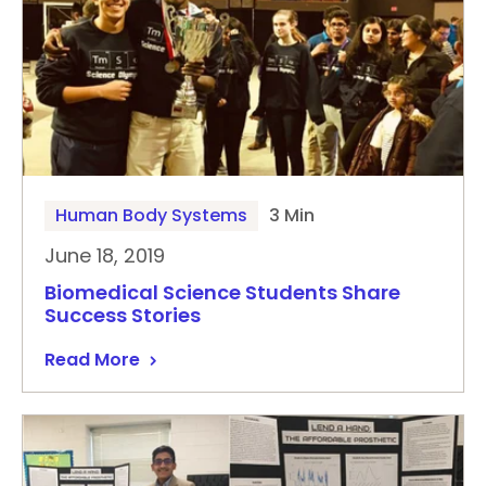
Human Body Systems
3 Min
June 18, 2019
Biomedical Science Students Share
Success Stories
Read More