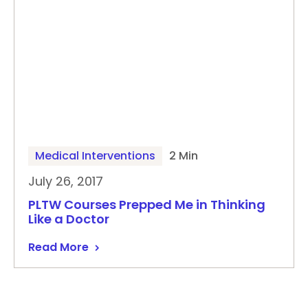
Medical Interventions
2 Min
July 26, 2017
PLTW Courses Prepped Me in Thinking
Like a Doctor
Read More