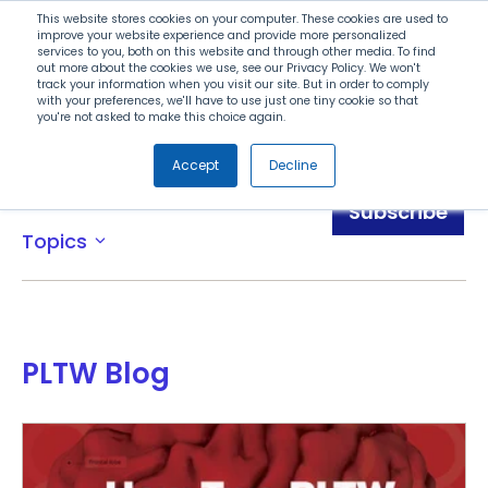
Search
This website stores cookies on your computer. These cookies are used to
improve your website experience and provide more personalized
services to you, both on this website and through other media. To find
out more about the cookies we use, see our Privacy Policy. We won't
Menu
track your information when you visit our site. But in order to comply
with your preferences, we'll have to use just one tiny cookie so that
you're not asked to make this choice again.
Accept
Decline
Blog
Subscribe
Topics
expand_more
PLTW Blog