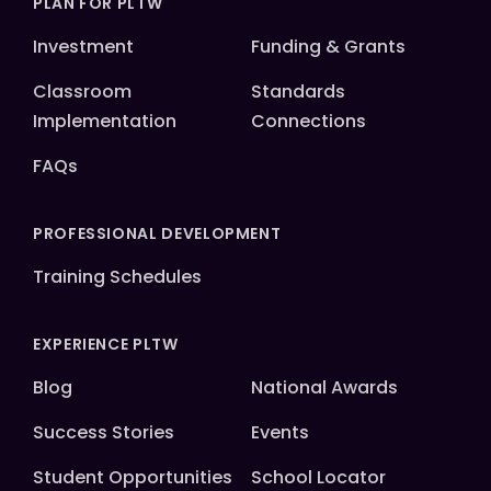
PLAN FOR PLTW
Investment
Funding & Grants
Classroom
Standards
Implementation
Connections
FAQs
PROFESSIONAL DEVELOPMENT
Training Schedules
EXPERIENCE PLTW
Blog
National Awards
Success Stories
Events
Student Opportunities
School Locator