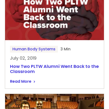
Human Body Systems
3 Min
July 02, 2019
How Two PLTW Alumni Went Back to the
Classroom
Read More