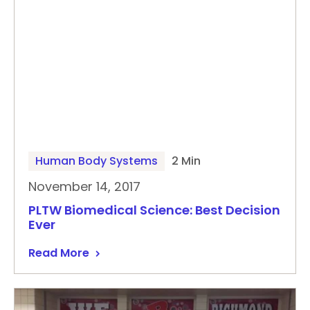
Human Body Systems
2 Min
November 14, 2017
PLTW Biomedical Science: Best Decision
Ever
Read More