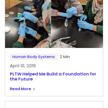
Human Body Systems
2 Min
April 10, 2019
PLTW Helped Me Build a Foundation for
the Future
Read More