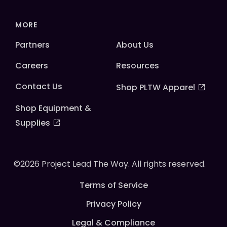
MORE
Partners
About Us
Careers
Resources
Contact Us
Shop PLTW Apparel
Shop Equipment &
Supplies
©2026 Project Lead The Way. All rights reserved.
Terms of Service
Privacy Policy
Legal & Compliance