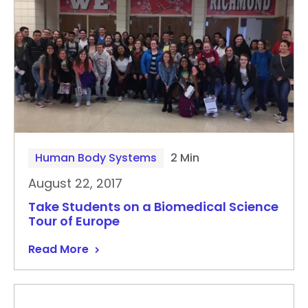
Human Body Systems
2 Min
August 22, 2017
Take Students on a Biomedical Science
Tour of Europe
Read More