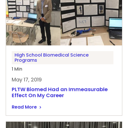
High School Biomedical Science
Programs
1 Min
May 17, 2019
PLTW Biomed Had an Immeasurable
Effect On My Career
Read More