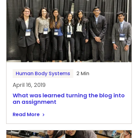
Human Body Systems
2 Min
April 16, 2019
What was learned turning the blog into
an assignment
Read More