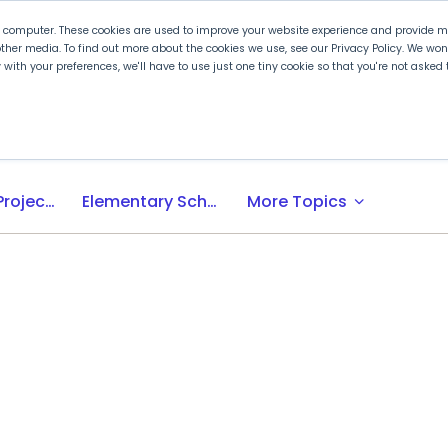
r computer. These cookies are used to improve your website experience and provide mo
ther media. To find out more about the cookies we use, see our Privacy Policy. We wo
ly with your preferences, we'll have to use just one tiny cookie so that you're not aske
 PLTW
Experience PLTW
Professional Developme
expand_more
Activity-, Project-, Problem-Based (APB) Learning
Elementary School
More Topics