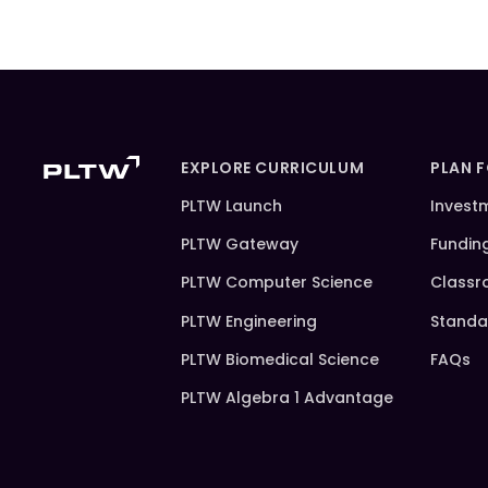
EXPLORE CURRICULUM
PLAN 
PLTW Launch
Invest
PLTW Gateway
Fundin
PLTW Computer Science
Classr
PLTW Engineering
Standa
PLTW Biomedical Science
FAQs
PLTW Algebra 1 Advantage