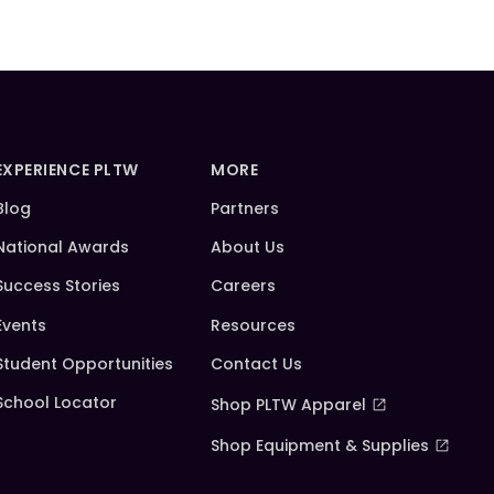
EXPERIENCE PLTW
MORE
Blog
Partners
National Awards
About Us
Success Stories
Careers
Events
Resources
Student Opportunities
Contact Us
School Locator
Shop PLTW Apparel
Shop Equipment & Supplies