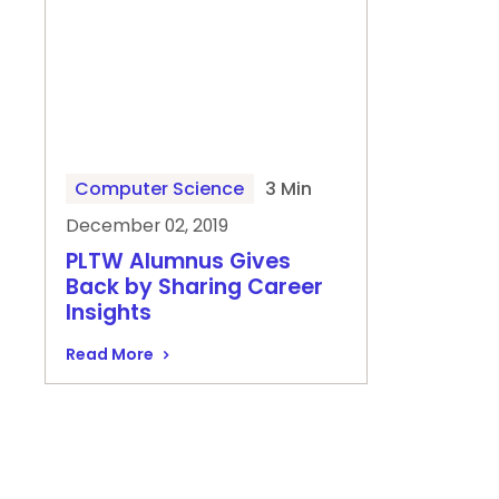
Computer Science
3 Min
December 02, 2019
PLTW Alumnus Gives
Back by Sharing Career
Insights
Read More