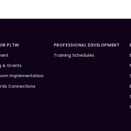
FOR PLTW
PROFESSIONAL DEVELOPMENT
ment
Training Schedules
g & Grants
oom Implementation
rds Connections