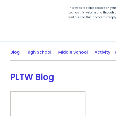
This website stores cookies on you
both on this website and through o
visit our site. But in order to comp
Explore Curriculum
Plan for
Blog
High School
Middle School
PLTW Blog