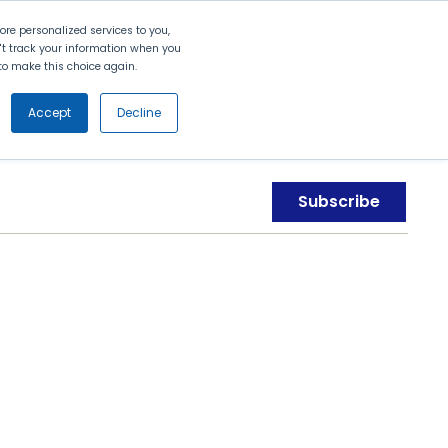
Search
Contact Us
Login
re personalized services to you,
n't track your information when you
d to make this choice again.
nt
Partners
About Us
Get
Started
Accept
Decline
Subscribe