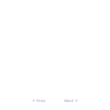
Prev
Next