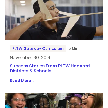
PLTW Gateway Curriculum
5 Min
November 30, 2018
Success Stories From PLTW Honored
Districts & Schools
Read More