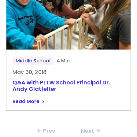
Middle School
4 Min
May 30, 2018
Q&A with PLTW School Principal Dr.
Andy Glatfelter
Read More
Prev
Next