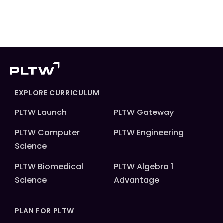
EXPLORE CURRICULUM
PLTW Launch
PLTW Gateway
PLTW Computer
PLTW Engineering
Science
PLTW Biomedical
PLTW Algebra 1
Science
Advantage
PLAN FOR PLTW