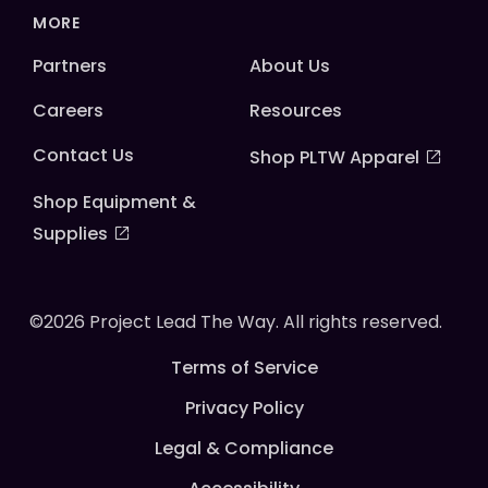
MORE
Partners
About Us
Careers
Resources
Contact Us
Shop PLTW Apparel
Shop Equipment &
Supplies
©2026 Project Lead The Way. All rights reserved.
Terms of Service
Privacy Policy
Legal & Compliance