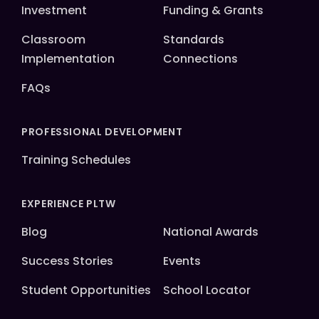
Investment
Funding & Grants
Classroom
Standards
Implementation
Connections
FAQs
PROFESSIONAL DEVELOPMENT
Training Schedules
EXPERIENCE PLTW
Blog
National Awards
Success Stories
Events
Student Opportunities
School Locator