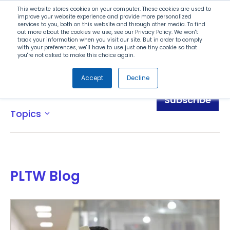
Search
This website stores cookies on your computer. These cookies are used to
improve your website experience and provide more personalized
services to you, both on this website and through other media. To find
out more about the cookies we use, see our Privacy Policy. We won't
Menu
track your information when you visit our site. But in order to comply
with your preferences, we'll have to use just one tiny cookie so that
you're not asked to make this choice again.
Accept
Decline
Blog
Subscribe
Topics
expand_more
PLTW Blog