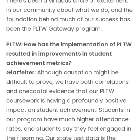
There's been a virtuous circle of excitement
in our community about what we do, and the
foundation behind much of our success has
been the PLTW Gateway program.
PLTW: How has the implementation of PLTW
resulted in improvements in student
achievement metrics?
Glatfelter:
Although causation might be
difficult to prove, we have both correlations
and anecdotal evidence that our PLTW
coursework is having a profoundly positive
impact on student achievement. Students in
our program have much higher attendance
rates, and students say they feel engaged in
their learning. Our state test data is the