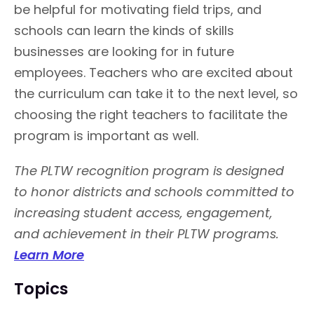
be helpful for motivating field trips, and
schools can learn the kinds of skills
businesses are looking for in future
employees. Teachers who are excited about
the curriculum can take it to the next level, so
choosing the right teachers to facilitate the
program is important as well.
The PLTW recognition program is designed
to honor districts and schools committed to
increasing student access, engagement,
and achievement in their PLTW programs.
Learn More
Topics