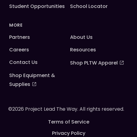
Student Opportunities
School Locator
MORE
Partners
About Us
Careers
Resources
Contact Us
Shop PLTW Apparel
Shop Equipment &
Supplies
©2026 Project Lead The Way. All rights reserved.
Terms of Service
Privacy Policy