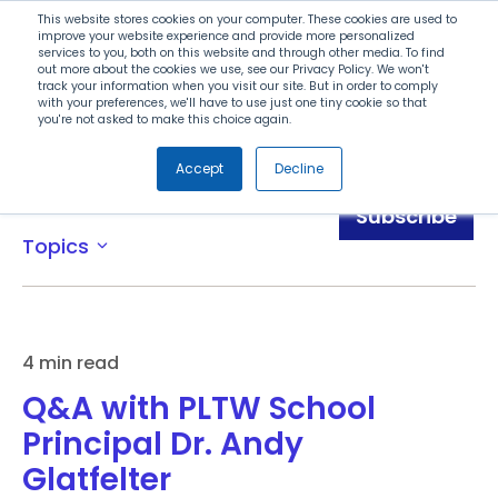
Search
This website stores cookies on your computer. These cookies are used to
improve your website experience and provide more personalized
services to you, both on this website and through other media. To find
out more about the cookies we use, see our Privacy Policy. We won't
Menu
track your information when you visit our site. But in order to comply
with your preferences, we'll have to use just one tiny cookie so that
you're not asked to make this choice again.
Accept
Decline
Blog
Subscribe
Topics
expand_more
4 min read
Q&A with PLTW School
Principal Dr. Andy
Glatfelter