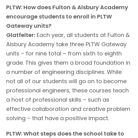
PLTW: How does Fulton & Alsbury Academy
encourage students to enroll in PLTW
Gateway units?
Glatfelter:
Each year, all students at Fulton &
Alsbury Academy take three PLTW Gateway
units – for nine total – from sixth to eighth
grade. This gives them a broad foundation in
a number of engineering disciplines. While
not all of our students will go on to become
professional engineers, these courses teach
a host of professional skills – such as
effective collaboration and creative problem
solving – that have a positive impact.
PLTW: What steps does the school take to