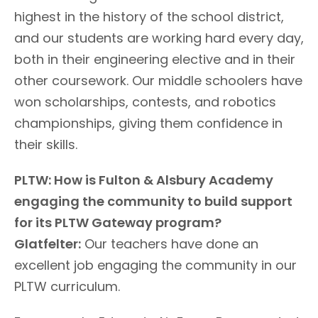
highest in the history of the school district,
and our students are working hard every day,
both in their engineering elective and in their
other coursework. Our middle schoolers have
won scholarships, contests, and robotics
championships, giving them confidence in
their skills.
PLTW: How is Fulton & Alsbury Academy
engaging the community to build support
for its PLTW Gateway program?
Glatfelter:
Our teachers have done an
excellent job engaging the community in our
PLTW curriculum.