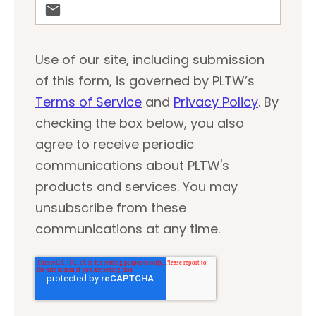
Use of our site, including submission
of this form, is governed by PLTW’s
Terms of Service
and
Privacy Policy
. By
checking the box below, you also
agree to receive periodic
communications about PLTW's
products and services. You may
unsubscribe from these
communications at any time.