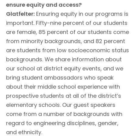
ensure equity and access?
Glatfelter:
Ensuring equity in our programs is
important. Fifty-nine percent of our students
are female, 85 percent of our students come
from minority backgrounds, and 82 percent
are students from low socioeconomic status
backgrounds. We share information about
our school at district equity events, and we
bring student ambassadors who speak
about their middle school experience with
prospective students at all of the district’s
elementary schools. Our guest speakers
come from a number of backgrounds with
regard to engineering disciplines, gender,
and ethnicity.