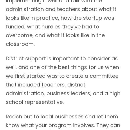
implementing it well and talk with the
administration and teachers about what it
looks like in practice, how the startup was
funded, what hurdles they’ve had to
overcome, and what it looks like in the
classroom.
District support is important to consider as
well, and one of the best things for us when
we first started was to create a committee
that included teachers, district
administration, business leaders, and a high
school representative.
Reach out to local businesses and let them
know what your program involves. They can