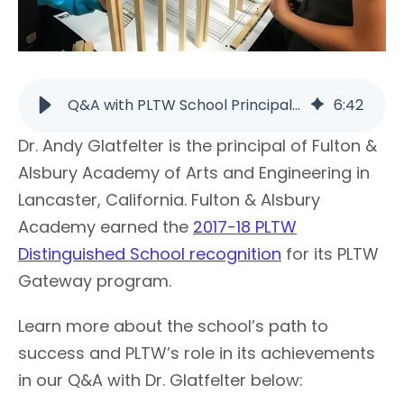
Q&A with PLTW School Principal Dr. Andy Glatfelter | PLTW
6
:
42
Dr. Andy Glatfelter is the principal of Fulton &
Alsbury Academy of Arts and Engineering in
Lancaster, California. Fulton & Alsbury
Academy earned the
2017-18 PLTW
Distinguished School recognition
for its PLTW
Gateway program.
Learn more about the school’s path to
success and PLTW’s role in its achievements
in our Q&A with Dr. Glatfelter below: