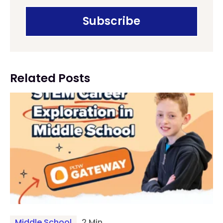
Related Posts
Middle School
2 Min