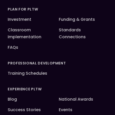
PLAN FOR PLTW
Investment
Funding & Grants
Classroom
Standards
Implementation
Connections
FAQs
PROFESSIONAL DEVELOPMENT
Training Schedules
EXPERIENCE PLTW
Blog
National Awards
Success Stories
Events