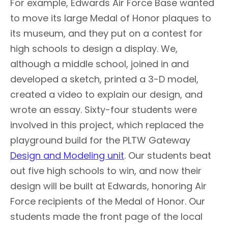
For example, Edwards Air Force Base wanted
to move its large Medal of Honor plaques to
its museum, and they put on a contest for
high schools to design a display. We,
although a middle school, joined in and
developed a sketch, printed a 3-D model,
created a video to explain our design, and
wrote an essay. Sixty-four students were
involved in this project, which replaced the
playground build for the PLTW Gateway
Design and Modeling unit
. Our students beat
out five high schools to win, and now their
design will be built at Edwards, honoring Air
Force recipients of the Medal of Honor. Our
students made the front page of the local