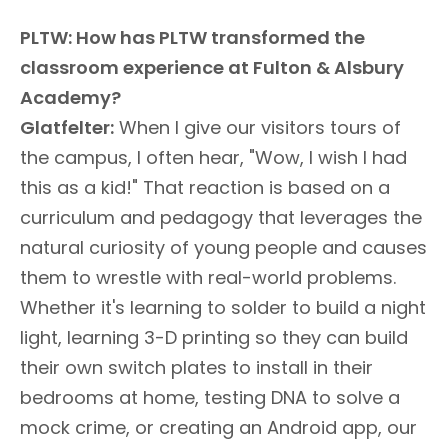
PLTW: How has PLTW transformed the
classroom experience at Fulton & Alsbury
Academy?
Glatfelter:
When I give our visitors tours of
the campus, I often hear, "Wow, I wish I had
this as a kid!" That reaction is based on a
curriculum and pedagogy that leverages the
natural curiosity of young people and causes
them to wrestle with real-world problems.
Whether it's learning to solder to build a night
light, learning 3-D printing so they can build
their own switch plates to install in their
bedrooms at home, testing DNA to solve a
mock crime, or creating an Android app, our