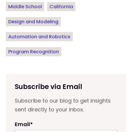
Middle School
California
Design and Modeling
Automation and Robotics
Program Recognition
Subscribe via Email
Subscribe to our blog to get insights
sent directly to your inbox.
Email
*