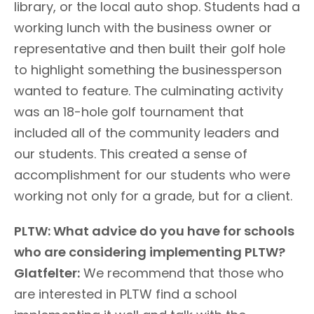
library, or the local auto shop. Students had a
working lunch with the business owner or
representative and then built their golf hole
to highlight something the businessperson
wanted to feature. The culminating activity
was an 18-hole golf tournament that
included all of the community leaders and
our students. This created a sense of
accomplishment for our students who were
working not only for a grade, but for a client.
PLTW: What advice do you have for schools
who are considering implementing PLTW?
Glatfelter:
We recommend that those who
are interested in PLTW find a school