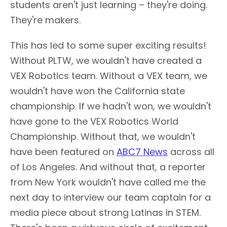
students aren't just learning – they're doing.
They're makers.
This has led to some super exciting results!
Without PLTW, we wouldn't have created a
VEX Robotics team. Without a VEX team, we
wouldn't have won the California state
championship. If we hadn't won, we wouldn't
have gone to the VEX Robotics World
Championship. Without that, we wouldn't
have been featured on
ABC7 News
across all
of Los Angeles. And without that, a reporter
from New York wouldn't have called me the
next day to interview our team captain for a
media piece about strong Latinas in STEM.