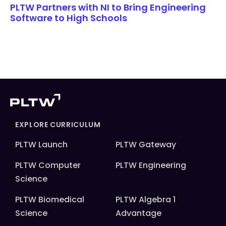
PLTW Partners with NI to Bring Engineering
Software to High Schools
EXPLORE CURRICULUM
PLTW Launch
PLTW Gateway
PLTW Computer
PLTW Engineering
Science
PLTW Biomedical
PLTW Algebra 1
Science
Advantage