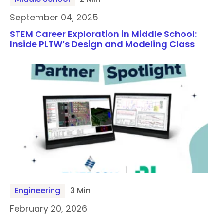
September 04, 2025
STEM Career Exploration in Middle School:
Inside PLTW’s Design and Modeling Class
Engineering
3 Min
February 20, 2026