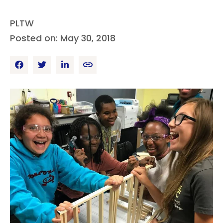
PLTW
Posted on: May 30, 2018