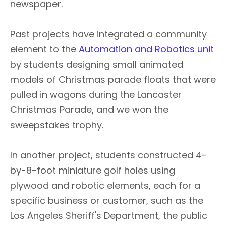
newspaper.
Past projects have integrated a community
element to the
Automation and Robotics unit
by students designing small animated
models of Christmas parade floats that were
pulled in wagons during the Lancaster
Christmas Parade, and we won the
sweepstakes trophy.
In another project, students constructed 4-
by-8-foot miniature golf holes using
plywood and robotic elements, each for a
specific business or customer, such as the
Los Angeles Sheriff's Department, the public