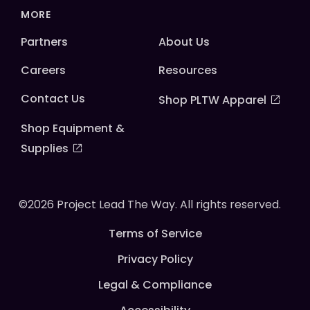
MORE
Partners
About Us
Careers
Resources
Contact Us
Shop PLTW Apparel
Shop Equipment &
Supplies
©2026 Project Lead The Way. All rights reserved.
Terms of Service
Privacy Policy
Legal & Compliance