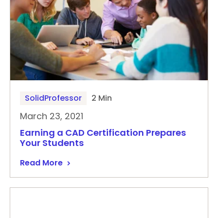
SolidProfessor
2 Min
March 23, 2021
Earning a CAD Certification Prepares
Your Students
Read More