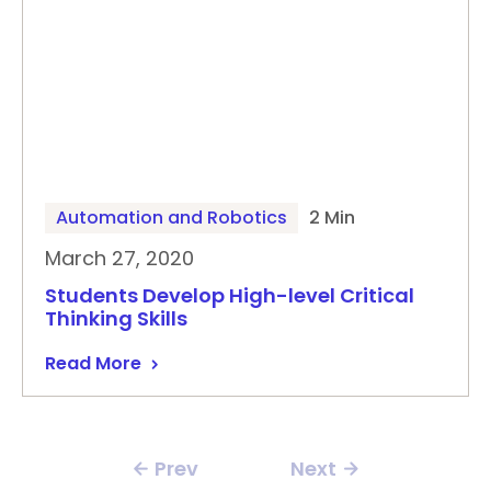
Automation and Robotics
2 Min
March 27, 2020
Students Develop High-level Critical
Thinking Skills
Read More
Prev
Next