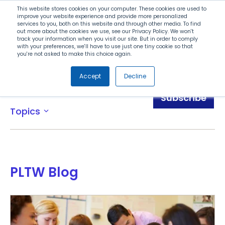
Search
This website stores cookies on your computer. These cookies are used to
improve your website experience and provide more personalized
services to you, both on this website and through other media. To find
out more about the cookies we use, see our Privacy Policy. We won't
Menu
track your information when you visit our site. But in order to comply
with your preferences, we'll have to use just one tiny cookie so that
you're not asked to make this choice again.
Accept
Decline
Blog
Subscribe
Topics
expand_more
PLTW Blog