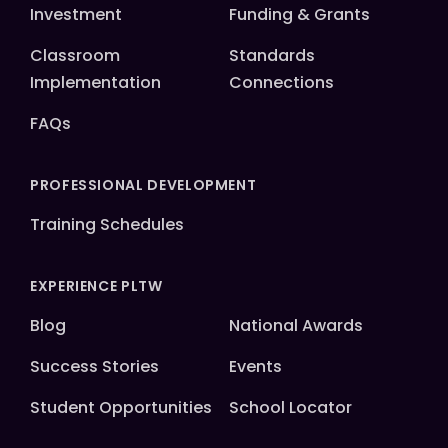
Investment
Funding & Grants
Classroom
Standards
Implementation
Connections
FAQs
PROFESSIONAL DEVELOPMENT
Training Schedules
EXPERIENCE PLTW
Blog
National Awards
Success Stories
Events
Student Opportunities
School Locator