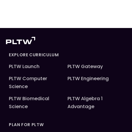
EXPLORE CURRICULUM
PLTW Launch
PLTW Gateway
PLTW Computer
PLTW Engineering
Science
PLTW Biomedical
PLTW Algebra 1
Science
Advantage
PLAN FOR PLTW