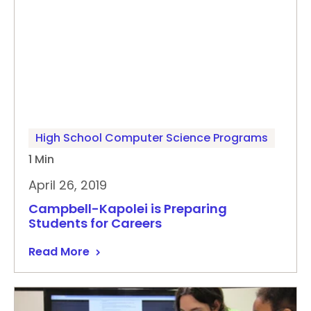
High School Computer Science Programs
1 Min
April 26, 2019
Campbell-Kapolei is Preparing
Students for Careers
Read More