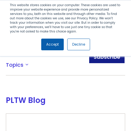
Search
This website stores cookies on your computer. These cookies are used to
improve your website experience and provide more personalized
services to you, both on this website and through other media. To find
out more about the cookies we use, see our Privacy Policy. We won't
Menu
track your information when you visit our site. But in order to comply
with your preferences, we'll have to use just one tiny cookie so that
you're not asked to make this choice again.
Accept
Decline
Blog
Subscribe
Topics
expand_more
PLTW Blog