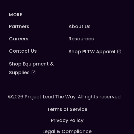
MORE
Partners
About Us
Careers
Resources
Contact Us
Shop PLTW Apparel
Shop Equipment &
Supplies
©2026 Project Lead The Way. All rights reserved.
Terms of Service
Privacy Policy
Legal & Compliance