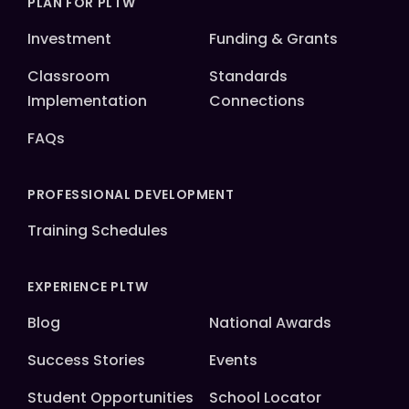
PLAN FOR PLTW
Investment
Funding & Grants
Classroom
Standards
Implementation
Connections
FAQs
PROFESSIONAL DEVELOPMENT
Training Schedules
EXPERIENCE PLTW
Blog
National Awards
Success Stories
Events
Student Opportunities
School Locator