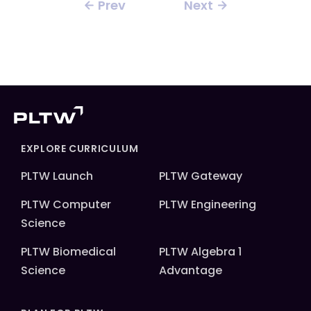
Prev
Next
EXPLORE CURRICULUM
PLTW Launch
PLTW Gateway
PLTW Computer
PLTW Engineering
Science
PLTW Biomedical
PLTW Algebra 1
Science
Advantage