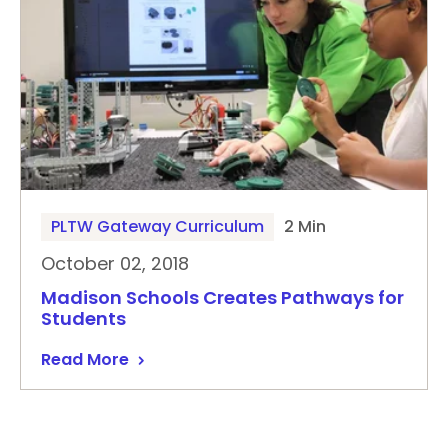
PLTW Gateway Curriculum
2 Min
October 02, 2018
Madison Schools Creates Pathways for
Students
Read More