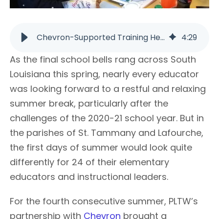
Chevron-Supported Training Helps STEM Learning | PLTW
4
:
29
As the final school bells rang across South
Louisiana this spring, nearly every educator
was looking forward to a restful and relaxing
summer break, particularly after the
challenges of the 2020-21 school year. But in
the parishes of St. Tammany and Lafourche,
the first days of summer would look quite
differently for 24 of their elementary
educators and instructional leaders.
For the fourth consecutive summer, PLTW’s
partnership with
Chevron
brought a