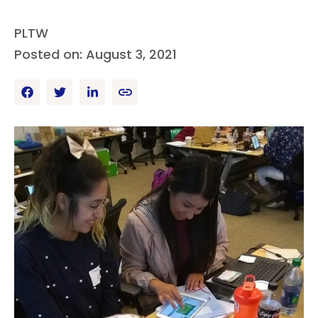
PLTW
Posted on: August 3, 2021