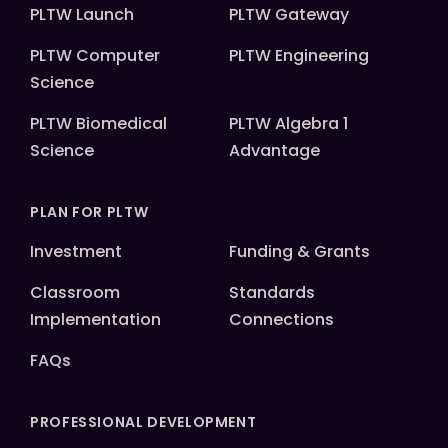
PLTW Launch
PLTW Gateway
PLTW Computer
PLTW Engineering
Science
PLTW Biomedical
PLTW Algebra 1
Science
Advantage
PLAN FOR PLTW
Investment
Funding & Grants
Classroom
Standards
Implementation
Connections
FAQs
PROFESSIONAL DEVELOPMENT