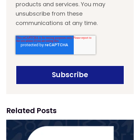
products and services. You may
unsubscribe from these
communications at any time.
Related Posts