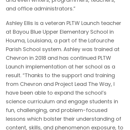
and office administrators.”
Ashley Ellis is a veteran PLTW Launch teacher
at Bayou Blue Upper Elementary School in
Houma, Louisiana, a part of the Lafourche
Parish School system. Ashley was trained at
Chevron in 2018 and has continued PLTW
Launch implementation at her school as a
result. “Thanks to the support and training
from Chevron and Project Lead The Way, I
have been able to expand the school’s
science curriculum and engage students in
fun, challenging, and problem-focused
lessons which bolster their understanding of
content, skills, and phenomenon exposure, to