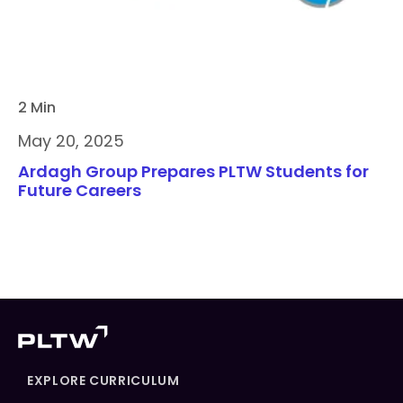
2 Min
May 20, 2025
Ardagh Group Prepares PLTW Students for
Future Careers
EXPLORE CURRICULUM