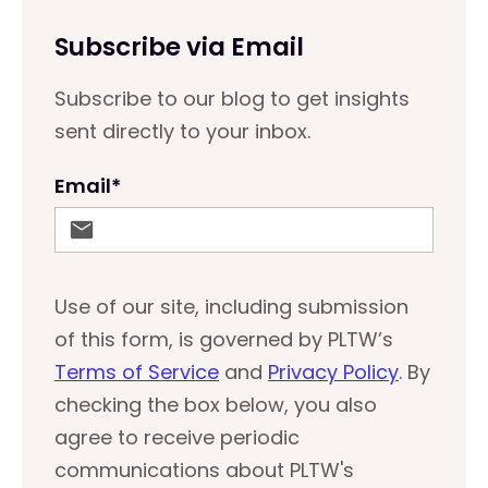
Subscribe via Email
Subscribe to our blog to get insights
sent directly to your inbox.
Email
*
Use of our site, including submission
of this form, is governed by PLTW’s
Terms of Service
and
Privacy Policy
. By
checking the box below, you also
agree to receive periodic
communications about PLTW's