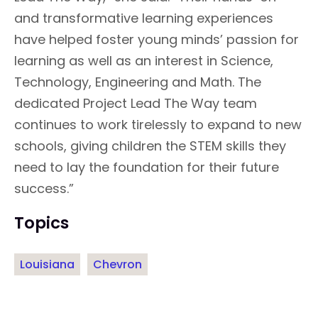
and transformative learning experiences
have helped foster young minds’ passion for
learning as well as an interest in Science,
Technology, Engineering and Math. The
dedicated Project Lead The Way team
continues to work tirelessly to expand to new
schools, giving children the STEM skills they
need to lay the foundation for their future
success.”
Topics
Louisiana
Chevron