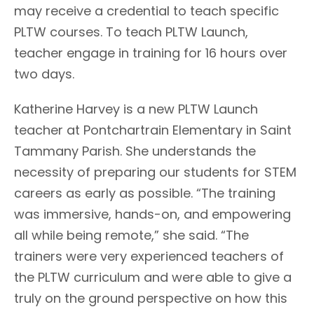
may receive a credential to teach specific
PLTW courses. To teach PLTW Launch,
teacher engage in training for 16 hours over
two days.
Katherine Harvey is a new PLTW Launch
teacher at Pontchartrain Elementary in Saint
Tammany Parish. She understands the
necessity of preparing our students for STEM
careers as early as possible. “The training
was immersive, hands-on, and empowering
all while being remote,” she said. “The
trainers were very experienced teachers of
the PLTW curriculum and were able to give a
truly on the ground perspective on how this