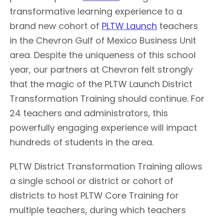
transformative learning experience to a
brand new cohort of
PLTW Launch
teachers
in the Chevron Gulf of Mexico Business Unit
area. Despite the uniqueness of this school
year, our partners at Chevron felt strongly
that the magic of the PLTW Launch District
Transformation Training should continue. For
24 teachers and administrators, this
powerfully engaging experience will impact
hundreds of students in the area.
PLTW District Transformation Training allows
a single school or district or cohort of
districts to host PLTW Core Training for
multiple teachers, during which teachers