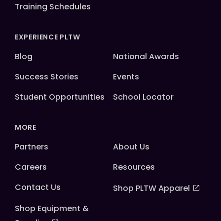
Training Schedules
EXPERIENCE PLTW
Blog
National Awards
Success Stories
Events
Student Opportunities
School Locator
MORE
Partners
About Us
Careers
Resources
Contact Us
Shop PLTW Apparel
Shop Equipment &