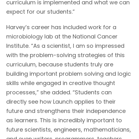
curriculum is implemented and what we can
expect for our students.”
Harvey’s career has included work for a
microbiology lab at the National Cancer
Institute. “As a scientist, I am so impressed
with the problem-solving strategies of this
curriculum, because students truly are
building important problem solving and logic
skills while engaged in creative thought
processes,” she added. “Students can
directly see how Launch applies to their
future and strengthens their independence
as learners. This is incredibly important to
future scientists, engineers, mathematicians,
and even writers, programmers, teachers,