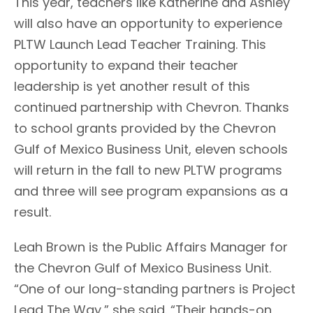
This year, teachers like Katherine and Ashley
will also have an opportunity to experience
PLTW Launch Lead Teacher Training. This
opportunity to expand their teacher
leadership is yet another result of this
continued partnership with Chevron. Thanks
to school grants provided by the Chevron
Gulf of Mexico Business Unit, eleven schools
will return in the fall to new PLTW programs
and three will see program expansions as a
result.
Leah Brown is the Public Affairs Manager for
the Chevron Gulf of Mexico Business Unit.
“One of our long-standing partners is Project
Lead The Way,” she said. “Their hands-on