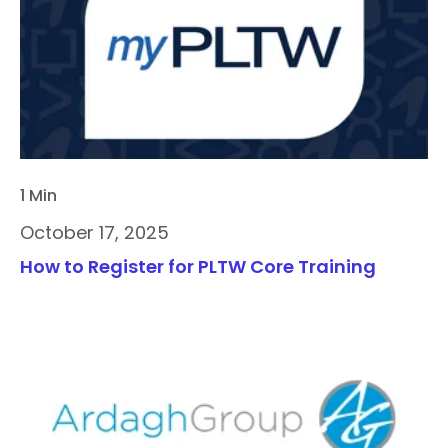
1 Min
October 17, 2025
How to Register for PLTW Core Training