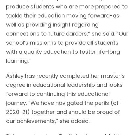
produce students who are more prepared to
tackle their education moving forward-as
well as providing insight regarding
connections to future careers,” she said. “Our
school’s mission is to provide all students
with a quality education to foster life-long
learning.”
Ashley has recently completed her master’s
degree in educational leadership and looks
forward to continuing this educational
journey. “We have navigated the perils (of
2020-21) together and should be proud of
our achievements,” she added.