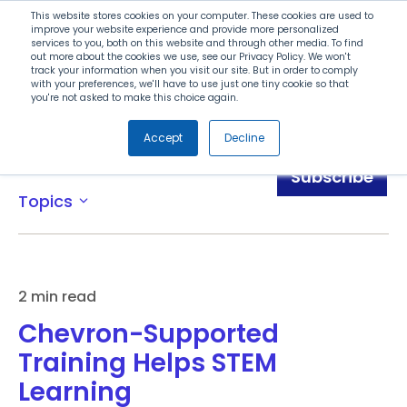
Search
This website stores cookies on your computer. These cookies are used to
improve your website experience and provide more personalized
services to you, both on this website and through other media. To find
out more about the cookies we use, see our Privacy Policy. We won't
Menu
track your information when you visit our site. But in order to comply
with your preferences, we'll have to use just one tiny cookie so that
you're not asked to make this choice again.
Accept
Decline
Blog
Subscribe
Topics
expand_more
2 min read
Chevron-Supported
Training Helps STEM
Learning