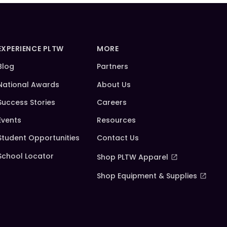
EXPERIENCE PLTW
MORE
Blog
Partners
National Awards
About Us
Success Stories
Careers
Events
Resources
Student Opportunities
Contact Us
School Locator
Shop PLTW Apparel
Shop Equipment & Supplies