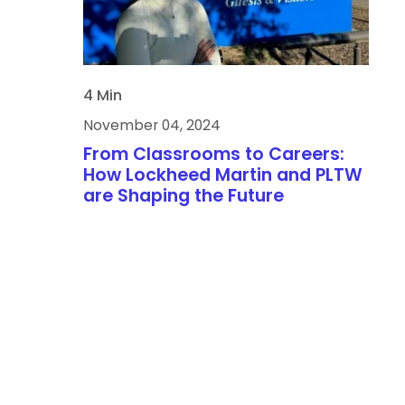
4 Min
November 04, 2024
From Classrooms to Careers:
How Lockheed Martin and PLTW
are Shaping the Future