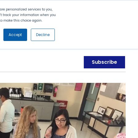
Search
Contact Us
Login
re personalized services to you,
n't track your information when you
d to make this choice again.
nt
Partners
About Us
Get
Started
Accept
Decline
Subscribe