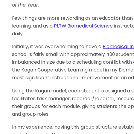
of the Year.
Few things are more rewarding as an educator than s
learning, and as a
PLTW Biomedical Science
instruct
daily.
Initially, it was overwhelming to have a
Biomedical I
school is fairly small with approximately 400 studen
imbalanced in size due to a scheduling conflict with 
the Kagan Cooperative Learning model in my Biomedic
most significant instructional improvement as an ed
Using the Kagan model, each student is assigned a sp
facilitator, task manager, recorder/reporter, resour
their groups for each module, giving students the op
and group roles.
In my experience, having this group structure esta