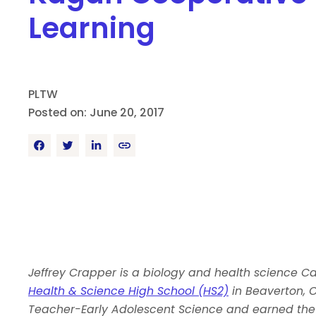
Learning
PLTW
Posted on: June 20, 2017
Jeffrey Crapper is a biology and health science C
Health & Science High School (HS2)
in Beaverton, O
Teacher-Early Adolescent Science and earned the