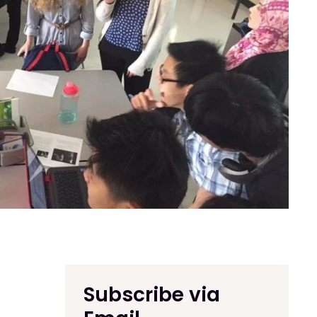
Subscribe via