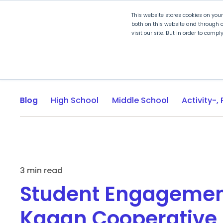
This website stores cookies on you
both on this website and through o
visit our site. But in order to comp
Explore Curriculum
Plan for
Blog
High School
Middle School
3 min read
Student Engagemen
Kagan Cooperative