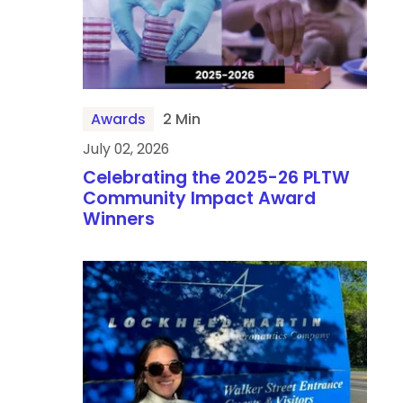
Awards
2 Min
July 02, 2026
Celebrating the 2025-26 PLTW
Community Impact Award
Winners