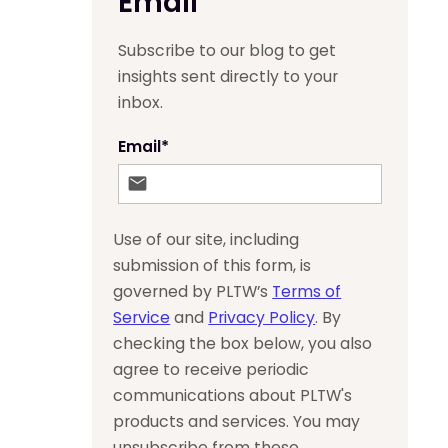
Email
Subscribe to our blog to get
insights sent directly to your
inbox.
Email
*
Use of our site, including
submission of this form, is
governed by PLTW’s
Terms of
Service
and
Privacy Policy
. By
checking the box below, you also
agree to receive periodic
communications about PLTW's
products and services. You may
unsubscribe from these