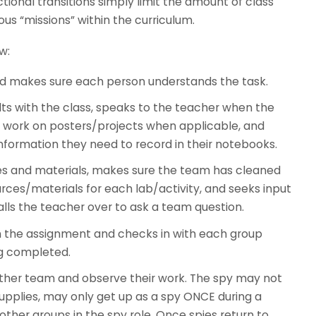
tional transitions simply limit the amount of class
us “missions” within the curriculum.
w:
nd makes sure each person understands the task.
lts with the class, speaks to the teacher when the
’s work on posters/projects when applicable, and
rmation they need to record in their notebooks.
es and materials, makes sure the team has cleaned
rces/materials for each lab/activity, and seeks input
lls the teacher over to ask a team question.
 the assignment and checks in with each group
g completed.
ther team and observe their work. The spy may not
supplies, may only get up as a spy ONCE during a
ther groups in the spy role. Once spies return to