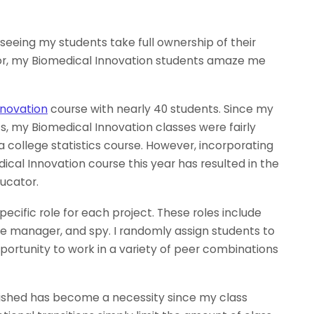
eeing my students take full ownership of their
or, my Biomedical Innovation students amaze me
nnovation
course with nearly 40 students. Since my
ts, my Biomedical Innovation classes were fairly
a college statistics course. However, incorporating
al Innovation course this year has resulted in the
ucator.
ecific role for each project. These roles include
ce manager, and spy. I randomly assign students to
portunity to work in a variety of peer combinations
blished has become a necessity since my class