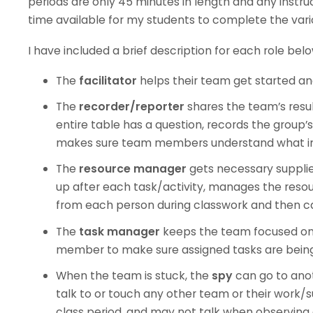
periods are only 45 minutes in length and any instruc
time available for my students to complete the vario
I have included a brief description for each role belo
The
facilitator
helps their team get started a
The
recorder/reporter
shares the team’s resu
entire table has a question, records the group
makes sure team members understand what info
The
resource manager
gets necessary suppli
up after each task/activity, manages the resou
from each person during classwork and then ca
The
task manager
keeps the team focused on
member to make sure assigned tasks are bein
When the team is stuck, the
spy
can go to ano
talk to or touch any other team or their work/
class period, and may not talk when observing o