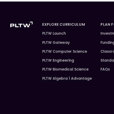
EXPLORE CURRICULUM
PLAN 
PLTW Launch
Invest
PLTW Gateway
Fundin
PLTW Computer Science
Classr
PLTW Engineering
Standa
PLTW Biomedical Science
FAQs
PLTW Algebra 1 Advantage