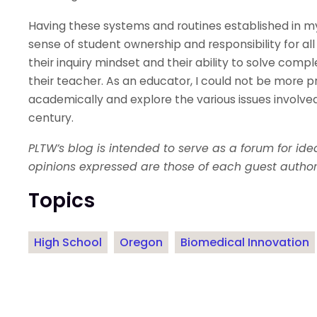
Having these systems and routines established in m
sense of student ownership and responsibility for a
their inquiry mindset and their ability to solve comp
their teacher. As an educator, I could not be more 
academically and explore the various issues involved
century.
PLTW’s blog is intended to serve as a forum for id
opinions expressed are those of each guest author
Topics
High School
Oregon
Biomedical Innovation