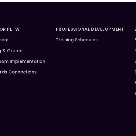
FOR PLTW
PROFESSIONAL DEVELOPMENT
ment
Training Schedules
g & Grants
oom Implementation
rds Connections