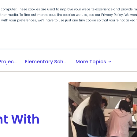
r computer. These cookies are used to improve your website experience and provide mo
ther media. To find out more about the cookies we use, see our Privacy Policy. We wo
ly with your preferences, we'll have to use just one tiny cookie so that you're not aske
 PLTW
Experience PLTW
Professional Developme
expand_more
Activity-, Project-, Problem-Based (APB) Learning
Elementary School
More Topics
t With