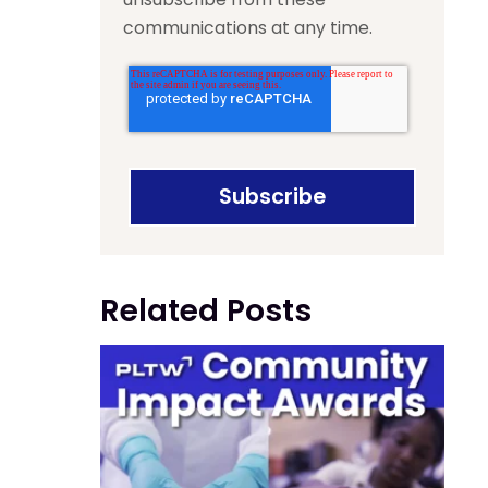
communications at any time.
Related Posts