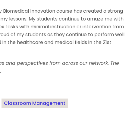
y Biomedical Innovation course has created a strong
ll my lessons. My students continue to amaze me with
lex tasks with minimal instruction or intervention from
proud of my students as they continue to perform well
 in the healthcare and medical fields in the 21st
eas and perspectives from across our network. The
.
Classroom Management