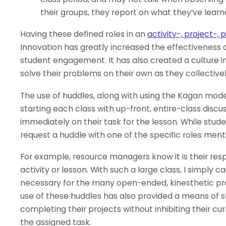
their groups, they report on what they’ve learn
Having these defined roles in an
activity-, project-
Innovation has greatly increased the effectiveness of
student engagement. It has also created a culture 
solve their problems on their own as they collectiv
The use of huddles, along with using the Kagan mode
starting each class with up-front, entire-class disc
immediately on their task for the lesson. While studen
request a huddle with one of the specific roles men
For example, resource managers know it is their resp
activity or lesson. With such a large class, I simply
necessary for the many open-ended, kinesthetic pro
use of these huddles has also provided a means of s
completing their projects without inhibiting their cu
the assigned task.