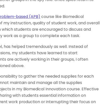
ed.
, problem-based (APB)
course like Biomedical
 my instruction, quality of student work, and overall
in which students are encouraged to discuss and
ely work as a group to complete each task.
l, has helped tremendously as well. Instead of
ussions, my students have learned to start
ts are actively working in their groups, I often
tioned above.
onsibility to gather the needed supplies for each
 cannot maintain and manage all the supplies
jects in my Biomedical Innovation course. Effective
haring with students essential information on
rrent work production or interrupting their focus on