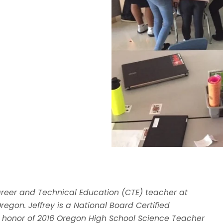
areer and Technical Education (CTE) teacher at
regon. Jeffrey is a National Board Certified
 honor of 2016 Oregon High School Science Teacher