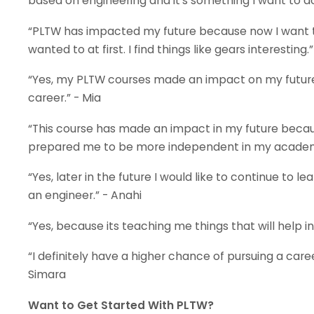
based on engineering and it's something I want to do i
“PLTW has impacted my future because now I want t
wanted to at first. I find things like gears interesting.”
“Yes, my PLTW courses made an impact on my future
career.” - Mia
“This course has made an impact in my future becau
prepared me to be more independent in my academic 
“Yes, later in the future I would like to continue t
an engineer.” - Anahi
“Yes, because its teaching me things that will help in
“I definitely have a higher chance of pursuing a caree
Simara
Want to Get Started With PLTW?