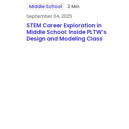
Middle School
2 Min
September 04, 2025
STEM Career Exploration in
Middle School: Inside PLTW’s
Design and Modeling Class