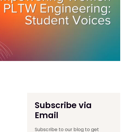
Subscribe via
Email
Subscribe to our blog to get