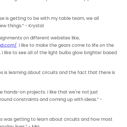
e is getting to be with my table team, we all
ew things.” - Krystal
signments on different websites like,
ad.com/
. I like to make the gears come to life on the
like to see all of the light bulbs glow brighter based
is learning about circuits and the fact that there is
e hands-on projects. I like that we're not just
round constraints and coming up with ideas.” -
s was getting to learn about circuits and how most
ryday lives.” - Mia