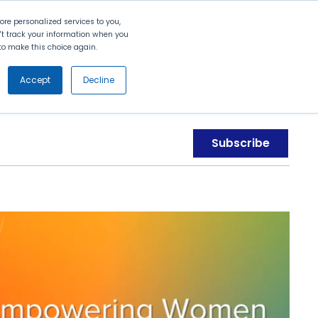
Search
Contact Us
Login
re personalized services to you,
n't track your information when you
d to make this choice again.
nt
Partners
About Us
Get
Started
Accept
Decline
Subscribe