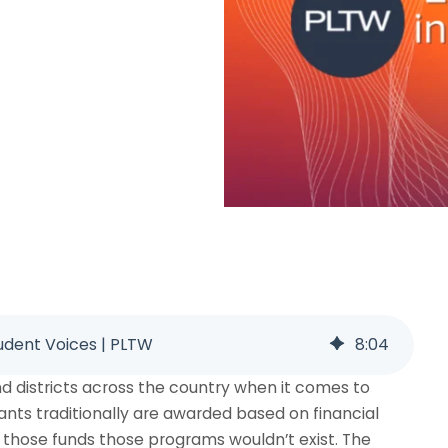
dent Voices | PLTW
8
:
04
nd districts across the country when it comes to
ants traditionally are awarded based on financial
those funds those programs wouldn’t exist. The