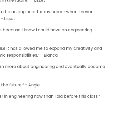
n the future.” - Lizzet
o be an engineer for my career when I never
 - Lisset
 because I know I could have an engineering
se it has allowed me to expand my creativity and
responsibilities.” - Bianca
o learn more about engineering and eventually become
 the future.” - Angie
r in engineering now than I did before this class.” –