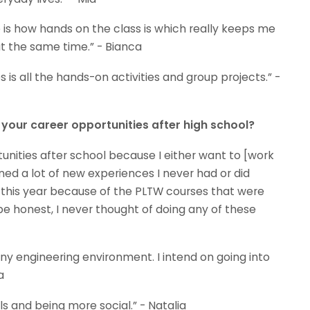
is how hands on the class is which really keeps me
t the same time.” - Bianca
is all the hands-on activities and group projects.” -
our career opportunities after high school?
ities after school because I either want to [work
ed a lot of new experiences I never had or did
l this year because of the PLTW courses that were
o be honest, I never thought of doing any of these
 any engineering environment. I intend on going into
a
ls and being more social.” - Natalia