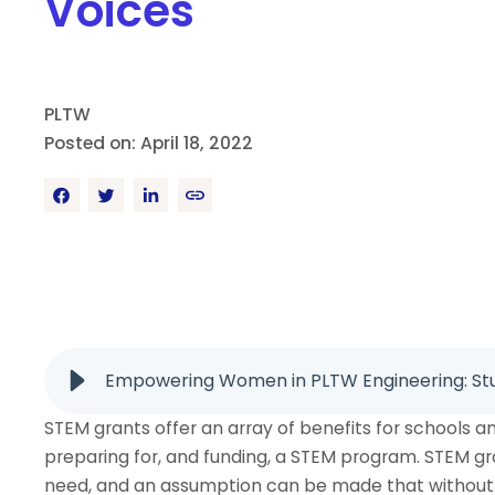
Voices
PLTW
Posted on: April 18, 2022
Empowering Women in PLTW Engineering: Stu
STEM grants offer an array of benefits for schools a
preparing for, and funding, a STEM program. STEM gr
need, and an assumption can be made that without 