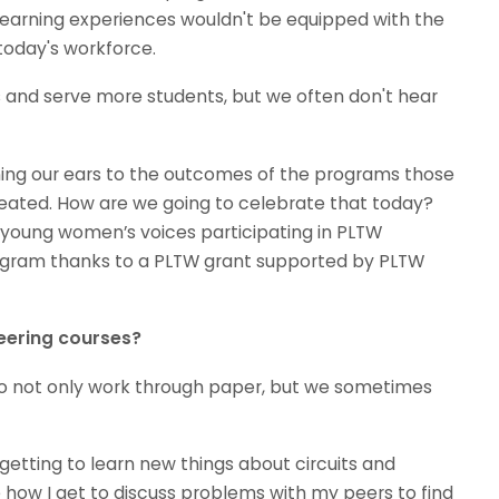
earning experiences wouldn't be equipped with the
 today's workforce.
 and serve more students, but we often don't hear
ing our ears to the outcomes of the programs those
eated. How are we going to celebrate that today?
ly young women’s voices participating in PLTW
ogram thanks to a PLTW grant supported by PLTW
eering courses?
e to not only work through paper, but we sometimes
 getting to learn new things about circuits and
like how I get to discuss problems with my peers to find