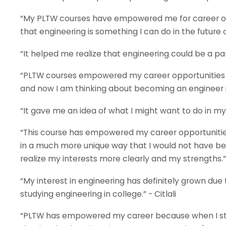
“My PLTW courses have empowered me for career opp
that engineering is something I can do in the future or
“It helped me realize that engineering could be a part
“PLTW courses empowered my career opportunities afte
and now I am thinking about becoming an engineer in
“It gave me an idea of what I might want to do in my 
“This course has empowered my career opportunities
in a much more unique way that I would not have bee
realize my interests more clearly and my strengths.”
“My interest in engineering has definitely grown due
studying engineering in college.” - Citlali
“PLTW has empowered my career because when I sta