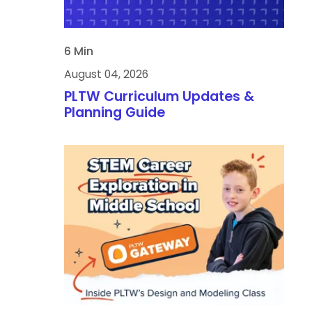
6 Min
August 04, 2026
PLTW Curriculum Updates &
Planning Guide