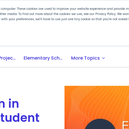
r computer. These cookies are used to improve your website experience and provide mo
ther media. To find out more about the cookies we use, see our Privacy Policy. We wo
ly with your preferences, we'll have to use just one tiny cookie so that you're not aske
 PLTW
Experience PLTW
Professional Developme
expand_more
Activity-, Project-, Problem-Based (APB) Learning
Elementary School
More Topics
 in
Student