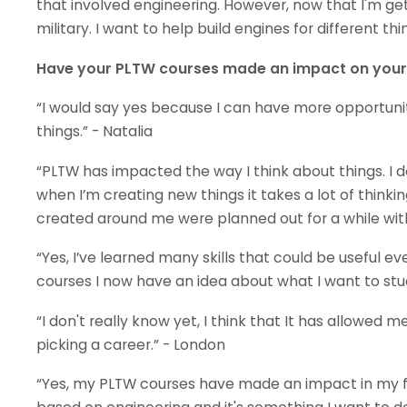
that involved engineering. However, now that I'm gett
military. I want to help build engines for different thin
Have your PLTW courses made an impact on your f
“I would say yes because I can have more opportun
things.” - Natalia
“PLTW has impacted the way I think about things. I d
when I’m creating new things it takes a lot of thinking
created around me were planned out for a while with a 
“Yes, I’ve learned many skills that could be useful ev
courses I now have an idea about what I want to study
“I don't really know yet, I think that It has allowed 
picking a career.” - London
“Yes, my PLTW courses have made an impact in my f