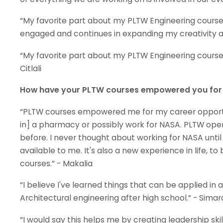
“My favorite part about my PLTW Engineering course 
engaged and continues in expanding my creativity a
“My favorite part about my PLTW Engineering courses 
Citlali
How have your PLTW courses empowered you for y
“PLTW courses empowered me for my career opportun
in] a pharmacy or possibly work for NASA. PLTW open
before. I never thought about working for NASA unti
available to me. It's also a new experience in life, t
courses.” - Makalia
“I believe I've learned things that can be applied in
Architectural engineering after high school.” - Simar
“I would say this helps me by creating leadership skil