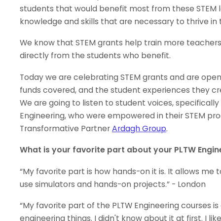
students that would benefit most from these STEM l
knowledge and skills that are necessary to thrive in
We know that STEM grants help train more teachers
directly from the students who benefit.
Today we are celebrating STEM grants and are open
funds covered, and the student experiences they cr
We are going to listen to student voices, specifical
Engineering, who were empowered in their STEM pr
Transformative Partner
Ardagh Group
.
What is your favorite part about your PLTW Engin
“My favorite part is how hands-on it is. It allows m
use simulators and hands-on projects.” - London
“My favorite part of the PLTW Engineering courses is
engineering things. I didn't know about it at first. I 