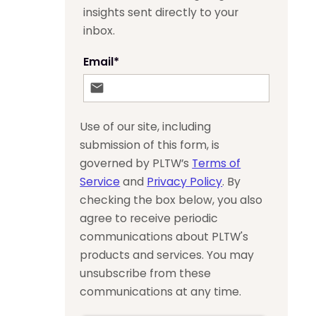
insights sent directly to your
inbox.
Email
*
Use of our site, including
submission of this form, is
governed by PLTW’s
Terms of
Service
and
Privacy Policy
. By
checking the box below, you also
agree to receive periodic
communications about PLTW's
products and services. You may
unsubscribe from these
communications at any time.