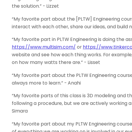
the solution.” - Lizzet
“My favorite part about the [PLTW] Engineering cours
interact with each other, share our ideas, and build n
“My favorite part in PLTW Engineering is doing the as
https://www.multisim.com/
or
https://www.tinkerc
website and see how each thing works. For example, I 
on how many watts there are.” - Lisset
“My favorite part about the PLTW Engineering courses 
always more to learn.” - Anahi
“My favorite parts of this class is 3D modeling and th
following a procedure, but we are actively working a
Simara
“My favorite part about my PLTW Engineering course
of everything we are working on is involved in our eve