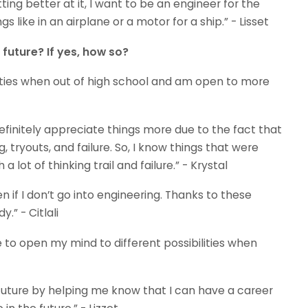
ing better at it, I want to be an engineer for the
gs like in an airplane or a motor for a ship.” - Lisset
uture? If yes, how so?
ities when out of high school and am open to more
efinitely appreciate things more due to the fact that
, tryouts, and failure. So, I know things that were
lot of thinking trail and failure.” - Krystal
en if I don’t go into engineering. Thanks to these
.” - Citlali
me to open my mind to different possibilities when
uture by helping me know that I can have a career