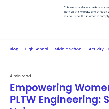
This website stores cookies on you
both on this website and through o
visit our site. But in order to comp
Explore Curriculum
Plan for
Blog
High School
Middle School
4 min read
Empowering Women
PLTW Engineering: 