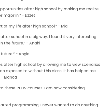
ortunities after high school by making me realize
 major in.” - Lizzet
 of my life after high school.” - Mia
r school in a big way. I found it very interesting
 the future.” - Anahi
future.” - Angie
 after high school by allowing me to view scenarios
n exposed to without this class. It has helped me
 - Bianca
 to these PLTW courses. I am now considering
rted programming, I never wanted to do anything