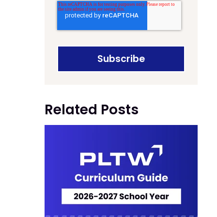
Related Posts