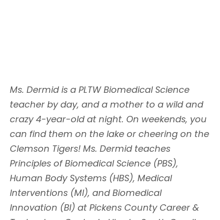
Ms. Dermid is a PLTW Biomedical Science
teacher by day, and a mother to a wild and
crazy 4-year-old at night. On weekends, you
can find them on the lake or cheering on the
Clemson Tigers! Ms. Dermid teaches
Principles of Biomedical Science (PBS),
Human Body Systems (HBS), Medical
Interventions (MI), and Biomedical
Innovation (BI) at Pickens County Career &