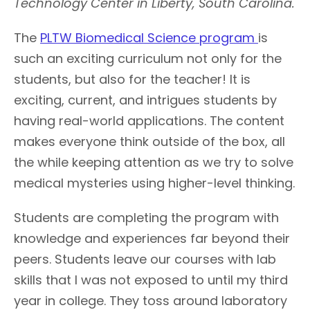
Technology Center in Liberty, South Carolina.
The
PLTW Biomedical Science program
is
such an exciting curriculum not only for the
students, but also for the teacher! It is
exciting, current, and intrigues students by
having real-world applications. The content
makes everyone think outside of the box, all
the while keeping attention as we try to solve
medical mysteries using higher-level thinking.
Students are completing the program with
knowledge and experiences far beyond their
peers. Students leave our courses with lab
skills that I was not exposed to until my third
year in college. They toss around laboratory