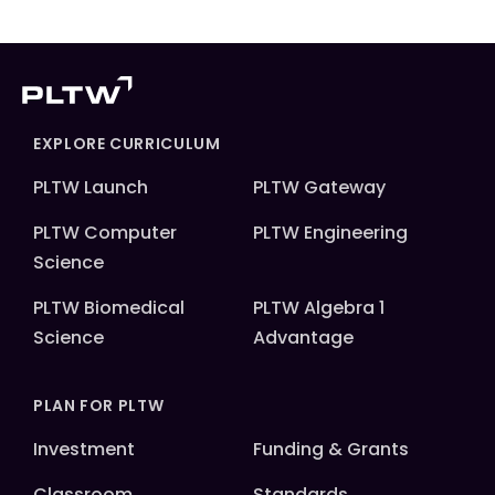
EXPLORE CURRICULUM
PLTW Launch
PLTW Gateway
PLTW Computer
PLTW Engineering
Science
PLTW Biomedical
PLTW Algebra 1
Science
Advantage
PLAN FOR PLTW
Investment
Funding & Grants
Classroom
Standards