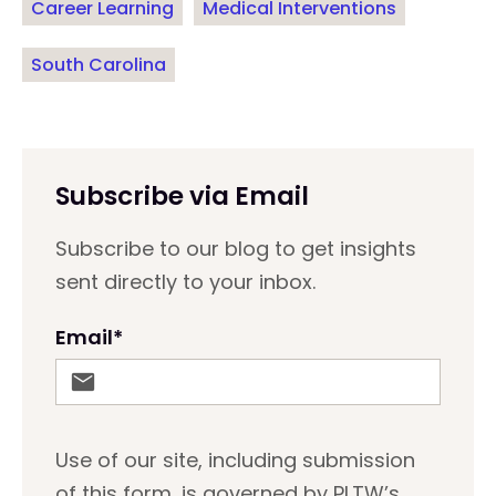
Career Learning
Medical Interventions
South Carolina
Subscribe via Email
Subscribe to our blog to get insights
sent directly to your inbox.
Email
*
Use of our site, including submission
of this form, is governed by PLTW’s