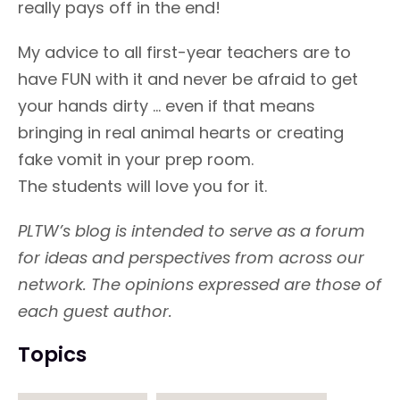
really pays off in the end!
My advice to all first-year teachers are to
have FUN with it and never be afraid to get
your hands dirty ... even if that means
bringing in real animal hearts or creating
fake vomit in your prep room.
The students will love you for it.
PLTW’s blog is intended to serve as a forum
for ideas and perspectives from across our
network. The opinions expressed are those of
each guest author.
Topics