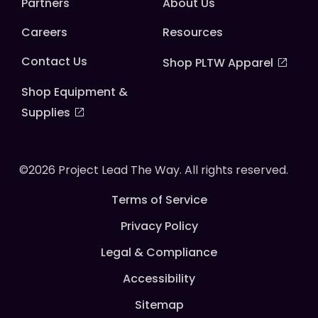
Partners
About Us
Careers
Resources
Contact Us
Shop PLTW Apparel
Shop Equipment &
Supplies
©2026 Project Lead The Way. All rights reserved.
Terms of Service
Privacy Policy
Legal & Compliance
Accessibility
Sitemap