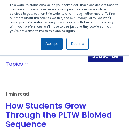
Search
This website stores cookies on your computer. These cookies are used to
improve your website experience and provide more personalized
services to you, both on this website and through other media. To find
out more about the cookies we use, see our Privacy Policy. We won't
Menu
track your information when you visit our site. But in order to comply
with your preferences, we'll have to use just one tiny cookie so that
you're not asked to make this choice again.
Accept
Decline
Blog
Subscribe
Topics
expand_more
1 min read
How Students Grow
Through the PLTW BioMed
Sequence