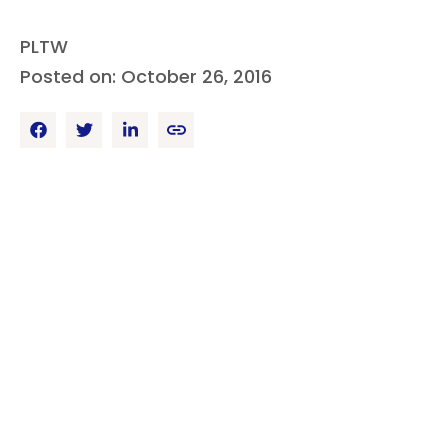
PLTW
Posted on: October 26, 2016