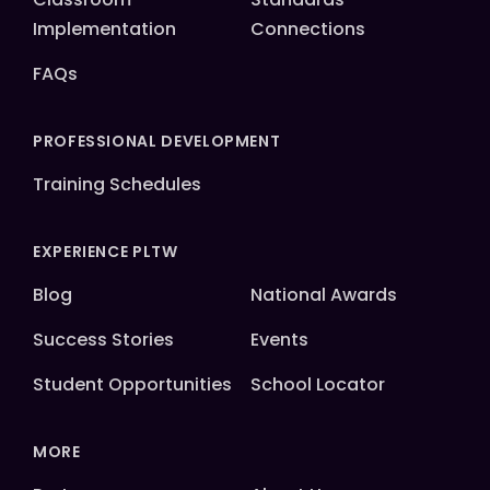
Implementation
Connections
FAQs
PROFESSIONAL DEVELOPMENT
Training Schedules
EXPERIENCE PLTW
Blog
National Awards
Success Stories
Events
Student Opportunities
School Locator
MORE