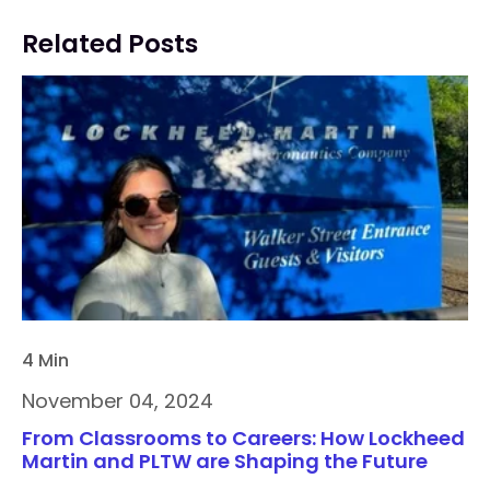
Related Posts
4 Min
November 04, 2024
From Classrooms to Careers: How Lockheed
Martin and PLTW are Shaping the Future