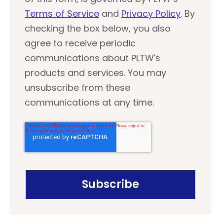
Terms of Service
and
Privacy Policy
. By
checking the box below, you also
agree to receive periodic
communications about PLTW's
products and services. You may
unsubscribe from these
communications at any time.