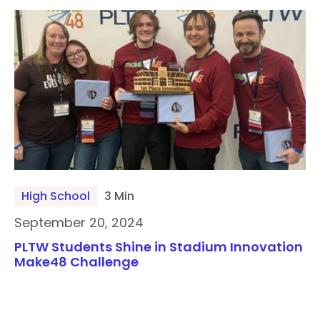
High School
3 Min
September 20, 2024
PLTW Students Shine in Stadium Innovation
Make48 Challenge