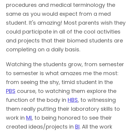
procedures and medical terminology the
same as you would expect from a med
student. It's amazing! Most parents wish they
could participate in all of the cool activities
and projects that their biomed students are
completing on a daily basis.
Watching the students grow, from semester
to semester is what amazes me the most:
from seeing the shy, timid student in the
PBS
course, to watching them explore the
function of the body in
HBS
, to witnessing
them really putting their laboratory skills to
work in
MI
, to being honored to see their
created ideas/projects in
BI
. All the work