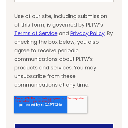
Use of our site, including submission
of this form, is governed by PLTW’s
Terms of Service
and
Privacy Policy
. By
checking the box below, you also
agree to receive periodic
communications about PLTW's
products and services. You may
unsubscribe from these
communications at any time.