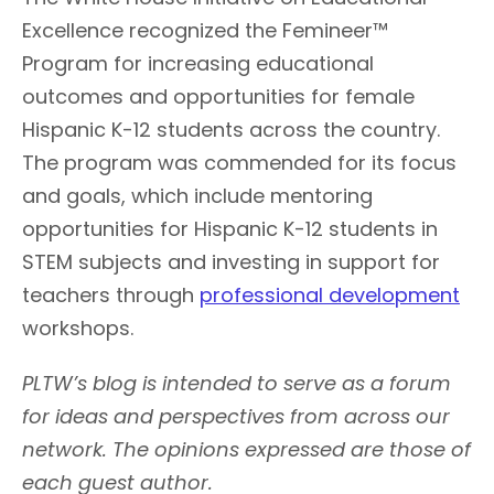
Excellence recognized the Femineer™
Program for increasing educational
outcomes and opportunities for female
Hispanic K-12 students across the country.
The program was commended for its focus
and goals, which include mentoring
opportunities for Hispanic K-12 students in
STEM subjects and investing in support for
teachers through
professional development
workshops.
PLTW’s blog is intended to serve as a forum
for ideas and perspectives from across our
network. The opinions expressed are those of
each guest author.