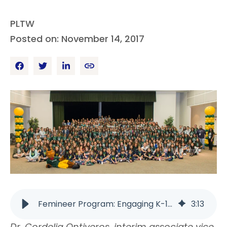
PLTW
Posted on: November 14, 2017
Femineer Program: Engaging K-12 Girls in STEM | PLTW
3
:
13
Dr. Cordelia Ontiveros, interim associate vice