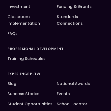
Investment
Funding & Grants
Classroom
Standards
Implementation
Connections
FAQs
PROFESSIONAL DEVELOPMENT
Training Schedules
EXPERIENCE PLTW
Blog
National Awards
Success Stories
Events
Student Opportunities
School Locator