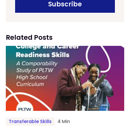
Related Posts
Transferable Skills
4 Min