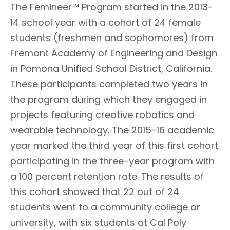
The Femineer™ Program started in the 2013-
14 school year with a cohort of 24 female
students (freshmen and sophomores) from
Fremont Academy of Engineering and Design
in Pomona Unified School District, California.
These participants completed two years in
the program during which they engaged in
projects featuring creative robotics and
wearable technology. The 2015-16 academic
year marked the third year of this first cohort
participating in the three-year program with
a 100 percent retention rate. The results of
this cohort showed that 22 out of 24
students went to a community college or
university, with six students at Cal Poly