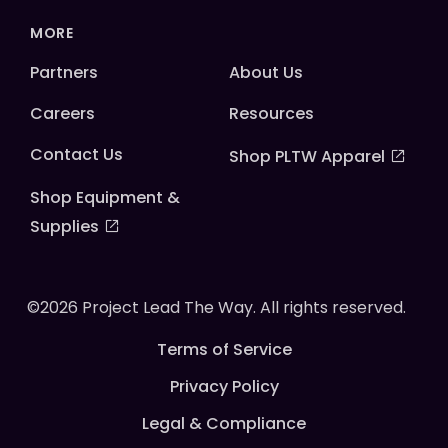
MORE
Partners
About Us
Careers
Resources
Contact Us
Shop PLTW Apparel
Shop Equipment &
Supplies
©2026 Project Lead The Way. All rights reserved.
Terms of Service
Privacy Policy
Legal & Compliance