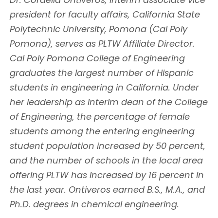
president for faculty affairs, California State
Polytechnic University, Pomona (Cal Poly
Pomona), serves as PLTW Affiliate Director.
Cal Poly Pomona College of Engineering
graduates the largest number of Hispanic
students in engineering in California. Under
her leadership as interim dean of the College
of Engineering, the percentage of female
students among the entering engineering
student population increased by 50 percent,
and the number of schools in the local area
offering PLTW has increased by 16 percent in
the last year. Ontiveros earned B.S., M.A., and
Ph.D. degrees in chemical engineering.