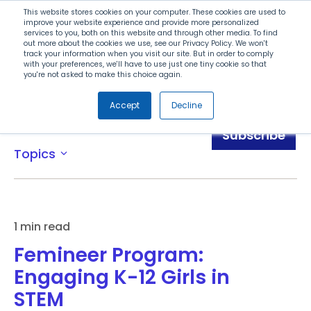
Search
This website stores cookies on your computer. These cookies are used to
improve your website experience and provide more personalized
services to you, both on this website and through other media. To find
out more about the cookies we use, see our Privacy Policy. We won't
Menu
track your information when you visit our site. But in order to comply
with your preferences, we'll have to use just one tiny cookie so that
you're not asked to make this choice again.
Accept
Decline
Blog
Subscribe
Topics
expand_more
1 min read
Femineer Program:
Engaging K-12 Girls in
STEM