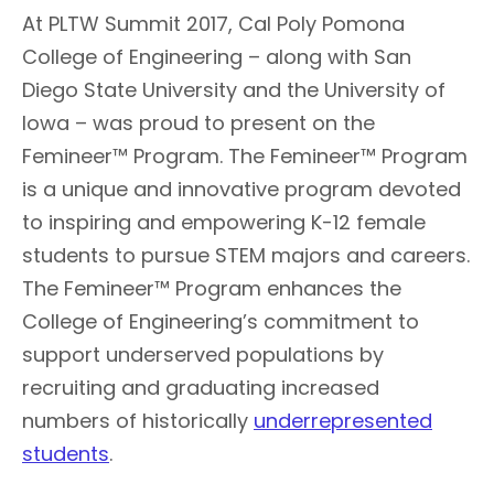
At PLTW Summit 2017, Cal Poly Pomona
College of Engineering – along with San
Diego State University and the University of
Iowa – was proud to present on the
Femineer™ Program. The Femineer™ Program
is a unique and innovative program devoted
to inspiring and empowering K-12 female
students to pursue STEM majors and careers.
The Femineer™ Program enhances the
College of Engineering’s commitment to
support underserved populations by
recruiting and graduating increased
numbers of historically
underrepresented
students
.