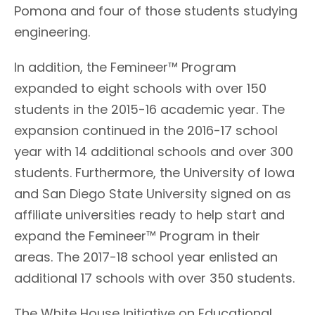
Pomona and four of those students studying
engineering.
In addition, the Femineer™ Program
expanded to eight schools with over 150
students in the 2015-16 academic year. The
expansion continued in the 2016-17 school
year with 14 additional schools and over 300
students. Furthermore, the University of Iowa
and San Diego State University signed on as
affiliate universities ready to help start and
expand the Femineer™ Program in their
areas. The 2017-18 school year enlisted an
additional 17 schools with over 350 students.
The White House Initiative on Educational