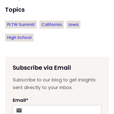
Topics
PLTW Summit
California
Iowa
High School
Subscribe via Email
Subscribe to our blog to get insights
sent directly to your inbox.
Email
*