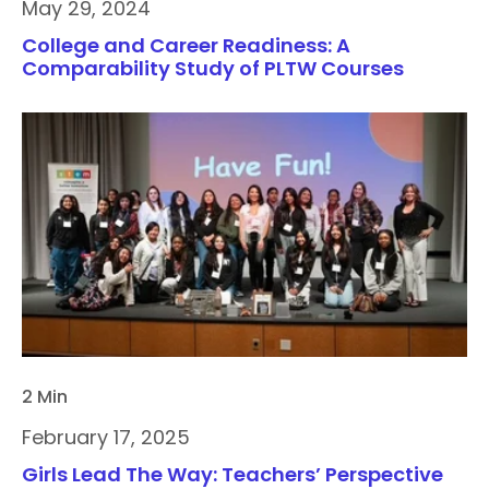
May 29, 2024
College and Career Readiness: A
Comparability Study of PLTW Courses
2 Min
February 17, 2025
Girls Lead The Way: Teachers’ Perspective