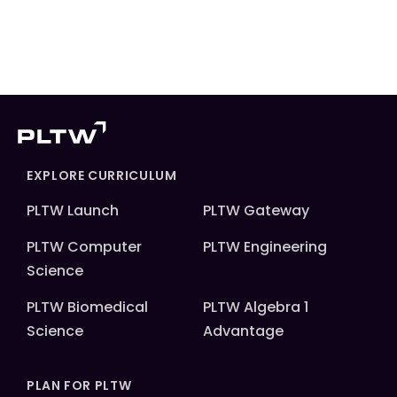
EXPLORE CURRICULUM
PLTW Launch
PLTW Gateway
PLTW Computer
PLTW Engineering
Science
PLTW Biomedical
PLTW Algebra 1
Science
Advantage
PLAN FOR PLTW