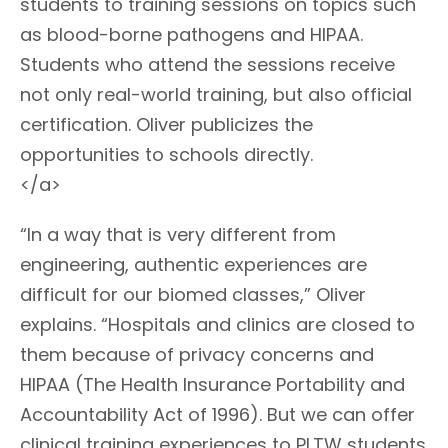
students to training sessions on topics such
as blood-borne pathogens and HIPAA.
Students who attend the sessions receive
not only real-world training, but also official
certification. Oliver publicizes the
opportunities to schools directly.
</a>
“In a way that is very different from
engineering, authentic experiences are
difficult for our biomed classes,” Oliver
explains. “Hospitals and clinics are closed to
them because of privacy concerns and
HIPAA (The Health Insurance Portability and
Accountability Act of 1996). But we can offer
clinical training experiences to PLTW students