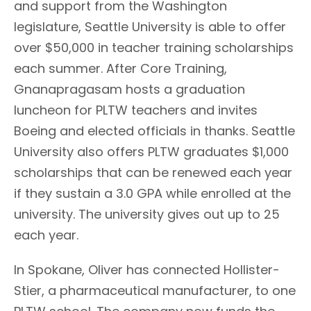
and support from the Washington
legislature, Seattle University is able to offer
over $50,000 in teacher training scholarships
each summer. After Core Training,
Gnanapragasam hosts a graduation
luncheon for PLTW teachers and invites
Boeing and elected officials in thanks. Seattle
University also offers PLTW graduates $1,000
scholarships that can be renewed each year
if they sustain a 3.0 GPA while enrolled at the
university. The university gives out up to 25
each year.
In Spokane, Oliver has connected Hollister-
Stier, a pharmaceutical manufacturer, to one