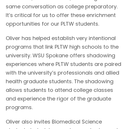
same conversation as college preparatory.
It’s critical for us to offer these enrichment
opportunities for our PLTW students.
Oliver has helped establish very intentional
programs that link PLTW high schools to the
university. WSU Spokane offers shadowing
experiences where PLTW students are paired
with the university’s professionals and allied
health graduate students. The shadowing
allows students to attend college classes
and experience the rigor of the graduate
programs.
Oliver also invites Biomedical Science