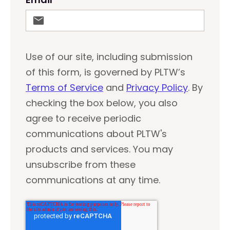
Use of our site, including submission
of this form, is governed by PLTW’s
Terms of Service
and
Privacy Policy
. By
checking the box below, you also
agree to receive periodic
communications about PLTW's
products and services. You may
unsubscribe from these
communications at any time.