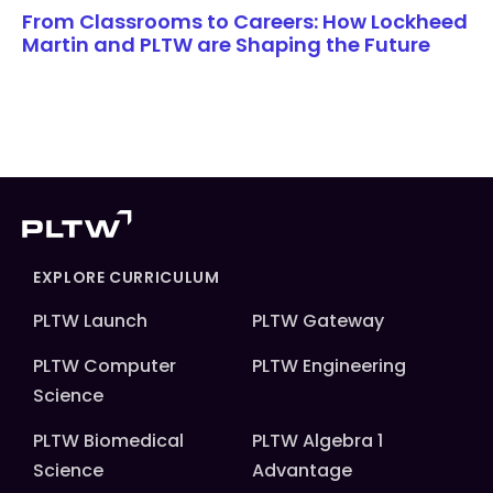
From Classrooms to Careers: How Lockheed
Martin and PLTW are Shaping the Future
EXPLORE CURRICULUM
PLTW Launch
PLTW Gateway
PLTW Computer
PLTW Engineering
Science
PLTW Biomedical
PLTW Algebra 1
Science
Advantage