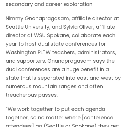
secondary and career exploration.
Nimmy Gnanapragasam, affiliate director at
Seattle University, and Sylvia Oliver, affiliate
director at WSU Spokane, collaborate each
year to host dual state conferences for
Washington PLTW teachers, administrators,
and supporters. Gnanapragasam says the
dual conferences are a huge benefit in a
state that is separated into east and west by
numerous mountain ranges and often
treacherous passes.
“We work together to put each agenda
together, so no matter where [conference
attendees] go (Seattle or Spokane) they get