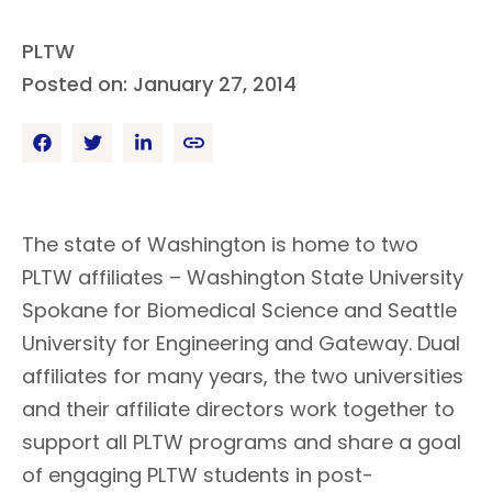
PLTW
Posted on: January 27, 2014
The state of Washington is home to two
PLTW affiliates – Washington State University
Spokane for Biomedical Science and Seattle
University for Engineering and Gateway. Dual
affiliates for many years, the two universities
and their affiliate directors work together to
support all PLTW programs and share a goal
of engaging PLTW students in post-