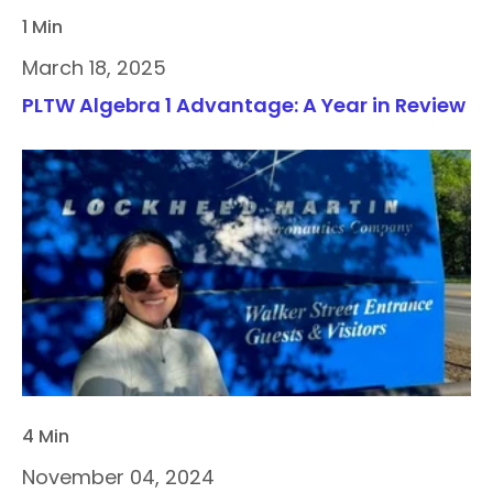
1 Min
March 18, 2025
PLTW Algebra 1 Advantage: A Year in Review
4 Min
November 04, 2024