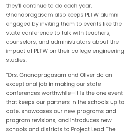
they’ll continue to do each year.
Gnanapragasam also keeps PLTW alumni
engaged by inviting them to events like the
state conference to talk with teachers,
counselors, and administrators about the
impact of PLTW on their college engineering
studies.
“Drs. Gnanapragasam and Oliver do an
exceptional job in making our state
conferences worthwhile—it is the one event
that keeps our partners in the schools up to
date, showcases our new programs and
program revisions, and introduces new
schools and districts to Project Lead The