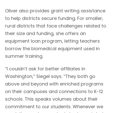
Oliver also provides grant writing assistance
to help districts secure funding. For smaller,
rural districts that face challenges related to
their size and funding, she offers an
equipment loan program, letting teachers
borrow the biomedical equipment used in
summer training.
“I couldn’t ask for better affiliates in
Washington,” Siegel says. “They both go
above and beyond with enriched programs
on their campuses and connections to K-12
schools. This speaks volumes about their
commitment to our students. Whenever we