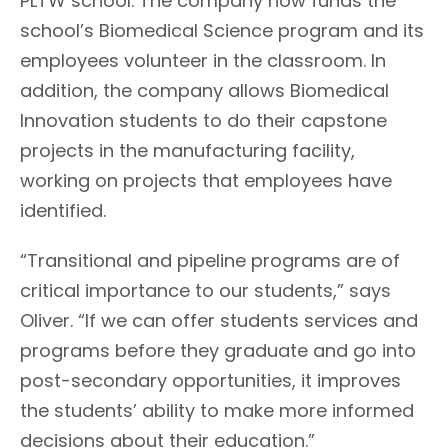
PLTW school. The company now funds the
school’s Biomedical Science program and its
employees volunteer in the classroom. In
addition, the company allows Biomedical
Innovation students to do their capstone
projects in the manufacturing facility,
working on projects that employees have
identified.
“Transitional and pipeline programs are of
critical importance to our students,” says
Oliver. “If we can offer students services and
programs before they graduate and go into
post-secondary opportunities, it improves
the students’ ability to make more informed
decisions about their education.”