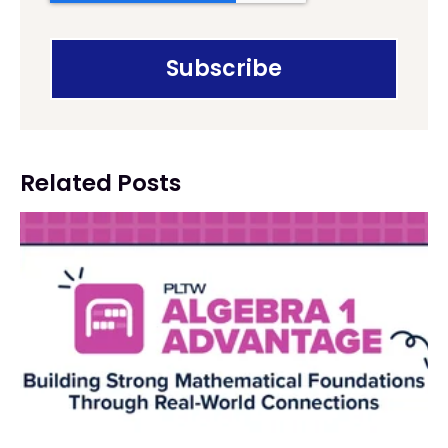
Related Posts