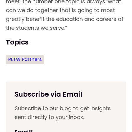
meet, the number one topic is always ‘what
can we do together that is going to most
greatly benefit the education and careers of
the students we serve.”
Topics
PLTW Partners
Subscribe via Email
Subscribe to our blog to get insights
sent directly to your inbox.
Email
*