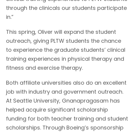
through the clinicals our students participate
in.”
This spring, Oliver will expand the student
outreach, giving PLTW students the chance
to experience the graduate students’ clinical
training experiences in physical therapy and
fitness and exercise therapy.
Both affiliate universities also do an excellent
job with industry and government outreach.
At Seattle University, Gnanapragasam has
helped acquire significant scholarship
funding for both teacher training and student
scholarships. Through Boeing’s sponsorship