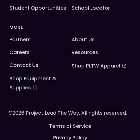
Student Opportunities
School Locator
MORE
Partners
About Us
Careers
Resources
Contact Us
Shop PLTW Apparel
Shop Equipment &
Supplies
©2026 Project Lead The Way. All rights reserved.
Terms of Service
Privacy Policy