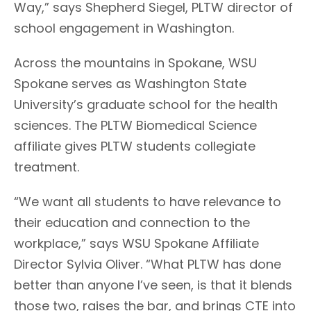
Way,” says Shepherd Siegel, PLTW director of
school engagement in Washington.
Across the mountains in Spokane, WSU
Spokane serves as Washington State
University’s graduate school for the health
sciences. The PLTW Biomedical Science
affiliate gives PLTW students collegiate
treatment.
“We want all students to have relevance to
their education and connection to the
workplace,” says WSU Spokane Affiliate
Director Sylvia Oliver. “What PLTW has done
better than anyone I’ve seen, is that it blends
those two, raises the bar, and brings CTE into