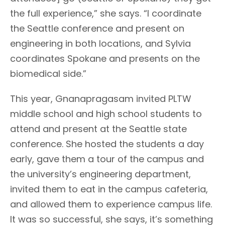
the full experience,” she says. “I coordinate
the Seattle conference and present on
engineering in both locations, and Sylvia
coordinates Spokane and presents on the
biomedical side.”
This year, Gnanapragasam invited PLTW
middle school and high school students to
attend and present at the Seattle state
conference. She hosted the students a day
early, gave them a tour of the campus and
the university’s engineering department,
invited them to eat in the campus cafeteria,
and allowed them to experience campus life.
It was so successful, she says, it’s something