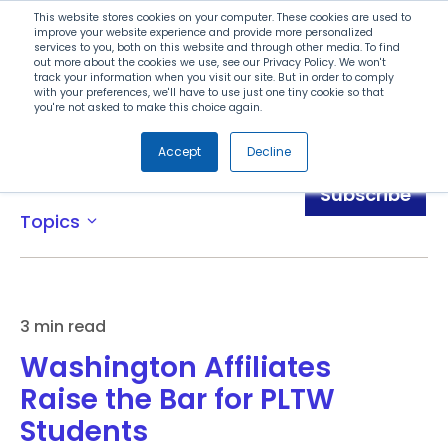
Search
This website stores cookies on your computer. These cookies are used to
improve your website experience and provide more personalized
services to you, both on this website and through other media. To find
out more about the cookies we use, see our Privacy Policy. We won't
Menu
track your information when you visit our site. But in order to comply
with your preferences, we'll have to use just one tiny cookie so that
you're not asked to make this choice again.
Accept
Decline
Blog
Subscribe
Topics
expand_more
3 min read
Washington Affiliates
Raise the Bar for PLTW
Students