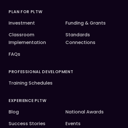
PLAN FOR PLTW
Investment
Funding & Grants
Classroom
Standards
Implementation
Connections
FAQs
PROFESSIONAL DEVELOPMENT
Training Schedules
EXPERIENCE PLTW
Blog
National Awards
Success Stories
Events