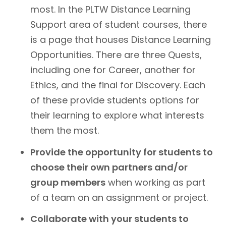
most. In the PLTW Distance Learning
Support area of student courses, there
is a page that houses Distance Learning
Opportunities. There are three Quests,
including one for Career, another for
Ethics, and the final for Discovery. Each
of these provide students options for
their learning to explore what interests
them the most.
Provide the opportunity for students to
choose their own partners and/or
group members
when working as part
of a team on an assignment or project.
Collaborate with your students to