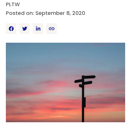
PLTW
Posted on: September 8, 2020