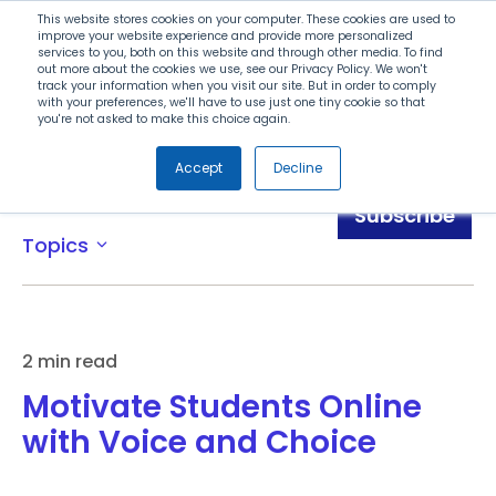
Search
This website stores cookies on your computer. These cookies are used to
improve your website experience and provide more personalized
services to you, both on this website and through other media. To find
out more about the cookies we use, see our Privacy Policy. We won't
Menu
track your information when you visit our site. But in order to comply
with your preferences, we'll have to use just one tiny cookie so that
you're not asked to make this choice again.
Accept
Decline
Blog
Subscribe
Topics
expand_more
2 min read
Motivate Students Online
with Voice and Choice