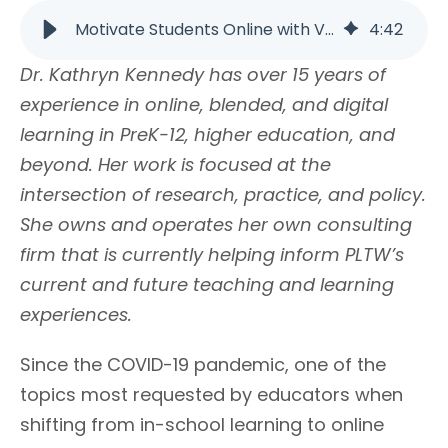
Motivate Students Online with Voice and Choice | PLTW
4
:
42
Dr. Kathryn Kennedy has over 15 years of
experience in online, blended, and digital
learning in PreK-12, higher education, and
beyond. Her work is focused at the
intersection of research, practice, and policy.
She owns and operates her own consulting
firm that is currently helping inform PLTW’s
current and future teaching and learning
experiences.
Since the COVID-19 pandemic, one of the
topics most requested by educators when
shifting from in-school learning to online