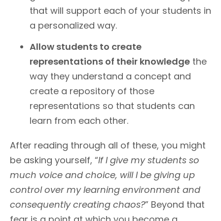
that will support each of your students in
a personalized way.
Allow students to create
representations of their knowledge
the
way they understand a concept and
create a repository of those
representations so that students can
learn from each other.
After reading through all of these, you might
be asking yourself, “
If I give my students so
much voice and choice, will I be giving up
control over my learning environment and
consequently creating chaos?
” Beyond that
fear is a point at which you become a