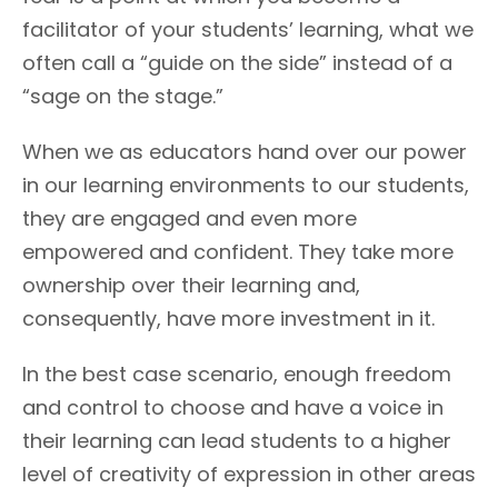
facilitator of your students’ learning, what we
often call a “guide on the side” instead of a
“sage on the stage.”
When we as educators hand over our power
in our learning environments to our students,
they are engaged and even more
empowered and confident. They take more
ownership over their learning and,
consequently, have more investment in it.
In the best case scenario, enough freedom
and control to choose and have a voice in
their learning can lead students to a higher
level of creativity of expression in other areas