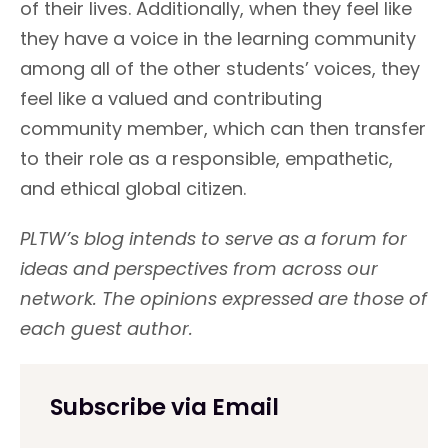
of their lives. Additionally, when they feel like
they have a voice in the learning community
among all of the other students’ voices, they
feel like a valued and contributing
community member, which can then transfer
to their role as a responsible, empathetic,
and ethical global citizen.
PLTW’s blog intends to serve as a forum for
ideas and perspectives from across our
network. The opinions expressed are those of
each guest author.
Subscribe via Email