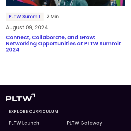
PLTW Summit
2 Min
August 09, 2024
Connect, Collaborate, and Grow:
Networking Opportunities at PLTW Summit
2024
EXPLORE CURRICULUM
PLTW Launch
PLTW Gateway