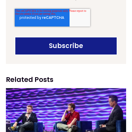
Related Posts