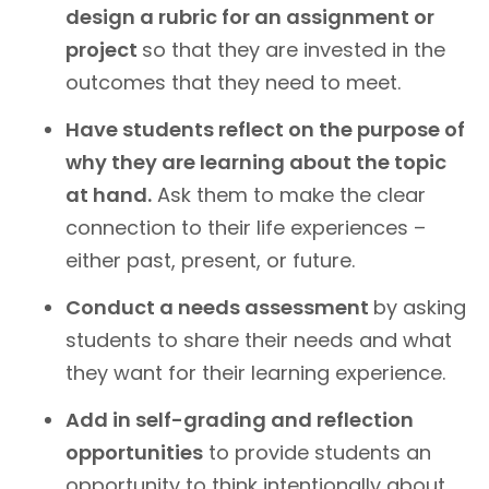
design a rubric for an assignment or
project
so that they are invested in the
outcomes that they need to meet.
Have students reflect on the purpose of
why they are learning about the topic
at hand.
Ask them to make the clear
connection to their life experiences –
either past, present, or future.
Conduct a needs assessment
by asking
students to share their needs and what
they want for their learning experience.
Add in self-grading and reflection
opportunities
to provide students an
opportunity to think intentionally about