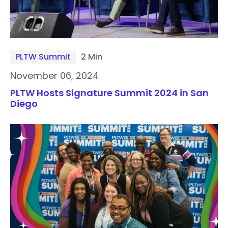
PLTW Summit
2 Min
November 06, 2024
PLTW Hosts Signature Summit 2024 in San
Diego