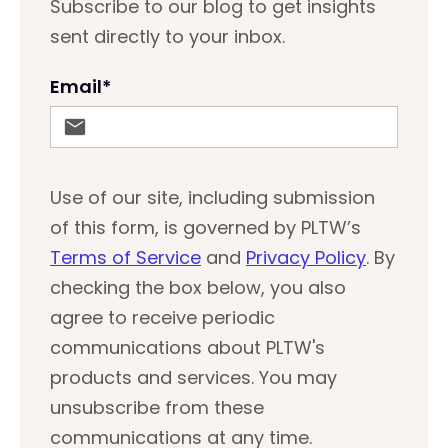
Subscribe to our blog to get insights
sent directly to your inbox.
Email
*
Use of our site, including submission
of this form, is governed by PLTW’s
Terms of Service
and
Privacy Policy
. By
checking the box below, you also
agree to receive periodic
communications about PLTW's
products and services. You may
unsubscribe from these
communications at any time.