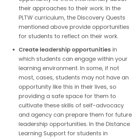
their approaches to their work. In the
PLTW curriculum, the Discovery Quests
mentioned above provide opportunities
for students to reflect on their work.
Create leadership opportunities
in
which students can engage within your
learning environment. In some, if not
most, cases, students may not have an
opportunity like this in their lives, so
providing a safe space for them to
cultivate these skills of self-advocacy
and agency can prepare them for future
leadership opportunities. In the Distance
Learning Support for students in