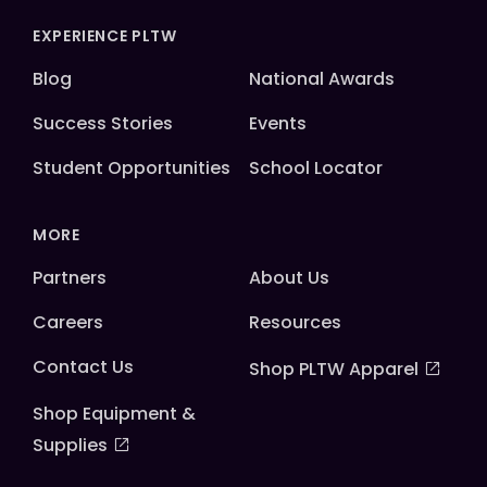
EXPERIENCE PLTW
Blog
National Awards
Success Stories
Events
Student Opportunities
School Locator
MORE
Partners
About Us
Careers
Resources
Contact Us
Shop PLTW Apparel
Shop Equipment &
Supplies