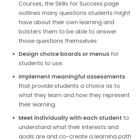
Courses, the Skills for Success page
outlines many questions students might
have about their own learning and
bolsters them to be able to answer
those questions themselves.
Design choice boards or menus
for
students to use.
Implement meaningful assessments
that provide students a choice as to
what they learn and how they represent
their learning.
Meet individually with each student
to
understand what their interests and
goals are and co-create a learning path