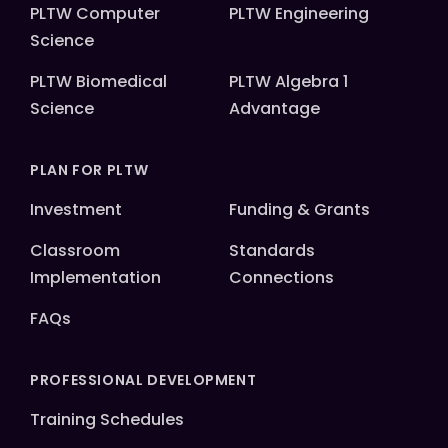
PLTW Computer
PLTW Engineering
Science
PLTW Biomedical
PLTW Algebra 1
Science
Advantage
PLAN FOR PLTW
Investment
Funding & Grants
Classroom
Standards
Implementation
Connections
FAQs
PROFESSIONAL DEVELOPMENT
Training Schedules