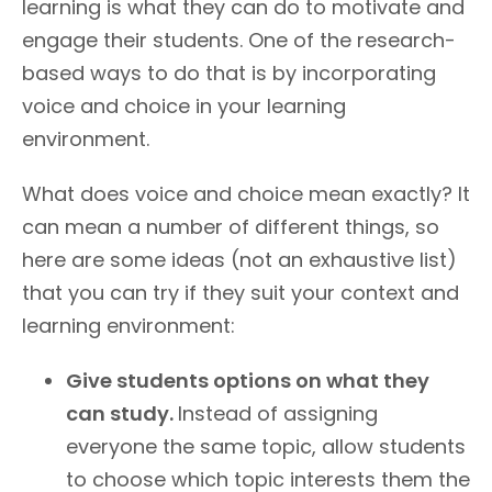
learning is what they can do to motivate and
engage their students. One of the research-
based ways to do that is by incorporating
voice and choice in your learning
environment.
What does voice and choice mean exactly? It
can mean a number of different things, so
here are some ideas (not an exhaustive list)
that you can try if they suit your context and
learning environment:
Give students options on what they
can study.
Instead of assigning
everyone the same topic, allow students
to choose which topic interests them the