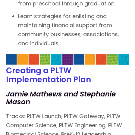
from preschool through graduation.
Learn strategies for enlisting and
maintaining financial support from
community businesses, associations,
and individuals.
Creating a PLTW
Implementation Plan
Jamie Mathews and Stephanie
Mason
Tracks: PLTW Launch, PLTW Gateway, PLTW
Computer Science, PLTW Engineering, PLTW
Biomedical Science, PreK-12 Leadership