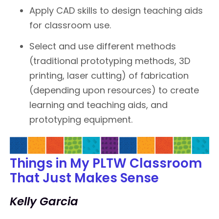
Apply CAD skills to design teaching aids
for classroom use.
Select and use different methods
(traditional prototyping methods, 3D
printing, laser cutting) of fabrication
(depending upon resources) to create
learning and teaching aids, and
prototyping equipment.
Things in My PLTW Classroom
That Just Makes Sense
Kelly Garcia