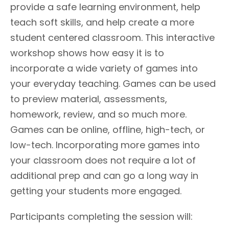
provide a safe learning environment, help
teach soft skills, and help create a more
student centered classroom. This interactive
workshop shows how easy it is to
incorporate a wide variety of games into
your everyday teaching. Games can be used
to preview material, assessments,
homework, review, and so much more.
Games can be online, offline, high-tech, or
low-tech. Incorporating more games into
your classroom does not require a lot of
additional prep and can go a long way in
getting your students more engaged.
Participants completing the session will: