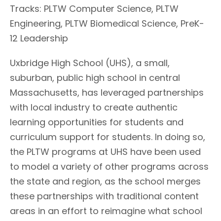
Tracks: PLTW Computer Science, PLTW
Engineering, PLTW Biomedical Science, PreK-
12 Leadership
Uxbridge High School (UHS), a small,
suburban, public high school in central
Massachusetts, has leveraged partnerships
with local industry to create authentic
learning opportunities for students and
curriculum support for students. In doing so,
the PLTW programs at UHS have been used
to model a variety of other programs across
the state and region, as the school merges
these partnerships with traditional content
areas in an effort to reimagine what school