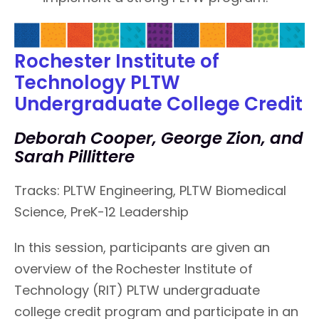
Rochester Institute of
Technology PLTW
Undergraduate College Credit
Deborah Cooper, George Zion, and
Sarah Pillittere
Tracks: PLTW Engineering, PLTW Biomedical
Science, PreK-12 Leadership
In this session, participants are given an
overview of the Rochester Institute of
Technology (RIT) PLTW undergraduate
college credit program and participate in an