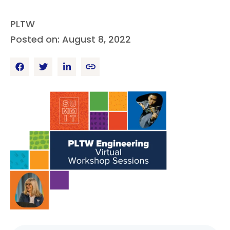
PLTW
Posted on: August 8, 2022