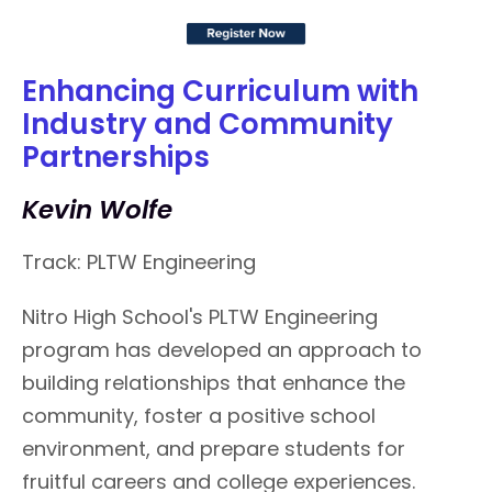
Enhancing Curriculum with
Industry and Community
Partnerships
Kevin Wolfe
Track: PLTW Engineering
Nitro High School's PLTW Engineering
program has developed an approach to
building relationships that enhance the
community, foster a positive school
environment, and prepare students for
fruitful careers and college experiences.