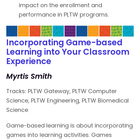
impact on the enrollment and
performance in PLTW programs.
Incorporating Game-based
Learning into Your Classroom
Experience
Myrtis Smith
Tracks: PLTW Gateway, PLTW Computer
Science, PLTW Engineering, PLTW Biomedical
Science
Game-based learning is about incorporating
games into learning activities. Games