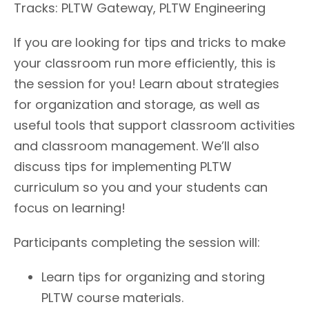
Tracks: PLTW Gateway, PLTW Engineering
If you are looking for tips and tricks to make
your classroom run more efficiently, this is
the session for you! Learn about strategies
for organization and storage, as well as
useful tools that support classroom activities
and classroom management. We’ll also
discuss tips for implementing PLTW
curriculum so you and your students can
focus on learning!
Participants completing the session will:
Learn tips for organizing and storing
PLTW course materials.