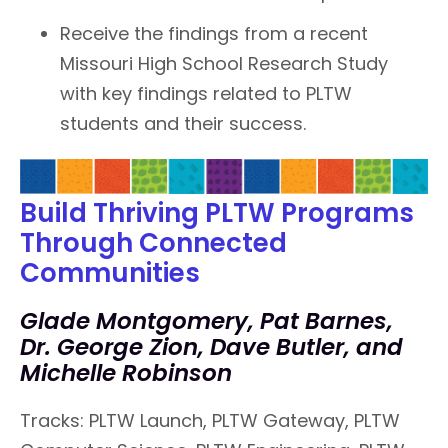
Receive the findings from a recent
Missouri High School Research Study
with key findings related to PLTW
students and their success.
Build Thriving PLTW Programs
Through Connected
Communities
Glade Montgomery, Pat Barnes,
Dr. George Zion, Dave Butler, and
Michelle Robinson
Tracks: PLTW Launch, PLTW Gateway, PLTW