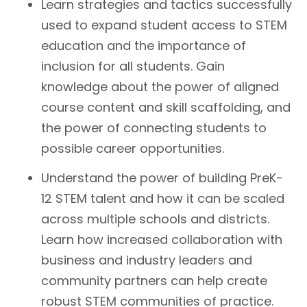
Learn strategies and tactics successfully
used to expand student access to STEM
education and the importance of
inclusion for all students. Gain
knowledge about the power of aligned
course content and skill scaffolding, and
the power of connecting students to
possible career opportunities.
Understand the power of building PreK-
12 STEM talent and how it can be scaled
across multiple schools and districts.
Learn how increased collaboration with
business and industry leaders and
community partners can help create
robust STEM communities of practice.