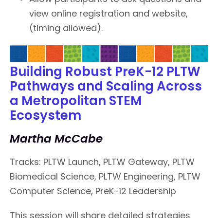
view online registration and website,
(timing allowed).
Building Robust PreK-12 PLTW
Pathways and Scaling Across
a Metropolitan STEM
Ecosystem
Martha McCabe
Tracks: PLTW Launch, PLTW Gateway, PLTW
Biomedical Science, PLTW Engineering, PLTW
Computer Science, PreK-12 Leadership
This session will share detailed strategies