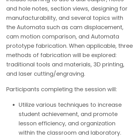
and hole notes, section views, designing for
manufacturability, and several topics with
the Automata such as cam displacement,
cam motion comparison, and Automata
prototype fabrication. When applicable, three
methods of fabrication will be explored:
traditional tools and materials, 3D printing,
and laser cutting/engraving.
Participants completing the session will:
Utilize various techniques to increase
student achievement, and promote
lesson efficiency, and organization
within the classroom and laboratory.