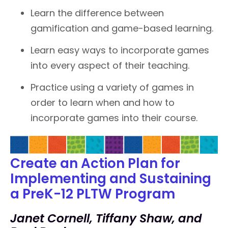
Learn the difference between
gamification and game-based learning.
Learn easy ways to incorporate games
into every aspect of their teaching.
Practice using a variety of games in
order to learn when and how to
incorporate games into their course.
Create an Action Plan for
Implementing and Sustaining
a PreK-12 PLTW Program
Janet Cornell, Tiffany Shaw, and