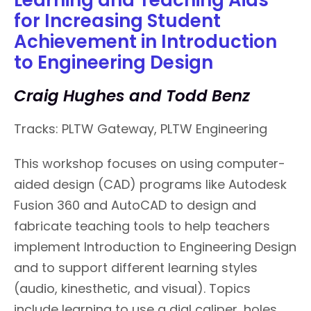
for Increasing Student
Achievement in Introduction
to Engineering Design
Craig Hughes and Todd Benz
Tracks: PLTW Gateway, PLTW Engineering
This workshop focuses on using computer-
aided design (CAD) programs like Autodesk
Fusion 360 and AutoCAD to design and
fabricate teaching tools to help teachers
implement Introduction to Engineering Design
and to support different learning styles
(audio, kinesthetic, and visual). Topics
include learning to use a dial caliper, holes