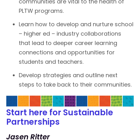
communities are vital to the health of
PLTW programs.
Learn how to develop and nurture school
– higher ed – industry collaborations
that lead to deeper career learning
connections and opportunities for
students and teachers.
Develop strategies and outline next
steps to take back to their communities.
Start here for Sustainable
Partnerships
Jasen Ritter