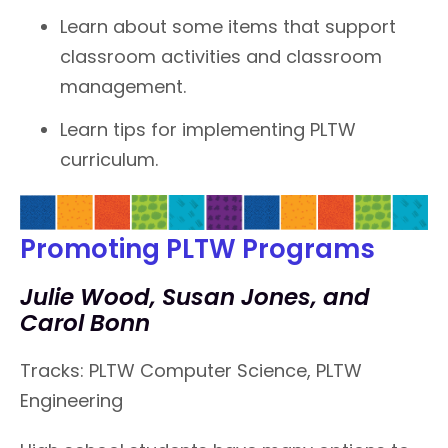
Learn about some items that support
classroom activities and classroom
management.
Learn tips for implementing PLTW
curriculum.
Promoting PLTW Programs
Julie Wood, Susan Jones, and
Carol Bonn
Tracks: PLTW Computer Science, PLTW
Engineering