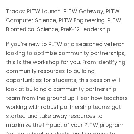
Tracks: PLTW Launch, PLTW Gateway, PLTW
Computer Science, PLTW Engineering, PLTW
Biomedical Science, PreK-12 Leadership
If you’re new to PLTW or a seasoned veteran
looking to optimize community partnerships,
this is the workshop for you. From identifying
community resources to building
opportunities for students, this session will
look at building a community partnership
team from the ground up. Hear how teachers
working with robust partnership teams got
started and take away resources to
maximize the impact of your PLTW program
for the school, students, and community.