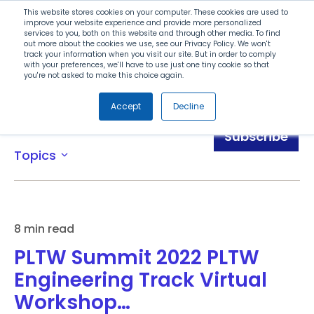
Search
This website stores cookies on your computer. These cookies are used to
improve your website experience and provide more personalized
services to you, both on this website and through other media. To find
out more about the cookies we use, see our Privacy Policy. We won't
Menu
track your information when you visit our site. But in order to comply
with your preferences, we'll have to use just one tiny cookie so that
you're not asked to make this choice again.
Accept
Decline
Blog
Subscribe
Topics
expand_more
8 min read
PLTW Summit 2022 PLTW
Engineering Track Virtual
Workshop…