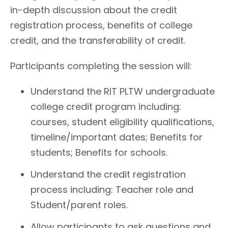
in-depth discussion about the credit
registration process, benefits of college
credit, and the transferability of credit.
Participants completing the session will:
Understand the RIT PLTW undergraduate
college credit program including:
courses, student eligibility qualifications,
timeline/important dates; Benefits for
students; Benefits for schools.
Understand the credit registration
process including: Teacher role and
Student/parent roles.
Allow participants to ask questions and