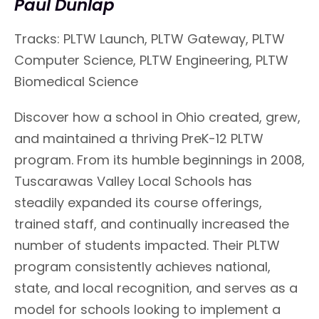
Paul Dunlap
Tracks: PLTW Launch, PLTW Gateway, PLTW
Computer Science, PLTW Engineering, PLTW
Biomedical Science
Discover how a school in Ohio created, grew,
and maintained a thriving PreK-12 PLTW
program. From its humble beginnings in 2008,
Tuscarawas Valley Local Schools has
steadily expanded its course offerings,
trained staff, and continually increased the
number of students impacted. Their PLTW
program consistently achieves national,
state, and local recognition, and serves as a
model for schools looking to implement a