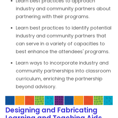
Learn best practices to approach
industry and community partners about
partnering with their programs.
Learn best practices to identify potential
industry and community partners that
can serve in a variety of capacities to
best enhance the attendees' programs.
Learn ways to incorporate industry and
community partnerships into classroom
curriculum, enriching the partnership
beyond advisory.
Designing and Fabricating
Learning and Teaching Aids