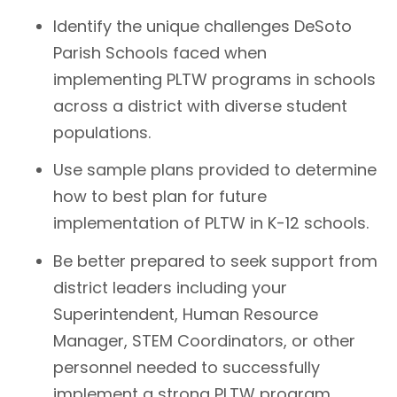
Identify the unique challenges DeSoto
Parish Schools faced when
implementing PLTW programs in schools
across a district with diverse student
populations.
Use sample plans provided to determine
how to best plan for future
implementation of PLTW in K-12 schools.
Be better prepared to seek support from
district leaders including your
Superintendent, Human Resource
Manager, STEM Coordinators, or other
personnel needed to successfully
implement a strong PLTW program.