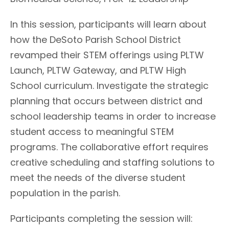
In this session, participants will learn about
how the DeSoto Parish School District
revamped their STEM offerings using PLTW
Launch, PLTW Gateway, and PLTW High
School curriculum. Investigate the strategic
planning that occurs between district and
school leadership teams in order to increase
student access to meaningful STEM
programs. The collaborative effort requires
creative scheduling and staffing solutions to
meet the needs of the diverse student
population in the parish.
Participants completing the session will: