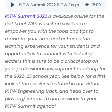
PLTW Summit 2022 PLTW Engineering Track Virtual Workshop… | PLTW
18
:
09
PLTW Summit 2022
is available online for the
first time! With workshop sessions to
empower you with the tools and tips to
maximize your time and enhance the
learning experience for your students and
opportunities to connect with industry
leaders this is sure to be a critical stop on
your professional development roadmap for
the 2022-23 school year. See below for a first
look at the sessions featured in our virtual
PLTW Engineering track, and head over to
pltw.org/summit to add sessions to your
PLTW Summit agenda!