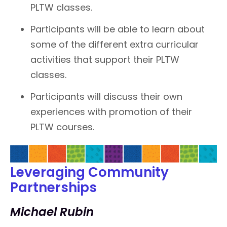
PLTW classes.
Participants will be able to learn about
some of the different extra curricular
activities that support their PLTW
classes.
Participants will discuss their own
experiences with promotion of their
PLTW courses.
Leveraging Community
Partnerships
Michael Rubin