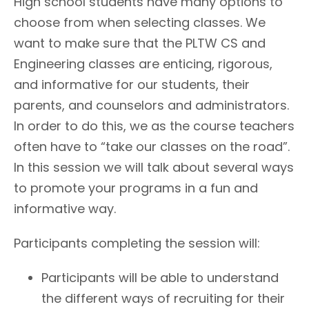
High school students have many options to
choose from when selecting classes. We
want to make sure that the PLTW CS and
Engineering classes are enticing, rigorous,
and informative for our students, their
parents, and counselors and administrators.
In order to do this, we as the course teachers
often have to “take our classes on the road”.
In this session we will talk about several ways
to promote your programs in a fun and
informative way.
Participants completing the session will:
Participants will be able to understand
the different ways of recruiting for their