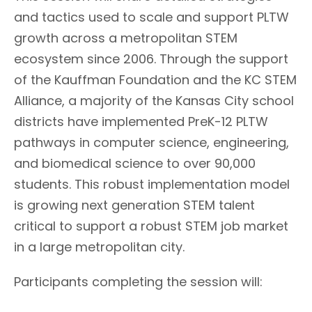
and tactics used to scale and support PLTW
growth across a metropolitan STEM
ecosystem since 2006. Through the support
of the Kauffman Foundation and the KC STEM
Alliance, a majority of the Kansas City school
districts have implemented PreK-12 PLTW
pathways in computer science, engineering,
and biomedical science to over 90,000
students. This robust implementation model
is growing next generation STEM talent
critical to support a robust STEM job market
in a large metropolitan city.
Participants completing the session will: