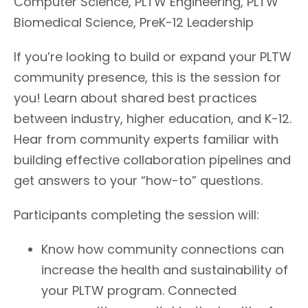
Computer Science, PLTW Engineering, PLTW
Biomedical Science, PreK-12 Leadership
If you’re looking to build or expand your PLTW
community presence, this is the session for
you! Learn about shared best practices
between industry, higher education, and K-12.
Hear from community experts familiar with
building effective collaboration pipelines and
get answers to your “how-to” questions.
Participants completing the session will:
Know how community connections can
increase the health and sustainability of
your PLTW program. Connected