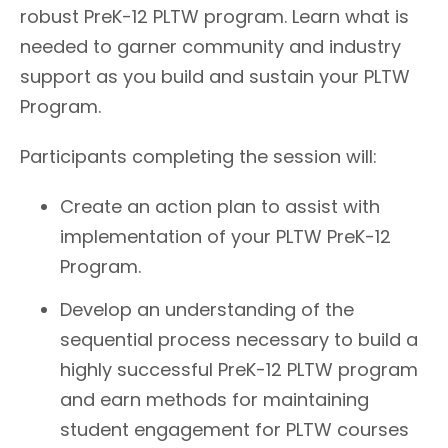
robust PreK-12 PLTW program. Learn what is
needed to garner community and industry
support as you build and sustain your PLTW
Program.
Participants completing the session will:
Create an action plan to assist with
implementation of your PLTW PreK-12
Program.
Develop an understanding of the
sequential process necessary to build a
highly successful PreK-12 PLTW program
and earn methods for maintaining
student engagement for PLTW courses