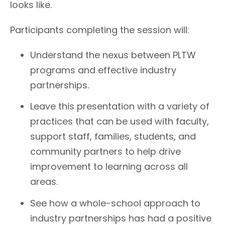
looks like.
Participants completing the session will:
Understand the nexus between PLTW
programs and effective industry
partnerships.
Leave this presentation with a variety of
practices that can be used with faculty,
support staff, families, students, and
community partners to help drive
improvement to learning across all
areas.
See how a whole-school approach to
industry partnerships has had a positive