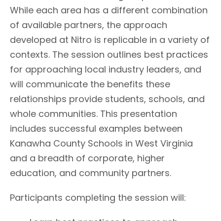
While each area has a different combination
of available partners, the approach
developed at Nitro is replicable in a variety of
contexts. The session outlines best practices
for approaching local industry leaders, and
will communicate the benefits these
relationships provide students, schools, and
whole communities. This presentation
includes successful examples between
Kanawha County Schools in West Virginia
and a breadth of corporate, higher
education, and community partners.
Participants completing the session will: