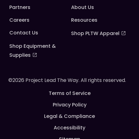
Partners
About Us
Careers
Resources
Contact Us
Shop PLTW Apparel
Shop Equipment &
Supplies
©2026 Project Lead The Way. All rights reserved.
Terms of Service
Privacy Policy
Legal & Compliance
Accessibility