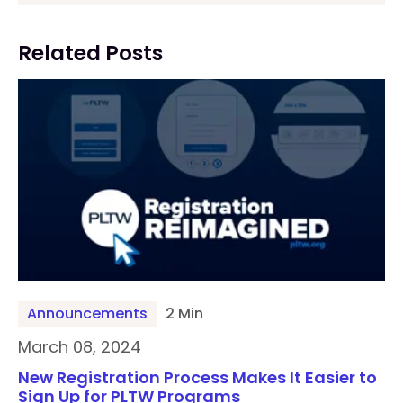
Related Posts
Announcements
2 Min
March 08, 2024
New Registration Process Makes It Easier to
Sign Up for PLTW Programs