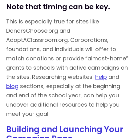
Note that timing can be key.
This is especially true for sites like
DonorsChoose.org and
AdoptAClassroom.org. Corporations,
foundations, and individuals will offer to
match donations or provide “almost-home”
grants to schools with active campaigns on
the sites. Researching websites’
help
and
blog
sections, especially at the beginning
and end of the school year, can help you
uncover additional resources to help you
meet your goal.
Building and Launching Your