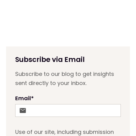
Subscribe via Email
Subscribe to our blog to get insights
sent directly to your inbox.
Email
*
Use of our site, including submission