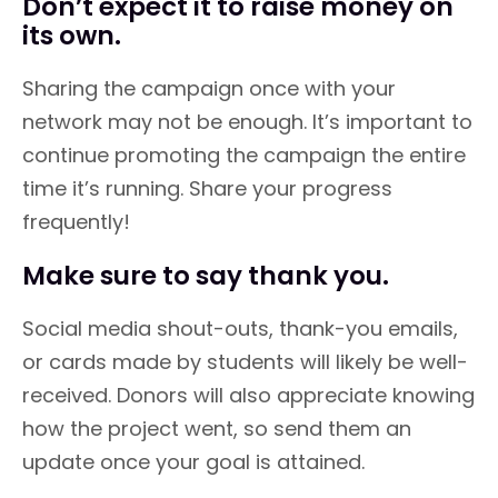
Don’t expect it to raise money on
its own.
Sharing the campaign once with your
network may not be enough. It’s important to
continue promoting the campaign the entire
time it’s running. Share your progress
frequently!
Make sure to say thank you.
Social media shout-outs, thank-you emails,
or cards made by students will likely be well-
received. Donors will also appreciate knowing
how the project went, so send them an
update once your goal is attained.