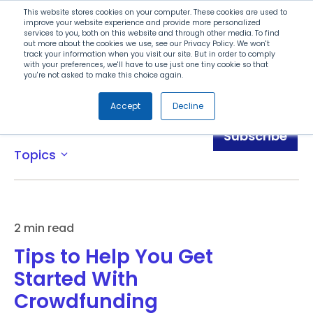
Search
This website stores cookies on your computer. These cookies are used to
improve your website experience and provide more personalized
services to you, both on this website and through other media. To find
out more about the cookies we use, see our Privacy Policy. We won't
Menu
track your information when you visit our site. But in order to comply
with your preferences, we'll have to use just one tiny cookie so that
you're not asked to make this choice again.
Accept
Decline
Blog
Subscribe
Topics
expand_more
2 min read
Tips to Help You Get
Started With
Crowdfunding