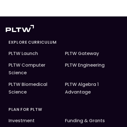
EXPLORE CURRICULUM
PLTW Launch
PLTW Gateway
PLTW Computer
PLTW Engineering
Science
PLTW Biomedical
PLTW Algebra 1
Science
Advantage
PLAN FOR PLTW
Investment
Funding & Grants