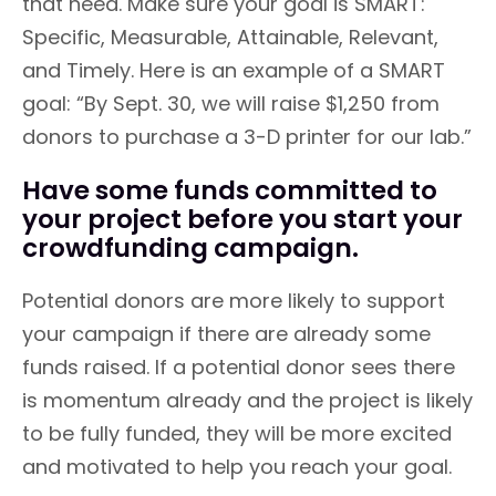
that need. Make sure your goal is SMART:
Specific, Measurable, Attainable, Relevant,
and Timely. Here is an example of a SMART
goal: “By Sept. 30, we will raise $1,250 from
donors to purchase a 3-D printer for our lab.”
Have some funds committed to
your project before you start your
crowdfunding campaign.
Potential donors are more likely to support
your campaign if there are already some
funds raised. If a potential donor sees there
is momentum already and the project is likely
to be fully funded, they will be more excited
and motivated to help you reach your goal.