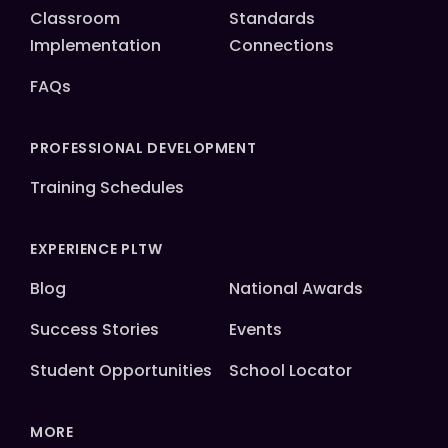
Classroom
Standards
Implementation
Connections
FAQs
PROFESSIONAL DEVELOPMENT
Training Schedules
EXPERIENCE PLTW
Blog
National Awards
Success Stories
Events
Student Opportunities
School Locator
MORE