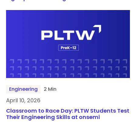
Engineering
2 Min
April 10, 2026
Classroom to Race Day: PLTW Students Test
Their Engineering Skills at onsemi