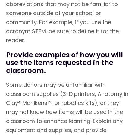
abbreviations that may not be familiar to
someone outside of your school or
community. For example, if you use the
acronym STEM, be sure to define it for the
reader.
Provide examples of how you will
use the items requested in the
classroom.
Some donors may be unfamiliar with
classroom supplies (3-D printers, Anatomy in
Clay® Manikens™, or robotics kits), or they
may not know how items will be used in the
classroom to enhance learning. Explain any
equipment and supplies, and provide