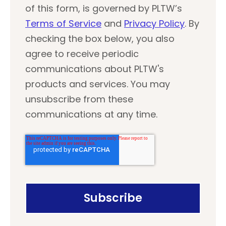
of this form, is governed by PLTW’s
Terms of Service
and
Privacy Policy
. By
checking the box below, you also
agree to receive periodic
communications about PLTW's
products and services. You may
unsubscribe from these
communications at any time.