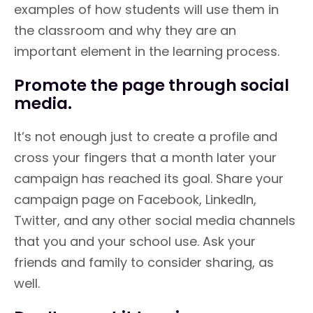
examples of how students will use them in
the classroom and why they are an
important element in the learning process.
Promote the page through social
media.
It’s not enough just to create a profile and
cross your fingers that a month later your
campaign has reached its goal. Share your
campaign page on Facebook, LinkedIn,
Twitter, and any other social media channels
that you and your school use. Ask your
friends and family to consider sharing, as
well.