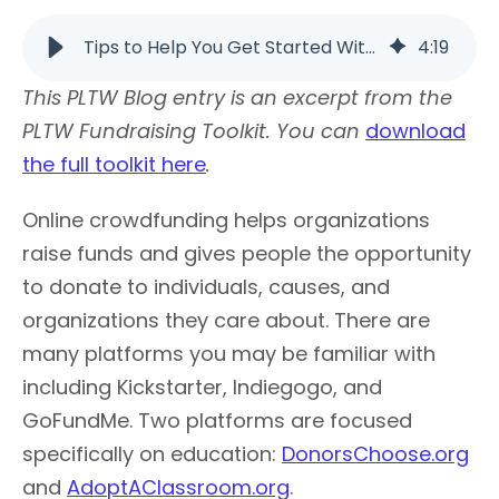
Tips to Help You Get Started With Crowdfunding | PLTW
4
:
19
This PLTW Blog entry is an excerpt from the
PLTW Fundraising Toolkit. You can
download
the full toolkit here
.
Online crowdfunding helps organizations
raise funds and gives people the opportunity
to donate to individuals, causes, and
organizations they care about. There are
many platforms you may be familiar with
including Kickstarter, Indiegogo, and
GoFundMe. Two platforms are focused
specifically on education:
DonorsChoose.org
and
AdoptAClassroom.org
.