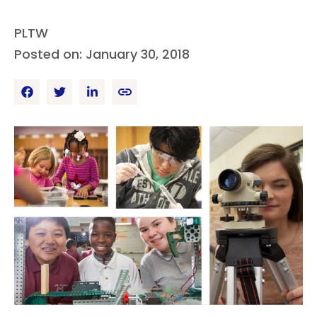
PLTW
Posted on: January 30, 2018