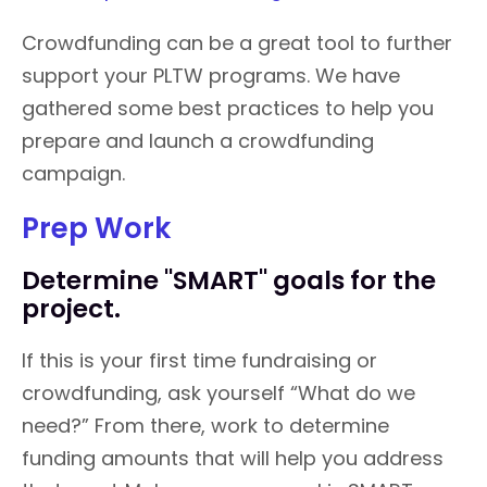
Crowdfunding can be a great tool to further
support your PLTW programs. We have
gathered some best practices to help you
prepare and launch a crowdfunding
campaign.
Prep Work
Determine "SMART" goals for the
project.
If this is your first time fundraising or
crowdfunding, ask yourself “What do we
need?” From there, work to determine
funding amounts that will help you address