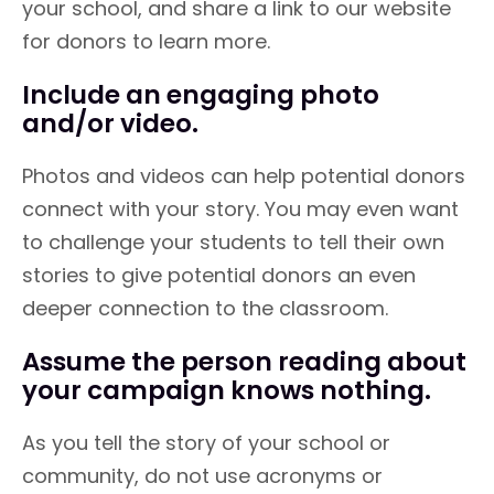
your school, and share a link to our website
for donors to learn more.
Include an engaging photo
and/or video.
Photos and videos can help potential donors
connect with your story. You may even want
to challenge your students to tell their own
stories to give potential donors an even
deeper connection to the classroom.
Assume the person reading about
your campaign knows nothing.
As you tell the story of your school or
community, do not use acronyms or