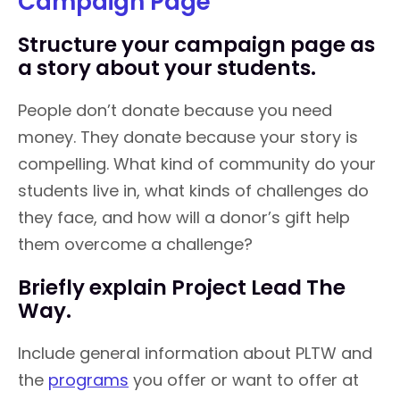
Campaign Page
Structure your campaign page as
a story about your students.
People don’t donate because you need
money. They donate because your story is
compelling. What kind of community do your
students live in, what kinds of challenges do
they face, and how will a donor’s gift help
them overcome a challenge?
Briefly explain Project Lead The
Way.
Include general information about PLTW and
the
programs
you offer or want to offer at