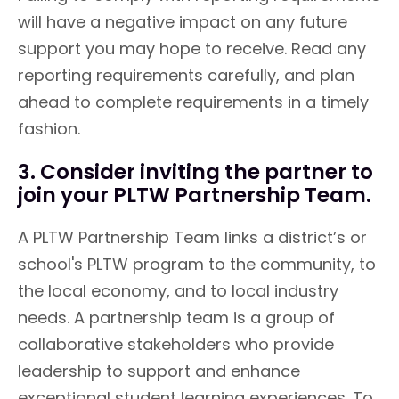
will have a negative impact on any future
support you may hope to receive. Read any
reporting requirements carefully, and plan
ahead to complete requirements in a timely
fashion.
3. Consider inviting the partner to
join your PLTW Partnership Team.
A PLTW Partnership Team links a district’s or
school's PLTW program to the community, to
the local economy, and to local industry
needs. A partnership team is a group of
collaborative stakeholders who provide
leadership to support and enhance
exceptional student learning experiences. To