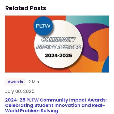
Related Posts
Awards
2 Min
July 08, 2025
2024-25 PLTW Community Impact Awards:
Celebrating Student Innovation and Real-
World Problem Solving