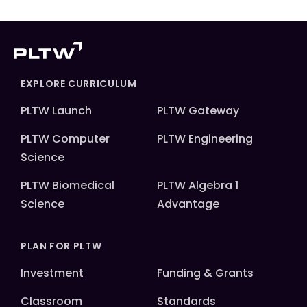
EXPLORE CURRICULUM
PLTW Launch
PLTW Gateway
PLTW Computer
PLTW Engineering
Science
PLTW Biomedical
PLTW Algebra 1
Science
Advantage
PLAN FOR PLTW
Investment
Funding & Grants
Classroom
Standards