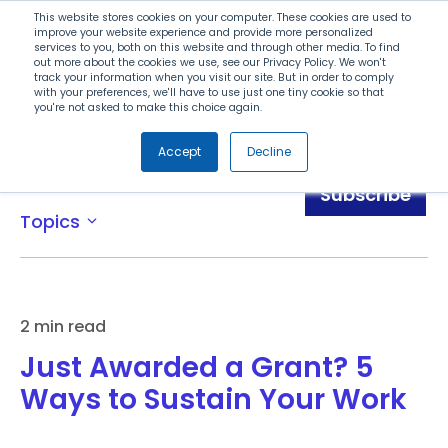
Search
This website stores cookies on your computer. These cookies are used to
improve your website experience and provide more personalized
services to you, both on this website and through other media. To find
out more about the cookies we use, see our Privacy Policy. We won't
Menu
track your information when you visit our site. But in order to comply
with your preferences, we'll have to use just one tiny cookie so that
you're not asked to make this choice again.
Accept
Decline
Blog
Subscribe
Topics
expand_more
2 min read
Just Awarded a Grant? 5
Ways to Sustain Your Work