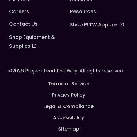
Careers
Resources
Contact Us
Shop PLTW Apparel
Shop Equipment &
Supplies
©2026 Project Lead The Way. All rights reserved.
Terms of Service
Privacy Policy
Legal & Compliance
Accessibility
Sitemap