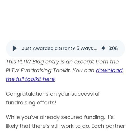
Just Awarded a Grant? 5 Ways to Sustain Your Work | PLTW
3
:
08
This PLTW Blog entry is an excerpt from the
PLTW Fundraising Toolkit. You can
download
the full toolkit here
.
Congratulations on your successful
fundraising efforts!
While you’ve already secured funding, it’s
likely that there’s still work to do. Each partner