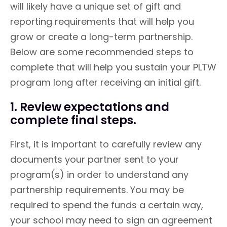
will likely have a unique set of gift and
reporting requirements that will help you
grow or create a long-term partnership.
Below are some recommended steps to
complete that will help you sustain your PLTW
program long after receiving an initial gift.
1. Review expectations and
complete final steps.
First, it is important to carefully review any
documents your partner sent to your
program(s) in order to understand any
partnership requirements. You may be
required to spend the funds a certain way,
your school may need to sign an agreement