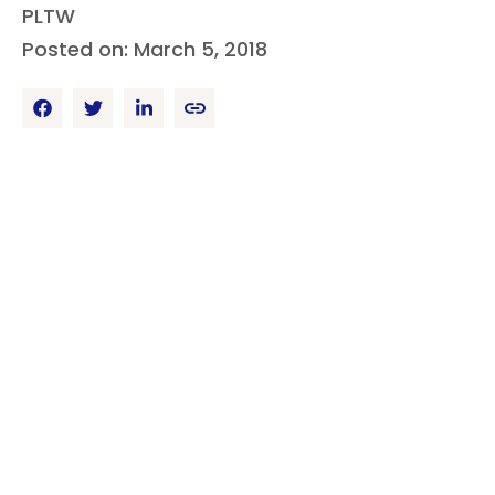
PLTW
Posted on: March 5, 2018