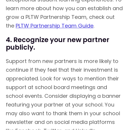
learn more about how you can establish and
grow a PLTW Partnership Team, check out
the
PLTW Partnership Team Guide
.
4. Recognize your new partner
publicly.
Support from new partners is more likely to
continue if they feel that their investment is
appreciated. Look for ways to mention their
support at school board meetings and
school events. Consider displaying a banner
featuring your partner at your school. You
may also want to thank them in your school
newsletter and on social media platforms