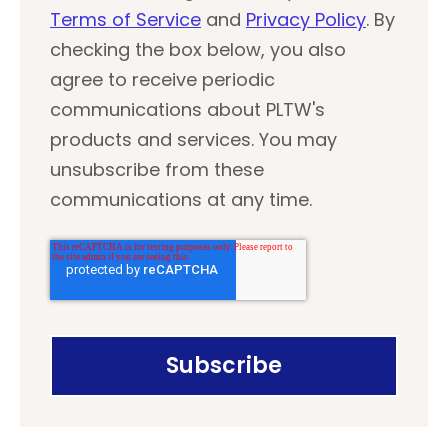
Terms of Service
and
Privacy Policy
. By
checking the box below, you also
agree to receive periodic
communications about PLTW's
products and services. You may
unsubscribe from these
communications at any time.