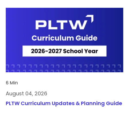
6 Min
August 04, 2026
PLTW Curriculum Updates & Planning Guide