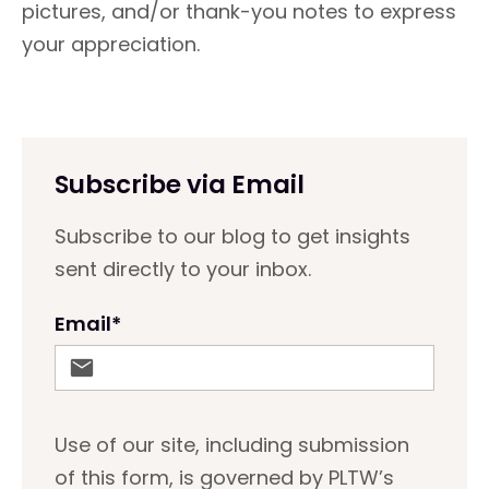
pictures, and/or thank-you notes to express
your appreciation.
Subscribe via Email
Subscribe to our blog to get insights
sent directly to your inbox.
Email
*
Use of our site, including submission
of this form, is governed by PLTW’s