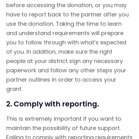
before accessing the donation, or you may
have to report back to the partner after you
use the donation. Taking the time to learn
and understand requirements will prepare
you to follow through with what’s expected
of you. In addition, make sure the right
people at your district sign any necessary
paperwork and follow any other steps your
partner outlines in order to access your
grant.
2. Comply with reporting.
This is extremely important if you want to
maintain the possibility of future support.
Failing to comply with reporting requirements