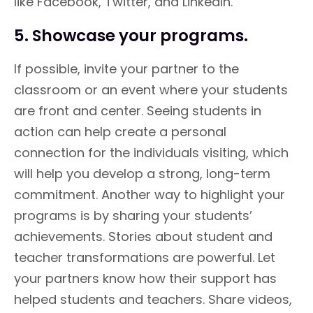
like Facebook, Twitter, and LinkedIn.
5. Showcase your programs.
If possible, invite your partner to the
classroom or an event where your students
are front and center. Seeing students in
action can help create a personal
connection for the individuals visiting, which
will help you develop a strong, long-term
commitment. Another way to highlight your
programs is by sharing your students’
achievements. Stories about student and
teacher transformations are powerful. Let
your partners know how their support has
helped students and teachers. Share videos,