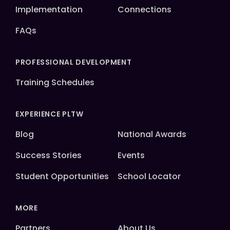
Implementation
Connections
FAQs
PROFESSIONAL DEVELOPMENT
Training Schedules
EXPERIENCE PLTW
Blog
National Awards
Success Stories
Events
Student Opportunities
School Locator
MORE
Partners
About Us