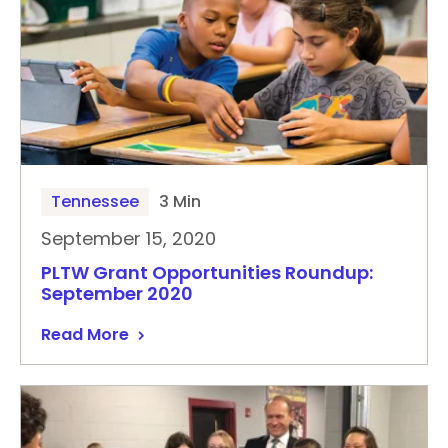
Tennessee
3 Min
September 15, 2020
PLTW Grant Opportunities Roundup:
September 2020
Read More