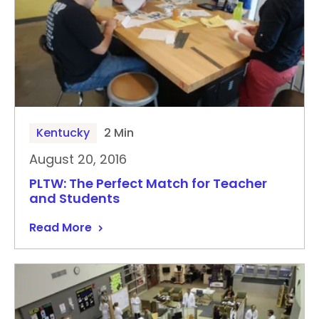
Kentucky
2 Min
August 20, 2016
PLTW: The Perfect Match for Teacher
and Students
Read More