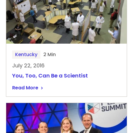
Kentucky
2 Min
July 22, 2016
You, Too, Can Be a Scientist
Read More