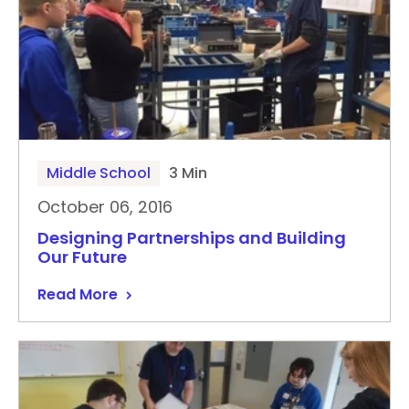
Middle School
3 Min
October 06, 2016
Designing Partnerships and Building
Our Future
Read More