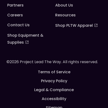
Partners
About Us
Careers
Resources
Contact Us
Shop PLTW Apparel
Shop Equipment &
Supplies
©2026 Project Lead The Way. All rights reserved.
Terms of Service
Privacy Policy
Legal & Compliance
Accessibility
Sitemap