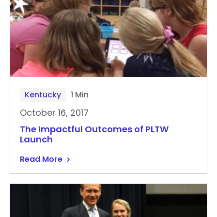
Kentucky
1 Min
October 16, 2017
The Impactful Outcomes of PLTW
Launch
Read More