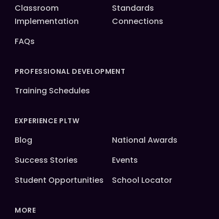
Classroom
Standards
Implementation
Connections
FAQs
PROFESSIONAL DEVELOPMENT
Training Schedules
EXPERIENCE PLTW
Blog
National Awards
Success Stories
Events
Student Opportunities
School Locator
MORE