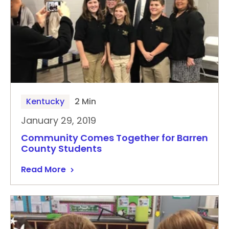
Kentucky
2 Min
January 29, 2019
Community Comes Together for Barren
County Students
Read More