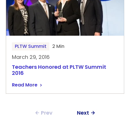
PLTW Summit
2 Min
March 29, 2016
Teachers Honored at PLTW Summit
2016
Read More
Prev
Next