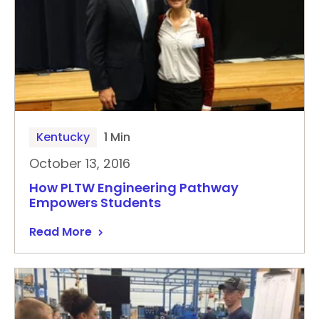
Kentucky
1 Min
October 13, 2016
How PLTW Engineering Pathway
Empowers Students
Read More