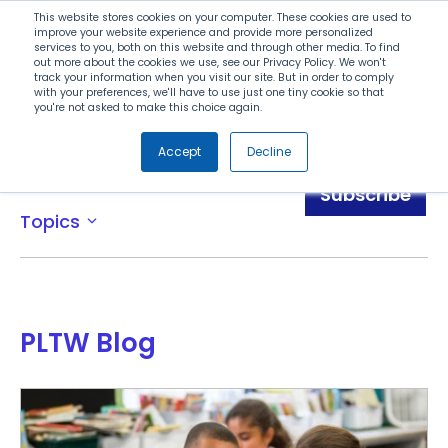
Search
This website stores cookies on your computer. These cookies are used to
improve your website experience and provide more personalized
services to you, both on this website and through other media. To find
out more about the cookies we use, see our Privacy Policy. We won't
Menu
track your information when you visit our site. But in order to comply
with your preferences, we'll have to use just one tiny cookie so that
you're not asked to make this choice again.
Accept
Decline
Blog
Subscribe
Topics
expand_more
PLTW Blog