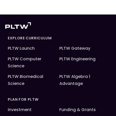
EXPLORE CURRICULUM
PLTW Launch
PLTW Gateway
PLTW Computer
PLTW Engineering
Science
PLTW Biomedical
PLTW Algebra 1
Science
Advantage
PLAN FOR PLTW
Investment
Funding & Grants