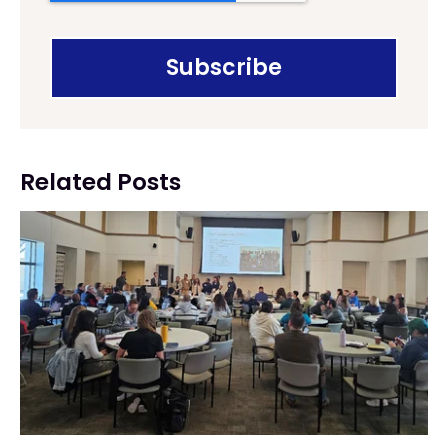
Related Posts