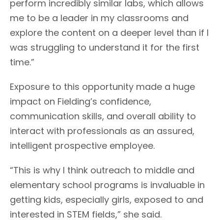
perform incredibly similar labs, which allows
me to be a leader in my classrooms and
explore the content on a deeper level than if I
was struggling to understand it for the first
time.”
Exposure to this opportunity made a huge
impact on Fielding’s confidence,
communication skills, and overall ability to
interact with professionals as an assured,
intelligent prospective employee.
“This is why I think outreach to middle and
elementary school programs is invaluable in
getting kids, especially girls, exposed to and
interested in STEM fields,” she said.