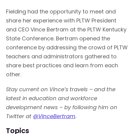
Fielding had the opportunity to meet and
share her experience with PLTW President
and CEO Vince Bertram at the PLTW Kentucky
State Conference. Bertram opened the
conference by addressing the crowd of PLTW
teachers and administrators gathered to
share best practices and learn from each
other.
Stay current on Vince’s travels – and the
latest in education and workforce
development news – by following him on
Twitter at
@VinceBertram
.
Topics