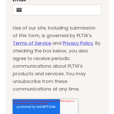
Use of our site, including submission
of this form, is governed by PLTW’s
Terms of Service
and
Privacy Policy
. By
checking the box below, you also
agree to receive periodic
communications about PLTW's
products and services. You may
unsubscribe from these
communications at any time.