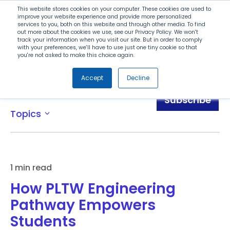
Search
This website stores cookies on your computer. These cookies are used to
improve your website experience and provide more personalized
services to you, both on this website and through other media. To find
out more about the cookies we use, see our Privacy Policy. We won't
Menu
track your information when you visit our site. But in order to comply
with your preferences, we'll have to use just one tiny cookie so that
you're not asked to make this choice again.
Accept
Decline
Blog
Subscribe
Topics
expand_more
1 min read
How PLTW Engineering
Pathway Empowers
Students