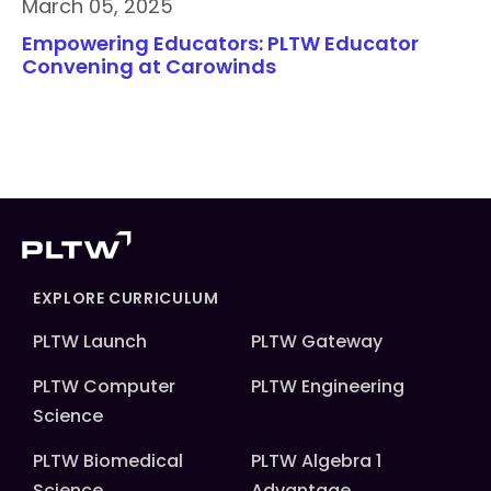
March 05, 2025
Empowering Educators: PLTW Educator
Convening at Carowinds
EXPLORE CURRICULUM
PLTW Launch
PLTW Gateway
PLTW Computer
PLTW Engineering
Science
PLTW Biomedical
PLTW Algebra 1
Science
Advantage