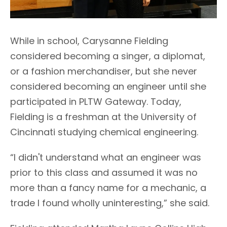
While in school, Carysanne Fielding
considered becoming a singer, a diplomat,
or a fashion merchandiser, but she never
considered becoming an engineer until she
participated in PLTW Gateway. Today,
Fielding is a freshman at the University of
Cincinnati studying chemical engineering.
“I didn't understand what an engineer was
prior to this class and assumed it was no
more than a fancy name for a mechanic, a
trade I found wholly uninteresting,” she said.