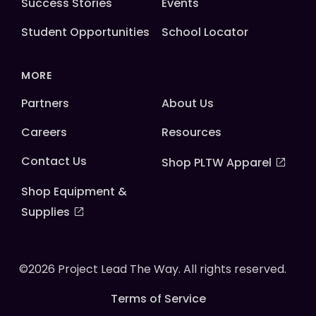
Success Stories
Events
Student Opportunities
School Locator
MORE
Partners
About Us
Careers
Resources
Contact Us
Shop PLTW Apparel
Shop Equipment &
Supplies
©2026 Project Lead The Way. All rights reserved.
Terms of Service