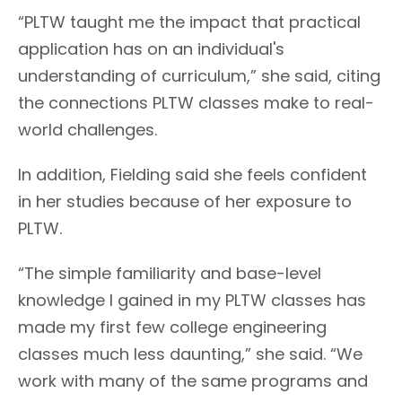
“PLTW taught me the impact that practical
application has on an individual's
understanding of curriculum,” she said, citing
the connections PLTW classes make to real-
world challenges.
In addition, Fielding said she feels confident
in her studies because of her exposure to
PLTW.
“The simple familiarity and base-level
knowledge I gained in my PLTW classes has
made my first few college engineering
classes much less daunting,” she said. “We
work with many of the same programs and