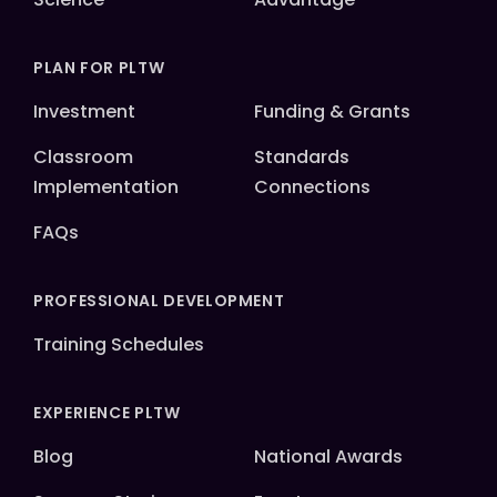
PLAN FOR PLTW
Investment
Funding & Grants
Classroom
Standards
Implementation
Connections
FAQs
PROFESSIONAL DEVELOPMENT
Training Schedules
EXPERIENCE PLTW
Blog
National Awards