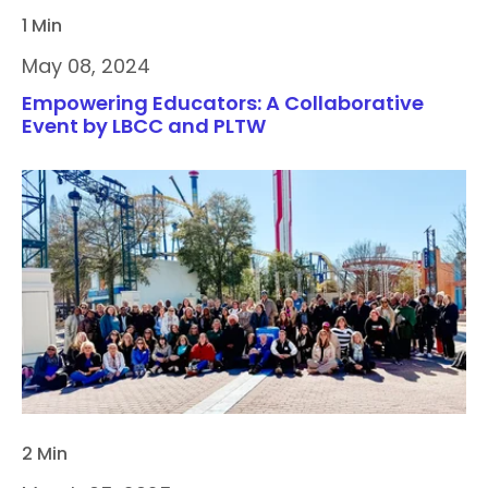
1 Min
May 08, 2024
Empowering Educators: A Collaborative
Event by LBCC and PLTW
2 Min