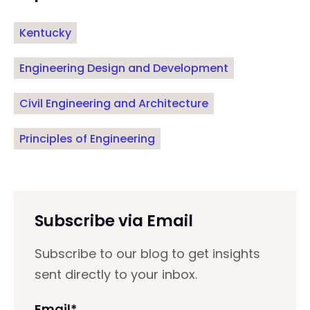
Kentucky
Engineering Design and Development
Civil Engineering and Architecture
Principles of Engineering
Subscribe via Email
Subscribe to our blog to get insights
sent directly to your inbox.
Email
*