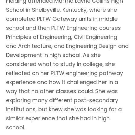
Fielding attended Martha Layne Collins High
School in Shelbyville, Kentucky, where she
completed PLTW Gateway units in middle
school and then PLTW Engineering courses
Principles of Engineering, Civil Engineering
and Architecture, and Engineering Design and
Development in high school. As she
considered what to study in college, she
reflected on her PLTW engineering pathway
experience and how it challenged her in a
way that no other classes could. She was
exploring many different post-secondary
institutions, but knew she was looking for a
similar experience that she had in high
school.