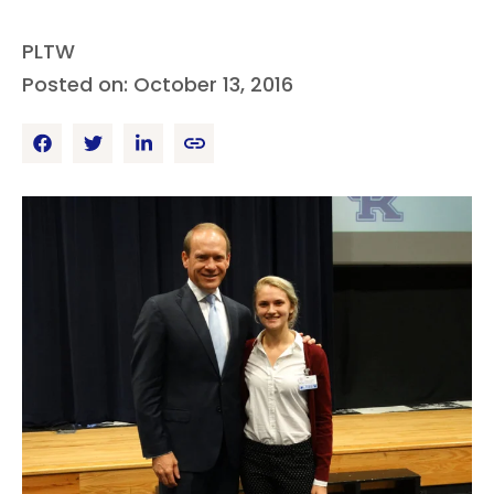
PLTW
Posted on: October 13, 2016