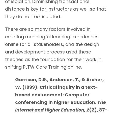
of isolation. Diminishing transactional
distance is key for instructors as well so that
they do not feel isolated.
There are so many factors involved in
creating meaningful learning experiences
online for all stakeholders, and the design
and development process used these
theories as the foundation for their work in
shifting PLTW Core Training online.
Garrison, D.R., Anderson, T., & Archer,
W. (1999). Critical inquiry in a text-
based environment: Computer
conferencing in higher education.
The
Internet and Higher Education, 2
(2), 87-