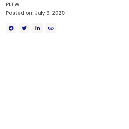
PLTW
Posted on: July 9, 2020