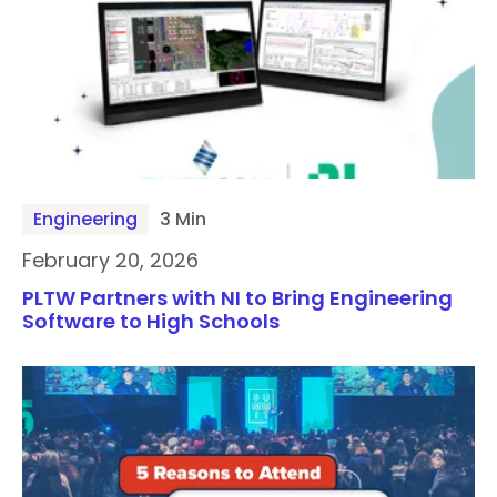
Engineering
3 Min
February 20, 2026
PLTW Partners with NI to Bring Engineering
Software to High Schools