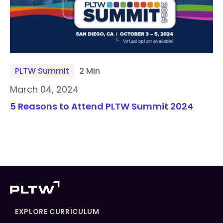
PLTW Summit
2 Min
March 04, 2024
5 Reasons to Attend PLTW Summit 2024
EXPLORE CURRICULUM