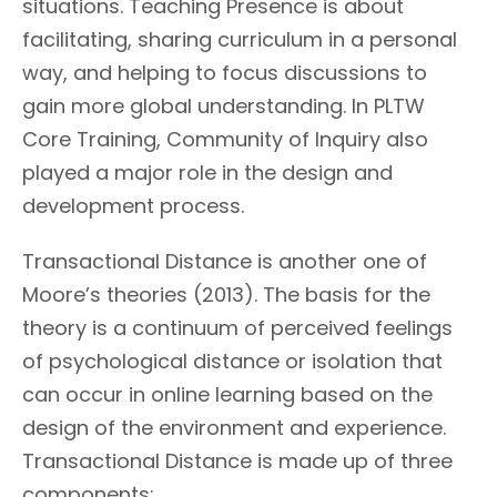
situations. Teaching Presence is about
facilitating, sharing curriculum in a personal
way, and helping to focus discussions to
gain more global understanding. In PLTW
Core Training, Community of Inquiry also
played a major role in the design and
development process.
Transactional Distance is another one of
Moore’s theories (2013). The basis for the
theory is a continuum of perceived feelings
of psychological distance or isolation that
can occur in online learning based on the
design of the environment and experience.
Transactional Distance is made up of three
components: