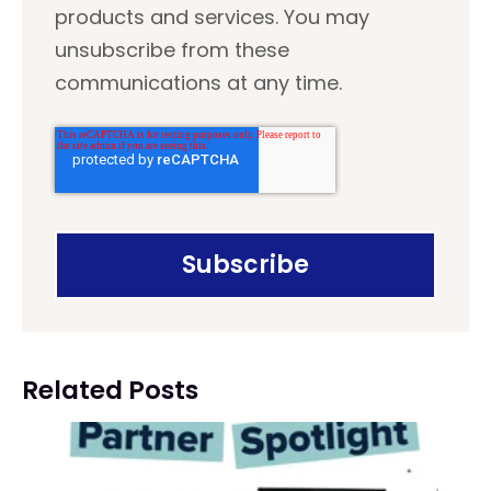
products and services. You may
unsubscribe from these
communications at any time.
Related Posts