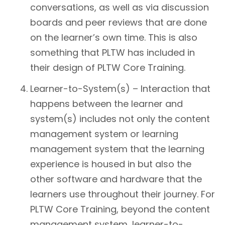
conversations, as well as via discussion
boards and peer reviews that are done
on the learner’s own time. This is also
something that PLTW has included in
their design of PLTW Core Training.
Learner-to-System(s) – Interaction that
happens between the learner and
system(s) includes not only the content
management system or learning
management system that the learning
experience is housed in but also the
other software and hardware that the
learners use throughout their journey. For
PLTW Core Training, beyond the content
management system, learner-to-