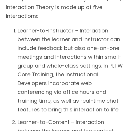
Interaction Theory is made up of five
interactions:
Learner-to-Instructor – Interaction
between the learner and instructor can
include feedback but also one-on-one
meetings and interactions within small-
group and whole-class settings. In PLTW
Core Training, the Instructional
Developers incorporate web
conferencing via office hours and
training time, as well as real-time chat
features to bring this interaction to life.
Learner-to-Content – Interaction
between the learner and the content