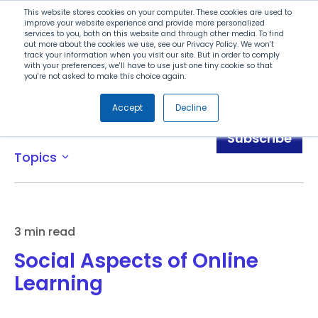
Search
This website stores cookies on your computer. These cookies are used to
improve your website experience and provide more personalized
services to you, both on this website and through other media. To find
out more about the cookies we use, see our Privacy Policy. We won't
Menu
track your information when you visit our site. But in order to comply
with your preferences, we'll have to use just one tiny cookie so that
you're not asked to make this choice again.
Accept
Decline
Blog
Subscribe
Topics
expand_more
3 min read
Social Aspects of Online
Learning