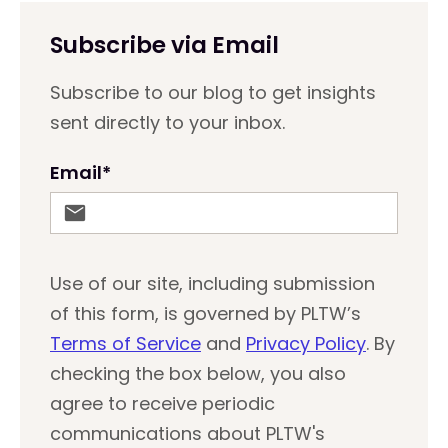
Subscribe via Email
Subscribe to our blog to get insights
sent directly to your inbox.
Email
*
Use of our site, including submission
of this form, is governed by PLTW’s
Terms of Service
and
Privacy Policy
. By
checking the box below, you also
agree to receive periodic
communications about PLTW's