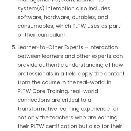
system(s) interaction also includes
software, hardware, durables, and
consumables, which PLTW uses as part
of their curriculum.
Learner-to-Other Experts – Interaction
between learners and other experts can
provide authentic understanding of how
professionals in a field apply the content
from the course in the real-world. In
PLTW Core Training, real-world
connections are critical to a
transformative learning experience for
not only the teachers who are earning
their PLTW certification but also for their