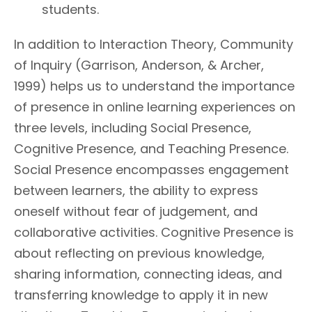
students.
In addition to Interaction Theory, Community
of Inquiry (Garrison, Anderson, & Archer,
1999) helps us to understand the importance
of presence in online learning experiences on
three levels, including Social Presence,
Cognitive Presence, and Teaching Presence.
Social Presence encompasses engagement
between learners, the ability to express
oneself without fear of judgement, and
collaborative activities. Cognitive Presence is
about reflecting on previous knowledge,
sharing information, connecting ideas, and
transferring knowledge to apply it in new