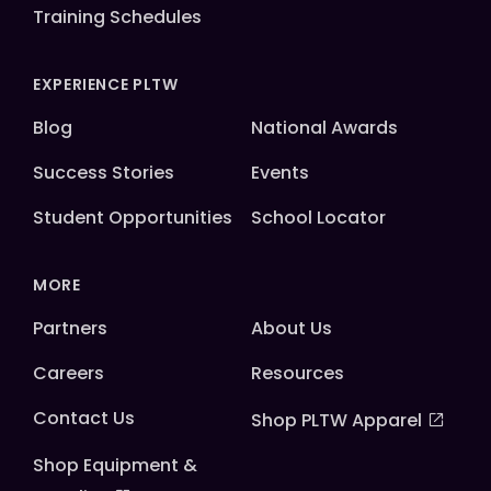
Training Schedules
EXPERIENCE PLTW
Blog
National Awards
Success Stories
Events
Student Opportunities
School Locator
MORE
Partners
About Us
Careers
Resources
Contact Us
Shop PLTW Apparel
Shop Equipment &