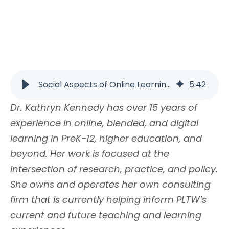
Social Aspects of Online Learning | PLTW
5
:
42
Dr. Kathryn Kennedy has over 15 years of
experience in online, blended, and digital
learning in PreK-12, higher education, and
beyond. Her work is focused at the
intersection of research, practice, and policy.
She owns and operates her own consulting
firm that is currently helping inform PLTW’s
current and future teaching and learning