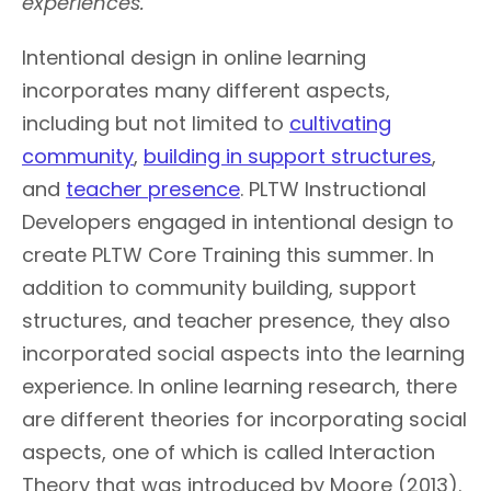
experiences.
Intentional design in online learning
incorporates many different aspects,
including but not limited to
cultivating
community
,
building in support structures
,
and
teacher presence
. PLTW Instructional
Developers engaged in intentional design to
create PLTW Core Training this summer. In
addition to community building, support
structures, and teacher presence, they also
incorporated social aspects into the learning
experience. In online learning research, there
are different theories for incorporating social
aspects, one of which is called Interaction
Theory that was introduced by Moore (2013).