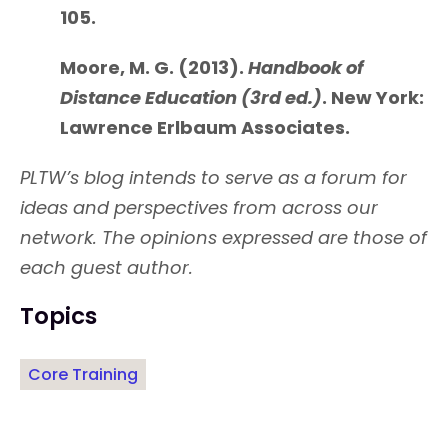
105.
Moore, M. G. (2013).
Handbook of
Distance Education (3rd ed.)
. New York:
Lawrence Erlbaum Associates.
PLTW’s blog intends to serve as a forum for
ideas and perspectives from across our
network. The opinions expressed are those of
each guest author.
Topics
Core Training