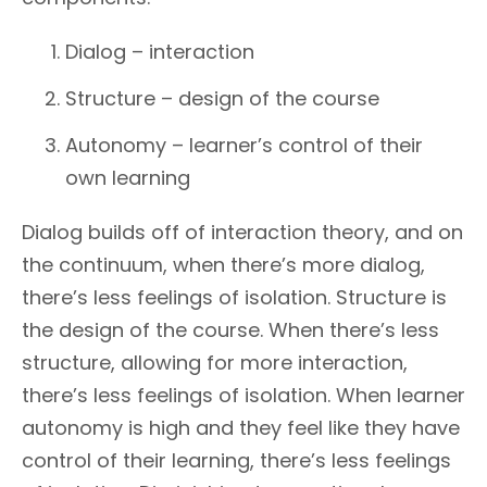
Dialog – interaction
Structure – design of the course
Autonomy – learner’s control of their
own learning
Dialog builds off of interaction theory, and on
the continuum, when there’s more dialog,
there’s less feelings of isolation. Structure is
the design of the course. When there’s less
structure, allowing for more interaction,
there’s less feelings of isolation. When learner
autonomy is high and they feel like they have
control of their learning, there’s less feelings