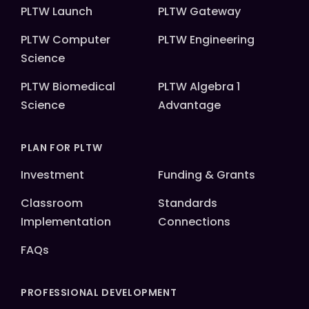
PLTW Launch
PLTW Gateway
PLTW Computer
PLTW Engineering
Science
PLTW Biomedical
PLTW Algebra 1
Science
Advantage
PLAN FOR PLTW
Investment
Funding & Grants
Classroom
Standards
Implementation
Connections
FAQs
PROFESSIONAL DEVELOPMENT