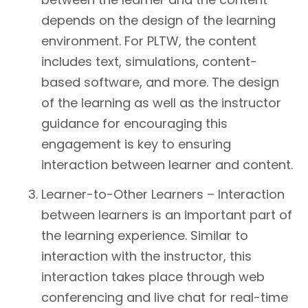
depends on the design of the learning
environment. For PLTW, the content
includes text, simulations, content-
based software, and more. The design
of the learning as well as the instructor
guidance for encouraging this
engagement is key to ensuring
interaction between learner and content.
Learner-to-Other Learners – Interaction
between learners is an important part of
the learning experience. Similar to
interaction with the instructor, this
interaction takes place through web
conferencing and live chat for real-time