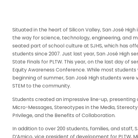
Situated in the heart of Silicon Valley, San José High
the way for science, technology, engineering, and 
seated part of school culture at SJHS, which has of
students since 2007. Just last year, San José High s
State Finals for PLTW. This year, on the last day of 
Equity Awareness Conference. While most students w
beginning of summer, San José High students were v
STEM to the community.
Students created an impressive line-up, presenting 
Micro-Messages, Stereotypes in the Media, Stereotyp
Privilege, and the Benefits of Collaboration.
In addition to over 200 students, families, and staff
D’Amico, vice president of development for PLTW, Mim