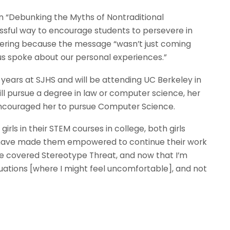
n “Debunking the Myths of Nontraditional
sful way to encourage students to persevere in
ering because the message “wasn’t just coming
 us spoke about our personal experiences.”
 years at SJHS and will be attending UC Berkeley in
ill pursue a degree in law or computer science, her
ncouraged her to pursue Computer Science.
rls in their STEM courses in college, both girls
 have made them empowered to continue their work
e we covered Stereotype Threat, and now that I’m
situations [where I might feel uncomfortable], and not