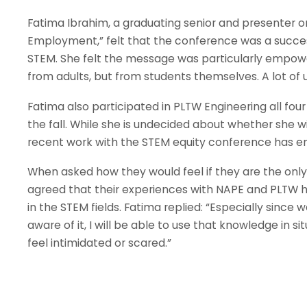
Fatima Ibrahim, a graduating senior and presenter o
Employment,” felt that the conference was a succes
STEM. She felt the message was particularly empow
from adults, but from students themselves. A lot of
Fatima also participated in PLTW Engineering all four
the fall. While she is undecided about whether she w
recent work with the STEM equity conference has e
When asked how they would feel if they are the only gi
agreed that their experiences with NAPE and PLTW
in the STEM fields. Fatima replied: “Especially sinc
aware of it, I will be able to use that knowledge in 
feel intimidated or scared.”