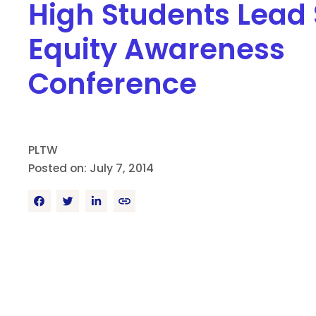
High Students Lead
Equity Awareness
Conference
PLTW
Posted on: July 7, 2014