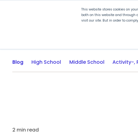
This website stores cookies on you
both on this website and through o
visit our site. But in order to comp
Explore Curriculum
Plan for
Blog
High School
Middle School
2 min read