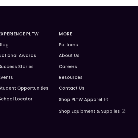
EXPERIENCE PLTW
MORE
Blog
Partners
National Awards
About Us
Success Stories
Careers
Events
Resources
Student Opportunities
Contact Us
School Locator
Shop PLTW Apparel
Shop Equipment & Supplies