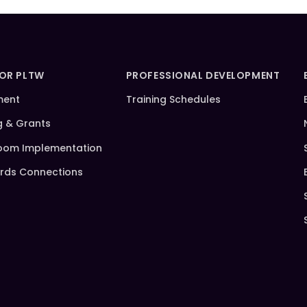
FOR PLTW
PROFESSIONAL DEVELOPMENT
ment
Training Schedules
g & Grants
oom Implementation
rds Connections