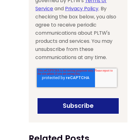
governed by PLTW’s
Terms of
Service
and
Privacy Policy
. By
checking the box below, you also
agree to receive periodic
communications about PLTW's
products and services. You may
unsubscribe from these
communications at any time.
Related Posts