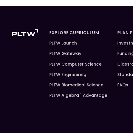
EXPLORE CURRICULUM
PLAN 
PLTW Launch
Invest
PLTW Gateway
Fundin
PLTW Computer Science
Classr
PLTW Engineering
Standa
PLTW Biomedical Science
FAQs
PLTW Algebra 1 Advantage