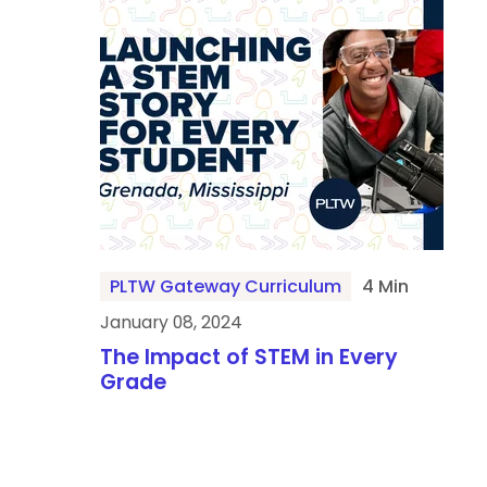
PLTW Gateway Curriculum
4 Min
January 08, 2024
The Impact of STEM in Every
Grade