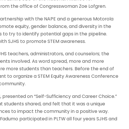
e from the office of Congresswoman Zoe Lofgren.
partnership with the NAPE and a generous Motorola
omote equity, gender balance, and diversity in the
o try to identify potential gaps in the pipeline.
y with SJHS to promote STEM awareness.
JHS teachers, administrators, and counselors; the
udents involved. As word spread, more and more
ere more students than teachers. Before the end of
tant to organize a STEM Equity Awareness Conference
 community.
, presented on “Self-Sufficiency and Career Choice.”
students shared, and felt that it was a unique
ences to impact the community in a positive way.
 Fadumo participated in PLTW all four years SJHS and