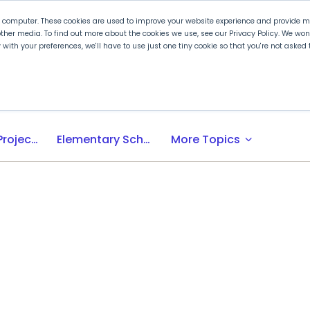
r computer. These cookies are used to improve your website experience and provide mo
ther media. To find out more about the cookies we use, see our Privacy Policy. We wo
ly with your preferences, we'll have to use just one tiny cookie so that you're not aske
 PLTW
Experience PLTW
Professional Developme
expand_more
Activity-, Project-, Problem-Based (APB) Learning
Elementary School
More Topics