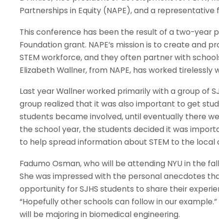
Partnerships in Equity (NAPE), and a representativ
This conference has been the result of a two-year 
Foundation grant. NAPE’s mission is to create and pr
STEM workforce, and they often partner with schools t
Elizabeth Wallner, from NAPE, has worked tirelessl
Last year Wallner worked primarily with a group of S
group realized that it was also important to get st
students became involved, until eventually there w
the school year, the students decided it was impor
to help spread information about STEM to the local
Fadumo Osman, who will be attending NYU in the fall
She was impressed with the personal anecdotes that 
opportunity for SJHS students to share their experi
“Hopefully other schools can follow in our example.”
will be majoring in biomedical engineering.