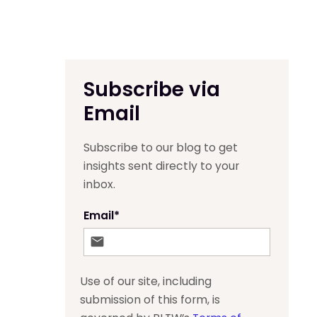
Subscribe via
Email
Subscribe to our blog to get
insights sent directly to your
inbox.
Email
*
Use of our site, including
submission of this form, is