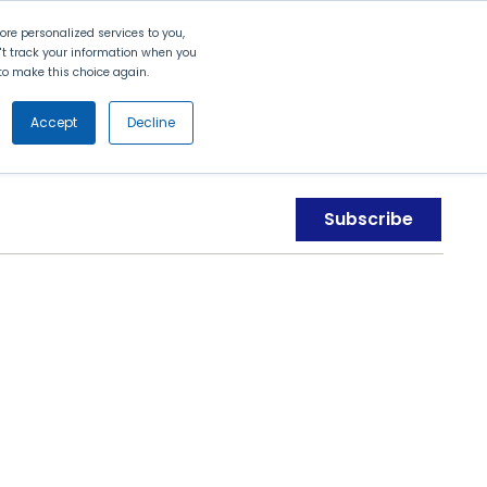
Search
Contact Us
Login
re personalized services to you,
n't track your information when you
d to make this choice again.
nt
Partners
About Us
Get
Started
Accept
Decline
Subscribe