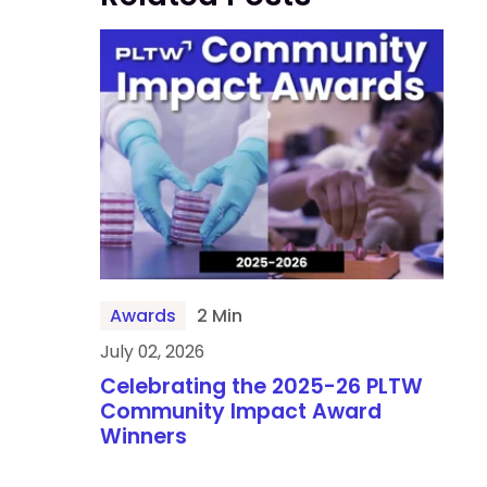
Awards
2 Min
July 02, 2026
Celebrating the 2025-26 PLTW
Community Impact Award
Winners