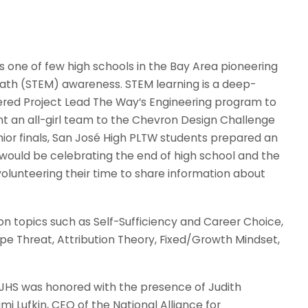
 is one of few high schools in the Bay Area pioneering
math (STEM) awareness. STEM learning is a deep-
fered Project Lead The Way’s Engineering program to
ent an all-girl team to the Chevron Design Challenge
senior finals, San José High PLTW students prepared an
ould be celebrating the end of high school and the
olunteering their time to share information about
on topics such as Self-Sufficiency and Career Choice,
e Threat, Attribution Theory, Fixed/Growth Mindset,
, SJHS was honored with the presence of Judith
i Lufkin, CEO of the National Alliance for