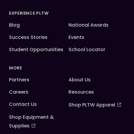
EXPERIENCE PLTW
Blog
National Awards
Success Stories
Events
Student Opportunities
School Locator
MORE
Partners
About Us
Careers
Resources
Contact Us
Shop PLTW Apparel
Shop Equipment &
Supplies