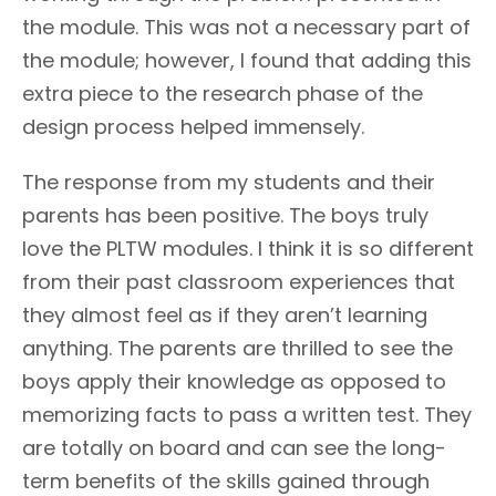
the module. This was not a necessary part of
the module; however, I found that adding this
extra piece to the research phase of the
design process helped immensely.
The response from my students and their
parents has been positive. The boys truly
love the PLTW modules. I think it is so different
from their past classroom experiences that
they almost feel as if they aren’t learning
anything. The parents are thrilled to see the
boys apply their knowledge as opposed to
memorizing facts to pass a written test. They
are totally on board and can see the long-
term benefits of the skills gained through