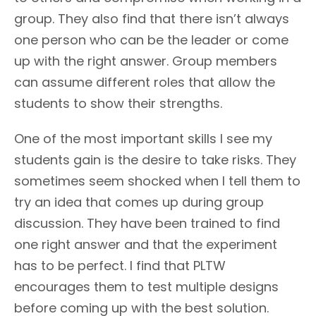
group. They also find that there isn’t always
one person who can be the leader or come
up with the right answer. Group members
can assume different roles that allow the
students to show their strengths.
One of the most important skills I see my
students gain is the desire to take risks. They
sometimes seem shocked when I tell them to
try an idea that comes up during group
discussion. They have been trained to find
one right answer and that the experiment
has to be perfect. I find that PLTW
encourages them to test multiple designs
before coming up with the best solution.