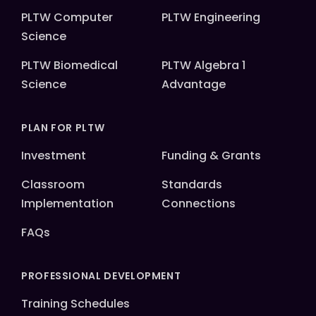
PLTW Computer
PLTW Engineering
Science
PLTW Biomedical
PLTW Algebra 1
Science
Advantage
PLAN FOR PLTW
Investment
Funding & Grants
Classroom
Standards
Implementation
Connections
FAQs
PROFESSIONAL DEVELOPMENT
Training Schedules