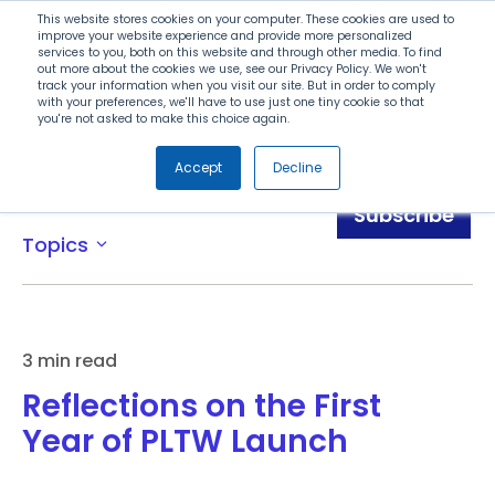
Search
This website stores cookies on your computer. These cookies are used to
improve your website experience and provide more personalized
services to you, both on this website and through other media. To find
out more about the cookies we use, see our Privacy Policy. We won't
Menu
track your information when you visit our site. But in order to comply
with your preferences, we'll have to use just one tiny cookie so that
you're not asked to make this choice again.
Accept
Decline
Blog
Subscribe
Topics
expand_more
3 min read
Reflections on the First
Year of PLTW Launch