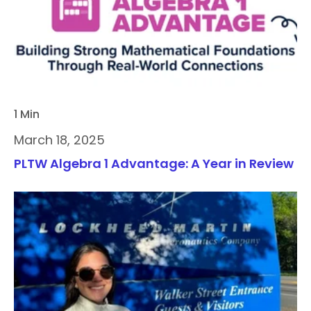
1 Min
March 18, 2025
PLTW Algebra 1 Advantage: A Year in Review