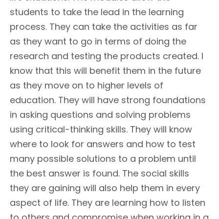
students to take the lead in the learning
process. They can take the activities as far
as they want to go in terms of doing the
research and testing the products created. I
know that this will benefit them in the future
as they move on to higher levels of
education. They will have strong foundations
in asking questions and solving problems
using critical-thinking skills. They will know
where to look for answers and how to test
many possible solutions to a problem until
the best answer is found. The social skills
they are gaining will also help them in every
aspect of life. They are learning how to listen
to others and compromise when working in a