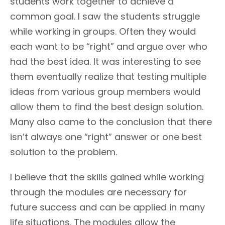
students work together to achieve a
common goal. I saw the students struggle
while working in groups. Often they would
each want to be “right” and argue over who
had the best idea. It was interesting to see
them eventually realize that testing multiple
ideas from various group members would
allow them to find the best design solution.
Many also came to the conclusion that there
isn’t always one “right” answer or one best
solution to the problem.
I believe that the skills gained while working
through the modules are necessary for
future success and can be applied in many
life situations. The modules allow the