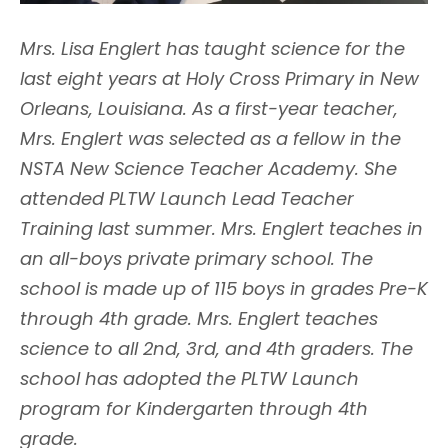
Mrs. Lisa Englert has taught science for the
last eight years at Holy Cross Primary in New
Orleans, Louisiana. As a first-year teacher,
Mrs. Englert was selected as a fellow in the
NSTA New Science Teacher Academy. She
attended PLTW Launch Lead Teacher
Training last summer. Mrs. Englert teaches in
an all-boys private primary school. The
school is made up of 115 boys in grades Pre-K
through 4th grade. Mrs. Englert teaches
science to all 2nd, 3rd, and 4th graders. The
school has adopted the PLTW Launch
program for Kindergarten through 4th
grade.