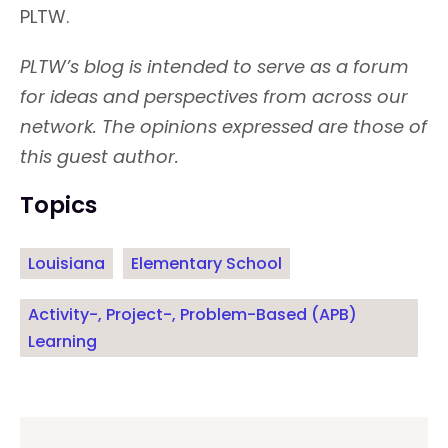
PLTW.
PLTW’s blog is intended to serve as a forum
for ideas and perspectives from across our
network. The opinions expressed are those of
this guest author.
Topics
Louisiana
Elementary School
Activity-, Project-, Problem-Based (APB)
Learning