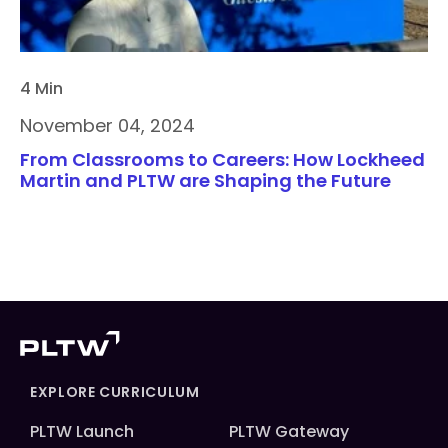
4 Min
November 04, 2024
From Classrooms to Careers: How Lockheed
Martin and PLTW are Shaping the Future
EXPLORE CURRICULUM
PLTW Launch
PLTW Gateway