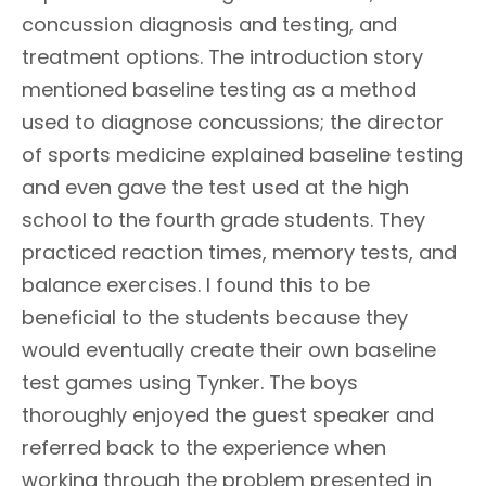
concussion diagnosis and testing, and
treatment options. The introduction story
mentioned baseline testing as a method
used to diagnose concussions; the director
of sports medicine explained baseline testing
and even gave the test used at the high
school to the fourth grade students. They
practiced reaction times, memory tests, and
balance exercises. I found this to be
beneficial to the students because they
would eventually create their own baseline
test games using Tynker. The boys
thoroughly enjoyed the guest speaker and
referred back to the experience when
working through the problem presented in