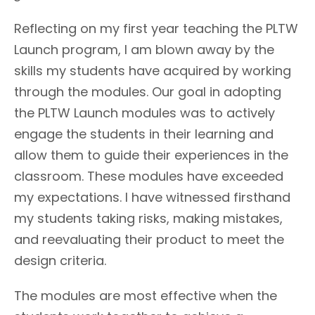
Reflecting on my first year teaching the PLTW
Launch program, I am blown away by the
skills my students have acquired by working
through the modules. Our goal in adopting
the PLTW Launch modules was to actively
engage the students in their learning and
allow them to guide their experiences in the
classroom. These modules have exceeded
my expectations. I have witnessed firsthand
my students taking risks, making mistakes,
and reevaluating their product to meet the
design criteria.
The modules are most effective when the