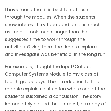
I have found that it is best to not rush
through the modules. When the students
show interest, I try to expand on it as much
as I can. It took much longer than the
suggested time to work through the
activities. Giving them the time to explore
and investigate was beneficial in the long run.
For example, I taught the Input/Output:
Computer Systems Module to my class of
fourth grade boys. The introduction to this
module explains a situation where one of the
students sustained a concussion. The story
immediately piqued their interest, as many of