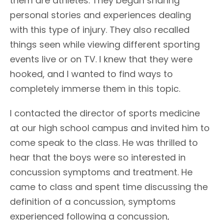
them are athletes. They began sharing
personal stories and experiences dealing
with this type of injury. They also recalled
things seen while viewing different sporting
events live or on TV. I knew that they were
hooked, and I wanted to find ways to
completely immerse them in this topic.
I contacted the director of sports medicine
at our high school campus and invited him to
come speak to the class. He was thrilled to
hear that the boys were so interested in
concussion symptoms and treatment. He
came to class and spent time discussing the
definition of a concussion, symptoms
experienced following a concussion,