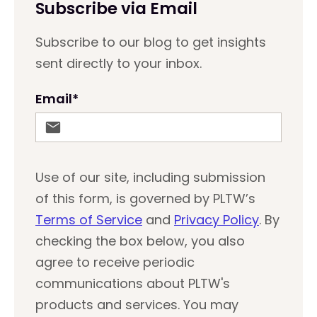
Subscribe via Email
Subscribe to our blog to get insights
sent directly to your inbox.
Email
*
Use of our site, including submission
of this form, is governed by PLTW’s
Terms of Service
and
Privacy Policy
. By
checking the box below, you also
agree to receive periodic
communications about PLTW's
products and services. You may