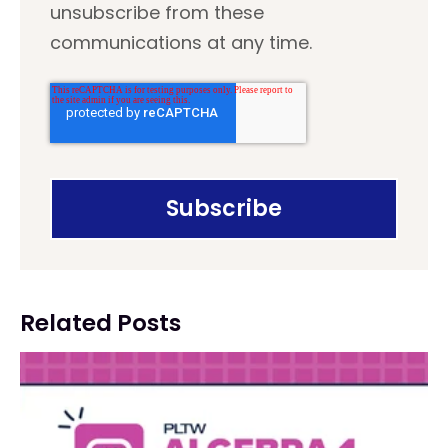
unsubscribe from these
communications at any time.
Related Posts