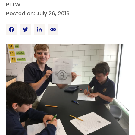
PLTW
Posted on: July 26, 2016