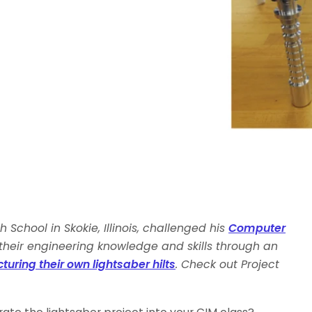
 School in Skokie, Illinois, challenged his
Computer
their engineering knowledge and skills through an
ring their own lightsaber hilts
. Check out Project