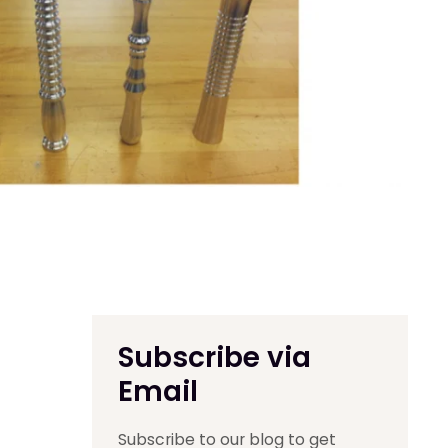
Subscribe via
Email
Subscribe to our blog to get