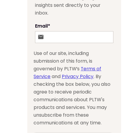
insights sent directly to your
inbox.
Email
*
Use of our site, including
submission of this form, is
governed by PLTW’s
Terms of
Service
and
Privacy Policy
. By
checking the box below, you also
agree to receive periodic
communications about PLTW's
products and services. You may
unsubscribe from these
communications at any time.