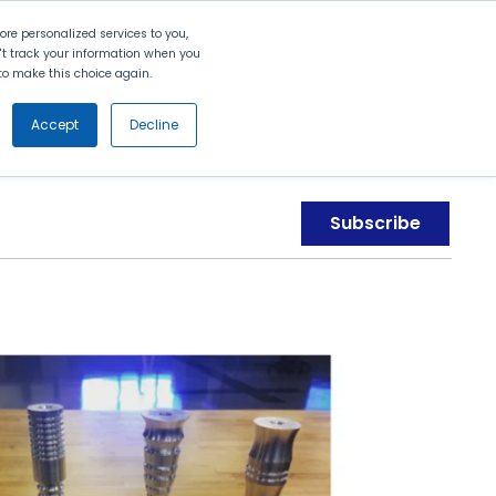
Search
Contact Us
Login
re personalized services to you,
n't track your information when you
d to make this choice again.
nt
Partners
About Us
Get
Started
Accept
Decline
Subscribe