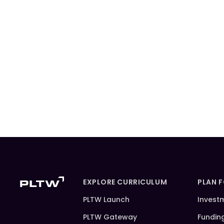
EXPLORE CURRICULUM
PLAN 
PLTW Launch
Invest
PLTW Gateway
Fundin