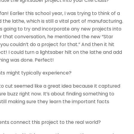
ate the lightsaber project into your CIM class?
fan! Earlier this school year, I was trying to think of a
he lathe, which is still a vital part of manufacturing.
s going to try and incorporate any new projects into
ter that conversation, he mentioned the new “Star
ou couldn’t do a project for that.” And then it hit
ect! I could turn a lightsaber hilt on the lathe and add
ning was done. Perfect!
nts might typically experience?
 to cut seemed like a great idea because it captured
re buzz right now. It’s about finding something to
till making sure they learn the important facts
nts connect this project to the real world?