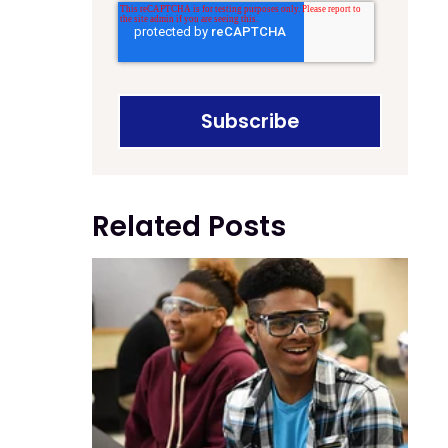
Related Posts