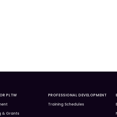
FOR PLTW
PROFESSIONAL DEVELOPMENT
ment
Training Schedules
g & Grants