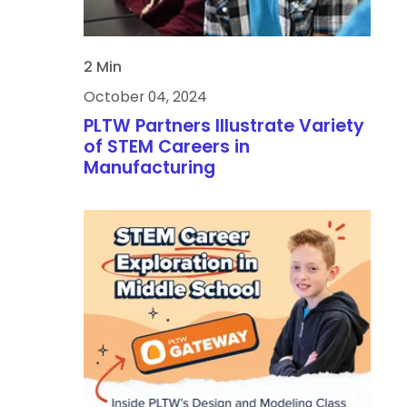
2 Min
October 04, 2024
PLTW Partners Illustrate Variety
of STEM Careers in
Manufacturing