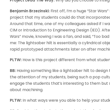
Project Lead The Way:
Why did you choose to integr
Benjamin Brzezinski:
First off, I’m a huge “Star Wars” 
project that my students could do that incorporated t
Around that time, one of my colleagues asked if I wa
CIM or Introduction to Engineering Design (IED). Af
Wars” movie, knowing I was a fan, and said, “Too bad y
me: The lightsaber hilt is essentially a cylindrical obj
rapid prototyped attachments later on after machi
PLTW:
How is this project different from what stude
BB:
Having something like a lightsaber hilt to design
the attention of my students, being such a pop cultu
engage the students that’s interesting to them but s
about machining.
PLTW:
In what ways were you able to help your stude