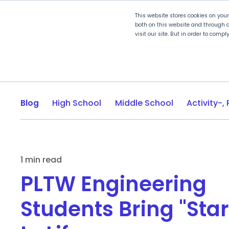
This website stores cookies on you
both on this website and through o
visit our site. But in order to comp
Explore Curriculum
Plan for
Blog
High School
Middle School
1 min read
PLTW Engineering
Students Bring "Sta