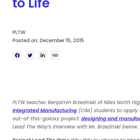
to Life
PLTW
Posted on: December 15, 2015
PLTW teacher Benjamin Brzezinski of Niles North High
Integrated Manufacturing
(CIM) students to apply 
out-of-this-galaxy project:
designing and manufactu
Lead The Way’s interview with Mr. Brzezinski below.