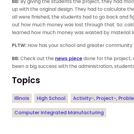
BB:
By giving the students the project, they had mor
up with the original design. They had to calculate t
all were finished, the students had to go back and fi
out how much money was lost through that. So: calcu
learned how much money was wasted by material los
PLTW:
How has your school and greater community r
BB:
Check out the
news piece
done for the project, 
been a big success with the administration, students
Topics
Illinois
High School
Activity-, Project-, Pro
Computer Integrated Manufacturing