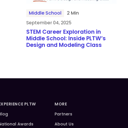
Middle School
2 Min
September 04, 2025
STEM Career Exploration in
Middle School: Inside PLTW’s
Design and Modeling Class
EXPERIENCE PLTW
MORE
Blog
Partners
National Awards
About Us