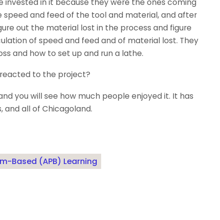
e invested in it because they were the ones coming
he speed and feed of the tool and material, and after
gure out the material lost in the process and figure
lation of speed and feed and of material lost. They
s and how to set up and run a lathe.
eacted to the project?
and you will see how much people enjoyed it. It has
, and all of Chicagoland.
blem-Based (APB) Learning