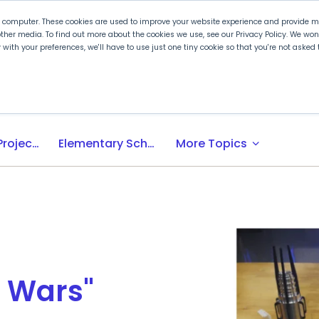
r computer. These cookies are used to improve your website experience and provide mo
ther media. To find out more about the cookies we use, see our Privacy Policy. We wo
ly with your preferences, we'll have to use just one tiny cookie so that you're not aske
 PLTW
Experience PLTW
Professional Developme
expand_more
Activity-, Project-, Problem-Based (APB) Learning
Elementary School
More Topics
r Wars"