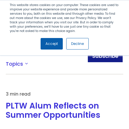
Search
This website stores cookies on your computer. These cookies are used to
improve your website experience and provide more personalized
services to you, both on this website and through other media. To find
out more about the cookies we use, see our Privacy Policy. We won't
Menu
track your information when you visit our site. But in order to comply
with your preferences, we'll have to use just one tiny cookie so that
you're not asked to make this choice again.
Accept
Decline
Blog
Subscribe
Topics
expand_more
3 min read
PLTW Alum Reflects on
Summer Opportunities