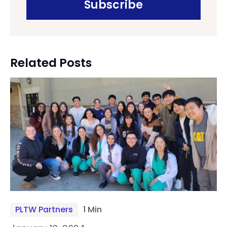
Related Posts
PLTW Partners
1 Min