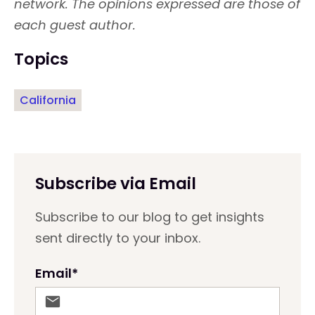
network. The opinions expressed are those of
each guest author.
Topics
California
Subscribe via Email
Subscribe to our blog to get insights
sent directly to your inbox.
Email
*