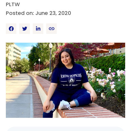
PLTW
Posted on: June 23, 2020