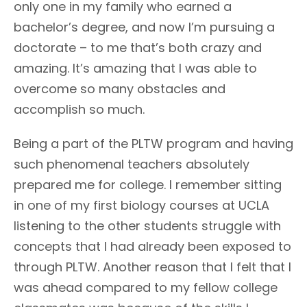
only one in my family who earned a
bachelor’s degree, and now I’m pursuing a
doctorate – to me that’s both crazy and
amazing. It’s amazing that I was able to
overcome so many obstacles and
accomplish so much.
Being a part of the PLTW program and having
such phenomenal teachers absolutely
prepared me for college. I remember sitting
in one of my first biology courses at UCLA
listening to the other students struggle with
concepts that I had already been exposed to
through PLTW. Another reason that I felt that I
was ahead compared to my fellow college