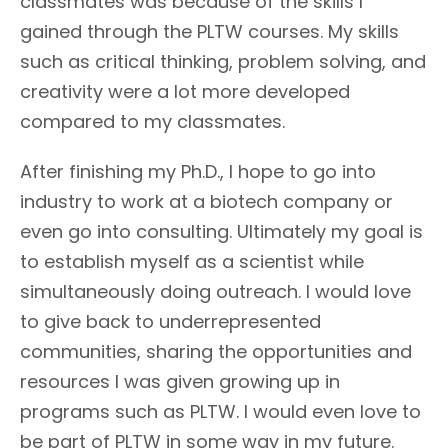
classmates was because of the skills I
gained through the PLTW courses. My skills
such as critical thinking, problem solving, and
creativity were a lot more developed
compared to my classmates.
After finishing my Ph.D., I hope to go into
industry to work at a biotech company or
even go into consulting. Ultimately my goal is
to establish myself as a scientist while
simultaneously doing outreach. I would love
to give back to underrepresented
communities, sharing the opportunities and
resources I was given growing up in
programs such as PLTW. I would even love to
be part of PLTW in some way in my future.