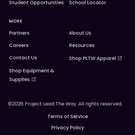
Student Opportunities
School Locator
MORE
Partners
About Us
Careers
Resources
Contact Us
Shop PLTW Apparel
Shop Equipment &
Supplies
©2026 Project Lead The Way. All rights reserved.
Terms of Service
Privacy Policy