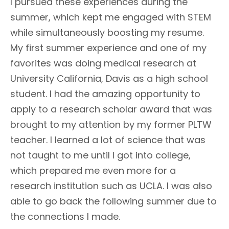
I pursued these experiences during the
summer, which kept me engaged with STEM
while simultaneously boosting my resume.
My first summer experience and one of my
favorites was doing medical research at
University California, Davis as a high school
student. I had the amazing opportunity to
apply to a research scholar award that was
brought to my attention by my former PLTW
teacher. I learned a lot of science that was
not taught to me until I got into college,
which prepared me even more for a
research institution such as UCLA. I was also
able to go back the following summer due to
the connections I made.