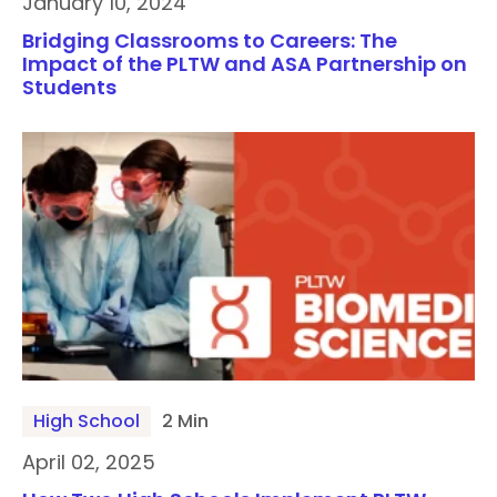
January 10, 2024
Bridging Classrooms to Careers: The
Impact of the PLTW and ASA Partnership on
Students
High School
2 Min
April 02, 2025