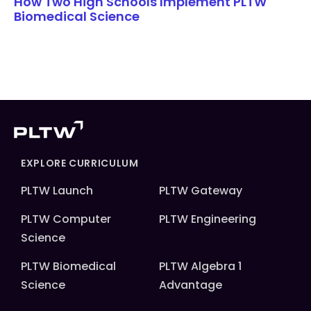
How Two High Schools Implement PLTW
Biomedical Science
EXPLORE CURRICULUM
PLTW Launch
PLTW Gateway
PLTW Computer
PLTW Engineering
Science
PLTW Biomedical
PLTW Algebra 1
Science
Advantage