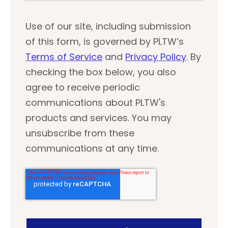
Use of our site, including submission
of this form, is governed by PLTW’s
Terms of Service
and
Privacy Policy
. By
checking the box below, you also
agree to receive periodic
communications about PLTW's
products and services. You may
unsubscribe from these
communications at any time.