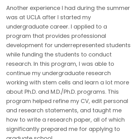
Another experience I had during the summer
was at UCLA after I started my
undergraduate career. I applied to a
program that provides professional
development for underrepresented students
while funding the students to conduct
research. In this program, I was able to
continue my undergraduate research
working with stem cells and learn a lot more
about Ph.D. and M.D./Ph.D. programs. This
program helped refine my CV, edit personal
and research statements, and taught me
how to write a research paper, all of which
significantly prepared me for applying to
graduate school.