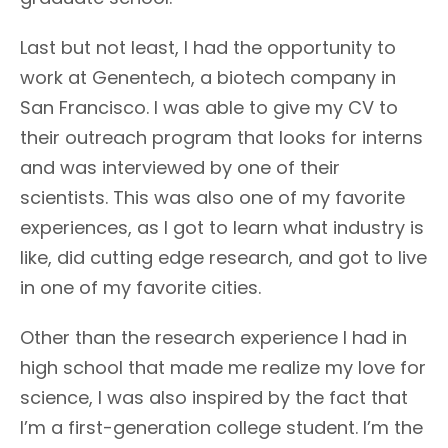
Last but not least, I had the opportunity to
work at Genentech, a biotech company in
San Francisco. I was able to give my CV to
their outreach program that looks for interns
and was interviewed by one of their
scientists. This was also one of my favorite
experiences, as I got to learn what industry is
like, did cutting edge research, and got to live
in one of my favorite cities.
Other than the research experience I had in
high school that made me realize my love for
science, I was also inspired by the fact that
I’m a first-generation college student. I’m the