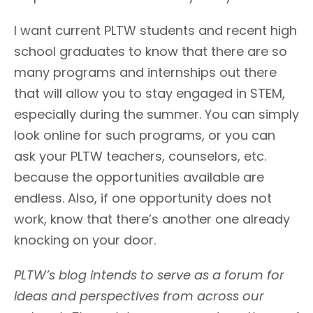
I want current PLTW students and recent high
school graduates to know that there are so
many programs and internships out there
that will allow you to stay engaged in STEM,
especially during the summer. You can simply
look online for such programs, or you can
ask your PLTW teachers, counselors, etc.
because the opportunities available are
endless. Also, if one opportunity does not
work, know that there’s another one already
knocking on your door.
PLTW’s blog intends to serve as a forum for
ideas and perspectives from across our