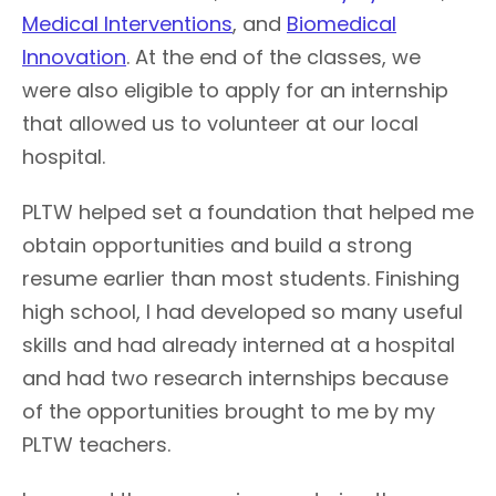
Medical Interventions
, and
Biomedical
Innovation
. At the end of the classes, we
were also eligible to apply for an internship
that allowed us to volunteer at our local
hospital.
PLTW helped set a foundation that helped me
obtain opportunities and build a strong
resume earlier than most students. Finishing
high school, I had developed so many useful
skills and had already interned at a hospital
and had two research internships because
of the opportunities brought to me by my
PLTW teachers.