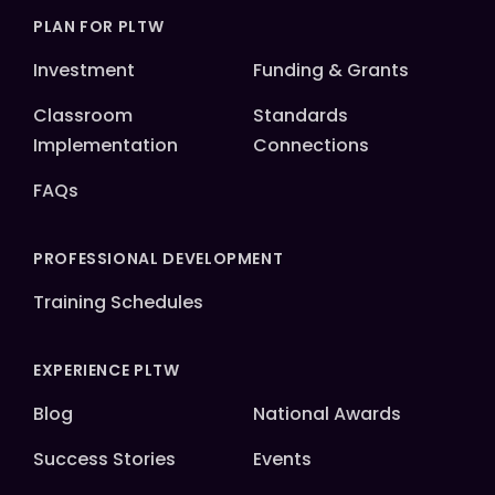
PLAN FOR PLTW
Investment
Funding & Grants
Classroom
Standards
Implementation
Connections
FAQs
PROFESSIONAL DEVELOPMENT
Training Schedules
EXPERIENCE PLTW
Blog
National Awards
Success Stories
Events