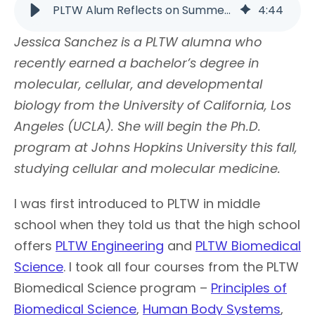
PLTW Alum Reflects on Summer Opportunities | PLTW
4
:
44
Jessica Sanchez is a PLTW alumna who
recently earned a bachelor’s degree in
molecular, cellular, and developmental
biology from the University of California, Los
Angeles (UCLA). She will begin the Ph.D.
program at Johns Hopkins University this fall,
studying cellular and molecular medicine.
I was first introduced to PLTW in middle
school when they told us that the high school
offers
PLTW Engineering
and
PLTW Biomedical
Science
. I took all four courses from the PLTW
Biomedical Science program –
Principles of
Biomedical Science
,
Human Body Systems
,