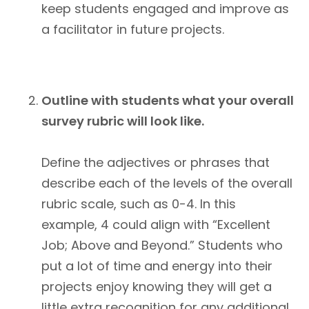
keep students engaged and improve as
a facilitator in future projects.
Outline with students what your overall
survey rubric will look like.
Define the adjectives or phrases that
describe each of the levels of the overall
rubric scale, such as 0-4. In this
example, 4 could align with “Excellent
Job; Above and Beyond.” Students who
put a lot of time and energy into their
projects enjoy knowing they will get a
little extra recognition for any additional