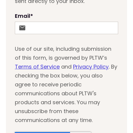
sent directly to your inbox.
Email
*
Use of our site, including submission
of this form, is governed by PLTW’s
Terms of Service
and
Privacy Policy
. By
checking the box below, you also
agree to receive periodic
communications about PLTW's
products and services. You may
unsubscribe from these
communications at any time.