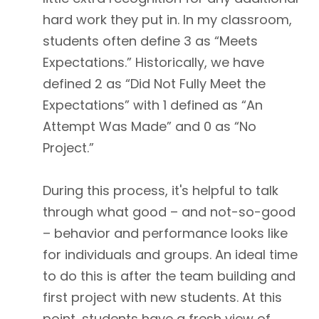
hard work they put in. In my classroom,
students often define 3 as “Meets
Expectations.” Historically, we have
defined 2 as “Did Not Fully Meet the
Expectations” with 1 defined as “An
Attempt Was Made” and 0 as “No
Project.”
During this process, it's helpful to talk
through what good – and not-so-good
– behavior and performance looks like
for individuals and groups. An ideal time
to do this is after the team building and
first project with new students. At this
point, students have a fresh view of