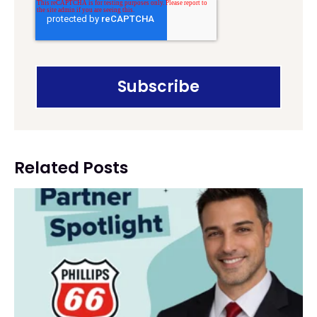
Related Posts