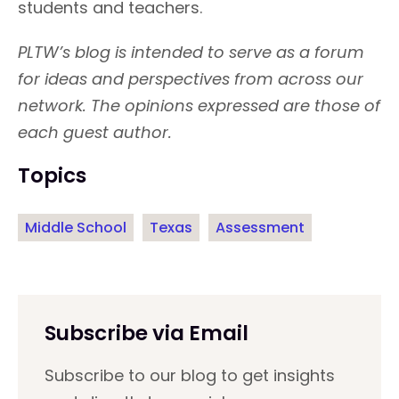
students and teachers.
PLTW’s blog is intended to serve as a forum
for ideas and perspectives from across our
network. The opinions expressed are those of
each guest author.
Topics
Middle School
Texas
Assessment
Subscribe via Email
Subscribe to our blog to get insights