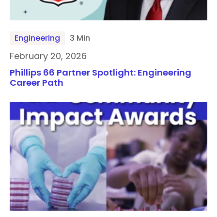
Engineering
3 Min
February 20, 2026
Phillips 66 Partner Spotlight: Engineering
Career Path