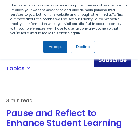
Search
This website stores cookies on your computer. These cookies are used to
improve your website experience and provide more personalized
services to you, both on this website and through other media. To find
out more about the cookies we use, see our Privacy Policy. We won't
Menu
track your information when you visit our site. But in order to comply
with your preferences, we'll have to use just one tiny cookie so that
you're not asked to make this choice again.
Accept
Decline
Blog
Subscribe
Topics
expand_more
3 min read
Pause and Reflect to
Enhance Student Learning