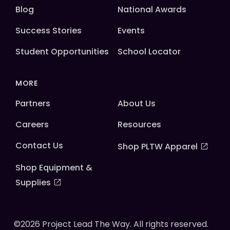
Blog
National Awards
Success Stories
Events
Student Opportunities
School Locator
MORE
Partners
About Us
Careers
Resources
Contact Us
Shop PLTW Apparel
Shop Equipment &
Supplies
©2026 Project Lead The Way. All rights reserved.