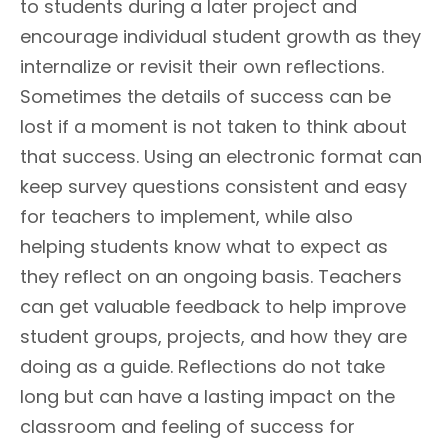
to students during a later project and
encourage individual student growth as they
internalize or revisit their own reflections.
Sometimes the details of success can be
lost if a moment is not taken to think about
that success. Using an electronic format can
keep survey questions consistent and easy
for teachers to implement, while also
helping students know what to expect as
they reflect on an ongoing basis. Teachers
can get valuable feedback to help improve
student groups, projects, and how they are
doing as a guide. Reflections do not take
long but can have a lasting impact on the
classroom and feeling of success for