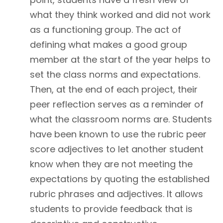
what they think worked and did not work
as a functioning group. The act of
defining what makes a good group
member at the start of the year helps to
set the class norms and expectations.
Then, at the end of each project, their
peer reflection serves as a reminder of
what the classroom norms are. Students
have been known to use the rubric peer
score adjectives to let another student
know when they are not meeting the
expectations by quoting the established
rubric phrases and adjectives. It allows
students to provide feedback that is