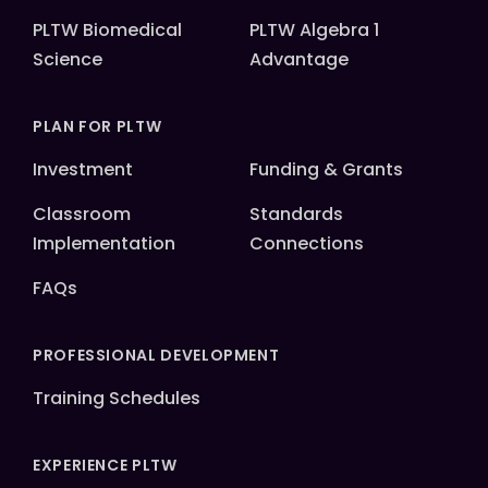
PLTW Biomedical
PLTW Algebra 1
Science
Advantage
PLAN FOR PLTW
Investment
Funding & Grants
Classroom
Standards
Implementation
Connections
FAQs
PROFESSIONAL DEVELOPMENT
Training Schedules
EXPERIENCE PLTW