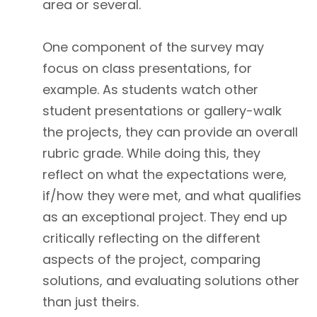
area or several.
One component of the survey may
focus on class presentations, for
example. As students watch other
student presentations or gallery-walk
the projects, they can provide an overall
rubric grade. While doing this, they
reflect on what the expectations were,
if/how they were met, and what qualifies
as an exceptional project. They end up
critically reflecting on the different
aspects of the project, comparing
solutions, and evaluating solutions other
than just theirs.