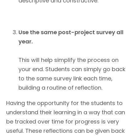
descriptive and constructive.
Use the same post-project survey all
year.
This will help simplify the process on
your end. Students can simply go back
to the same survey link each time,
building a routine of reflection.
Having the opportunity for the students to
understand their learning in a way that can
be tracked over time for progress is very
useful. These reflections can be given back