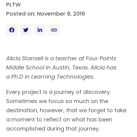
PLTW
Posted on: November 8, 2016
Alicia Stansell is a teacher at Four Points
Middle School in Austin, Texas. Alicia has
a Ph.D in Learning Technologies.
Every project is a journey of discovery.
Sometimes we focus so much on the
destination, however, that we forget to take
a moment to reflect on what has been
accomplished during that journey.