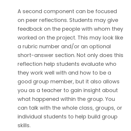
A second component can be focused
on peer reflections. Students may give
feedback on the people with whom they
worked on the project. This may look like
a rubric number and/or an optional
short-answer section. Not only does this
reflection help students evaluate who
they work well with and how to be a
good group member, but it also allows
you as a teacher to gain insight about
what happened within the group. You
can talk with the whole class, groups, or
individual students to help build group
skills.