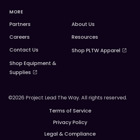
MORE
Partners
About Us
Careers
Resources
Contact Us
Shop PLTW Apparel
Shop Equipment &
Supplies
©2026 Project Lead The Way. All rights reserved.
Terms of Service
Privacy Policy
Legal & Compliance