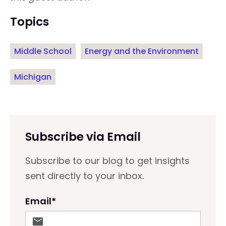
Topics
Middle School
Energy and the Environment
Michigan
Subscribe via Email
Subscribe to our blog to get insights
sent directly to your inbox.
Email
*