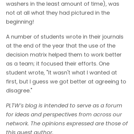
washers in the least amount of time), was
not at all what they had pictured in the
beginning!
A number of students wrote in their journals
at the end of the year that the use of the
decision matrix helped them to work better
as a team; it focused their efforts. One
student wrote, "It wasn't what I wanted at
first, but I guess we got better at agreeing to
disagree."
PLTW’s blog is intended to serve as a forum
for ideas and perspectives from across our
network. The opinions expressed are those of
this guest author.