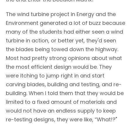
The wind turbine project in Energy and the
Environment generated a lot of buzz because
many of the students had either seen a wind
turbine in action, or better yet, they'd seen
the blades being towed down the highway.
Most had pretty strong opinions about what
the most efficient design would be. They
were itching to jump right in and start
carving blades, building and testing, and re-
building. When I told them that they would be
limited to a fixed amount of materials and
would not have an endless supply to keep
re-testing designs, they were like, “What!?"