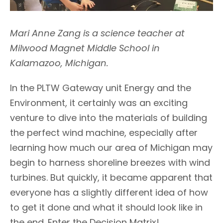
Mari Anne Zang is a science teacher at
Milwood Magnet Middle School in
Kalamazoo, Michigan.
In the PLTW Gateway unit Energy and the
Environment, it certainly was an exciting
venture to dive into the materials of building
the perfect wind machine, especially after
learning how much our area of Michigan may
begin to harness shoreline breezes with wind
turbines. But quickly, it became apparent that
everyone has a slightly different idea of how
to get it done and what it should look like in
the end. Enter the Decision Matrix!