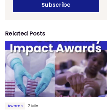
Related Posts
Awards
2 Min