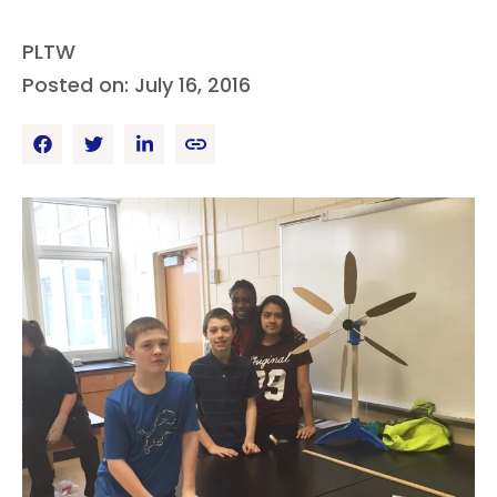
PLTW
Posted on: July 16, 2016