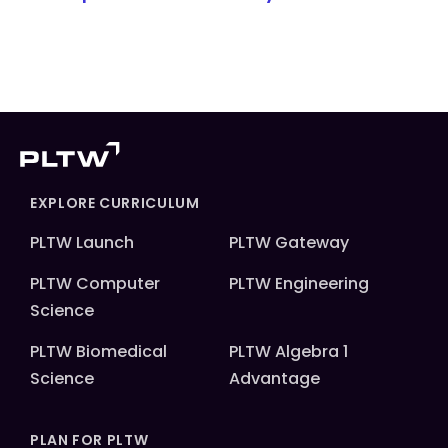
EXPLORE CURRICULUM
PLTW Launch
PLTW Gateway
PLTW Computer
PLTW Engineering
Science
PLTW Biomedical
PLTW Algebra 1
Science
Advantage
PLAN FOR PLTW