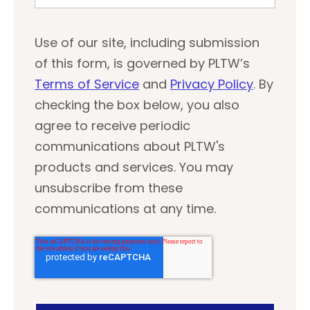
Use of our site, including submission
of this form, is governed by PLTW’s
Terms of Service
and
Privacy Policy
. By
checking the box below, you also
agree to receive periodic
communications about PLTW's
products and services. You may
unsubscribe from these
communications at any time.