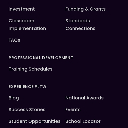
Investment
Funding & Grants
Classroom
Standards
Implementation
Connections
FAQs
PROFESSIONAL DEVELOPMENT
Training Schedules
EXPERIENCE PLTW
Blog
National Awards
Success Stories
Events
Student Opportunities
School Locator