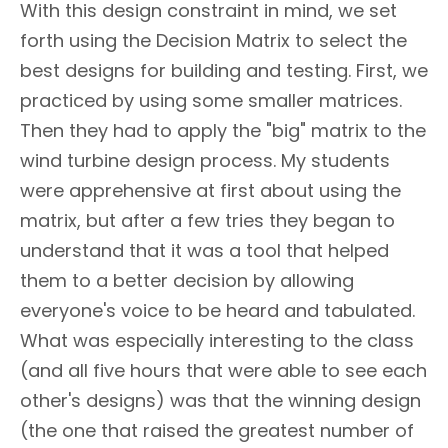
With this design constraint in mind, we set
forth using the Decision Matrix to select the
best designs for building and testing. First, we
practiced by using some smaller matrices.
Then they had to apply the "big" matrix to the
wind turbine design process. My students
were apprehensive at first about using the
matrix, but after a few tries they began to
understand that it was a tool that helped
them to a better decision by allowing
everyone's voice to be heard and tabulated.
What was especially interesting to the class
(and all five hours that were able to see each
other's designs) was that the winning design
(the one that raised the greatest number of