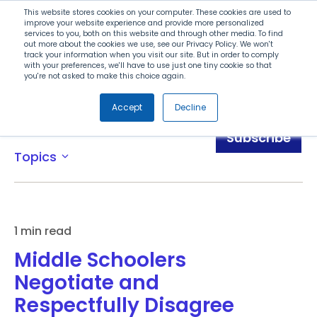
Search
This website stores cookies on your computer. These cookies are used to
improve your website experience and provide more personalized
services to you, both on this website and through other media. To find
out more about the cookies we use, see our Privacy Policy. We won't
Menu
track your information when you visit our site. But in order to comply
with your preferences, we'll have to use just one tiny cookie so that
you're not asked to make this choice again.
Accept
Decline
Blog
Subscribe
Topics
expand_more
1 min read
Middle Schoolers
Negotiate and
Respectfully Disagree