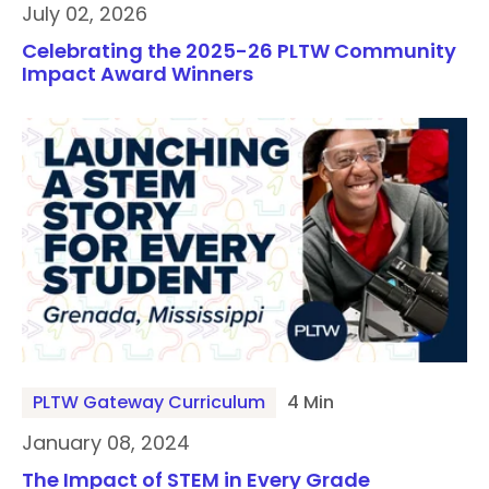
July 02, 2026
Celebrating the 2025-26 PLTW Community
Impact Award Winners
PLTW Gateway Curriculum
4 Min
January 08, 2024
The Impact of STEM in Every Grade