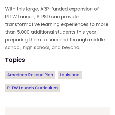
With this large, ARP-funded expansion of
PLTW Launch, SLPSD can provide
transformative learning experiences to more
than 5,000 additional students this year,
preparing them to succeed through middle
school, high school, and beyond.
Topics
American Rescue Plan
Louisiana
PLTW Launch Curriculum