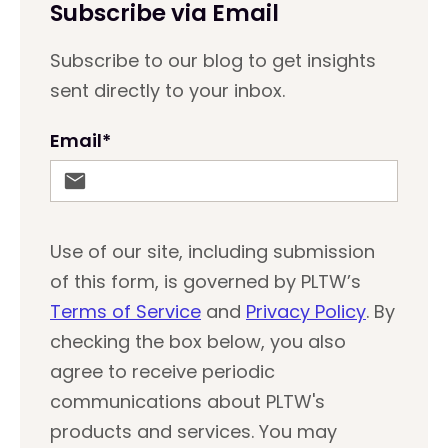
Subscribe via Email
Subscribe to our blog to get insights
sent directly to your inbox.
Email
*
Use of our site, including submission
of this form, is governed by PLTW’s
Terms of Service
and
Privacy Policy
. By
checking the box below, you also
agree to receive periodic
communications about PLTW's
products and services. You may