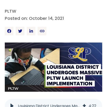
PLTW
Posted on: October 14, 2021
Louisiana District Undergoes Massive PLTW Launch | PLTW
4
:
22