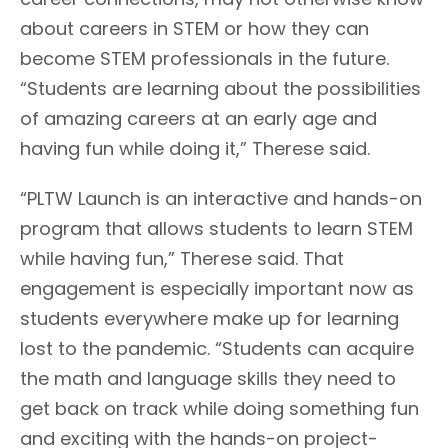
about careers in STEM or how they can
become STEM professionals in the future.
“Students are learning about the possibilities
of amazing careers at an early age and
having fun while doing it,” Therese said.
“PLTW Launch is an interactive and hands-on
program that allows students to learn STEM
while having fun,” Therese said. That
engagement is especially important now as
students everywhere make up for learning
lost to the pandemic. “Students can acquire
the math and language skills they need to
get back on track while doing something fun
and exciting with the hands-on project-