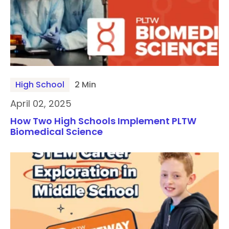
High School
2 Min
April 02, 2025
How Two High Schools Implement PLTW
Biomedical Science