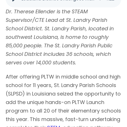
Dr. Therese Ellender is the STEAM
Supervisor/CTE Lead at St. Landry Parish
School District. St. Landry Parish, located in
southwest Louisiana, is home to roughly
85,000 people. The St. Landry Parish Public
School District includes 36 schools, which
serves over 14,000 students.
After offering PLTW in middle school and high
school for 11 years, St. Landry Parish Schools
(SLPSD) in Louisiana seized the opportunity to
add the unique hands-on PLTW Launch
program to all 20 of their elementary schools
this year. This massive, fast-turn undertaking