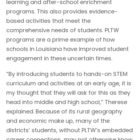
learning and after-school enrichment
programs. This also provides evidence-
based activities that meet the
comprehensive needs of students. PLTW
programs are a prime example of how
schools in Louisiana have improved student
engagement in these uncertain times.
“By introducing students to hands-on STEM
curriculum and activities at an early age, it is
my thought that they will ask for this as they
head into middle and high school,” Therese
explained. Because of its rural geography
and economic make up, many of the
districts’ students, without PLTW’s embedded
career connections, may not otherwise know