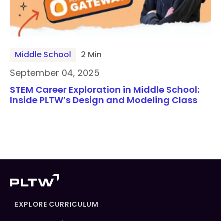
Middle School
2 Min
September 04, 2025
STEM Career Exploration in Middle School:
Inside PLTW’s Design and Modeling Class
EXPLORE CURRICULUM