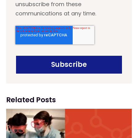
unsubscribe from these
communications at any time.
Related Posts