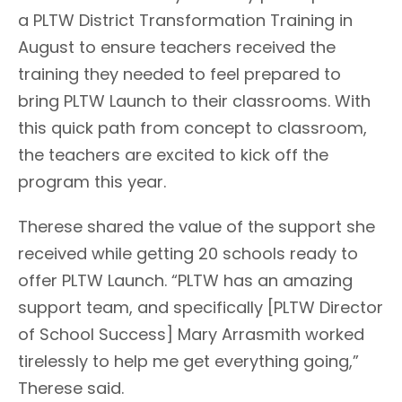
a PLTW District Transformation Training in
August to ensure teachers received the
training they needed to feel prepared to
bring PLTW Launch to their classrooms. With
this quick path from concept to classroom,
the teachers are excited to kick off the
program this year.
Therese shared the value of the support she
received while getting 20 schools ready to
offer PLTW Launch. “PLTW has an amazing
support team, and specifically [PLTW Director
of School Success] Mary Arrasmith worked
tirelessly to help me get everything going,”
Therese said.