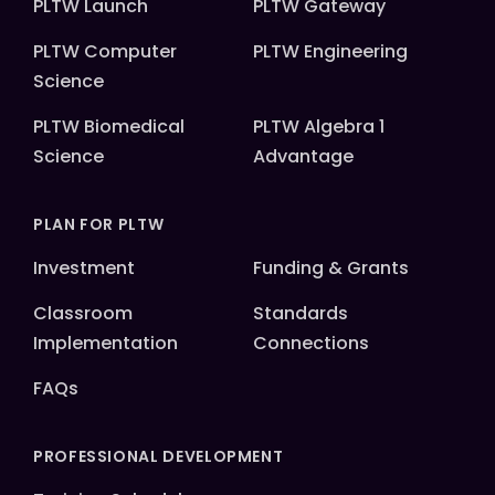
PLTW Launch
PLTW Gateway
PLTW Computer
PLTW Engineering
Science
PLTW Biomedical
PLTW Algebra 1
Science
Advantage
PLAN FOR PLTW
Investment
Funding & Grants
Classroom
Standards
Implementation
Connections
FAQs
PROFESSIONAL DEVELOPMENT