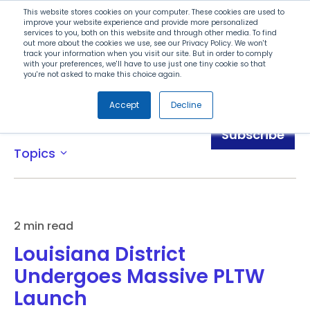
Search
This website stores cookies on your computer. These cookies are used to
improve your website experience and provide more personalized
services to you, both on this website and through other media. To find
out more about the cookies we use, see our Privacy Policy. We won't
Menu
track your information when you visit our site. But in order to comply
with your preferences, we'll have to use just one tiny cookie so that
you're not asked to make this choice again.
Accept
Decline
Blog
Subscribe
Topics
expand_more
2 min read
Louisiana District
Undergoes Massive PLTW
Launch