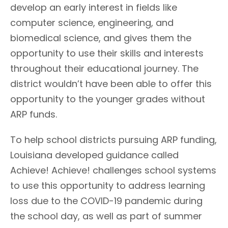
develop an early interest in fields like
computer science, engineering, and
biomedical science, and gives them the
opportunity to use their skills and interests
throughout their educational journey. The
district wouldn’t have been able to offer this
opportunity to the younger grades without
ARP funds.
To help school districts pursuing ARP funding,
Louisiana developed guidance called
Achieve! Achieve! challenges school systems
to use this opportunity to address learning
loss due to the COVID-19 pandemic during
the school day, as well as part of summer