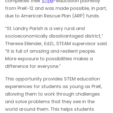
completes their
STEM
-education pathway
from PreK-12 and was made possible, in part,
due to American Rescue Plan (ARP) funds.
“St. Landry Parish is a very rural and
socioeconomically disadvantaged district,”
Therese Ellender, Ed.D., STEAM supervisor said.
“It is full of amazing and resilient people.
More exposure to possibilities makes a
difference for everyone.”
This opportunity provides STEM education
experiences for students as young as PreK,
allowing them to work through challenges
and solve problems that they see in the
world around them. This helps students