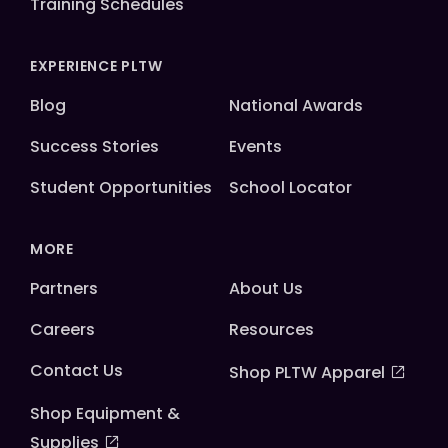
Training Schedules
EXPERIENCE PLTW
Blog
National Awards
Success Stories
Events
Student Opportunities
School Locator
MORE
Partners
About Us
Careers
Resources
Contact Us
Shop PLTW Apparel
Shop Equipment &
Supplies