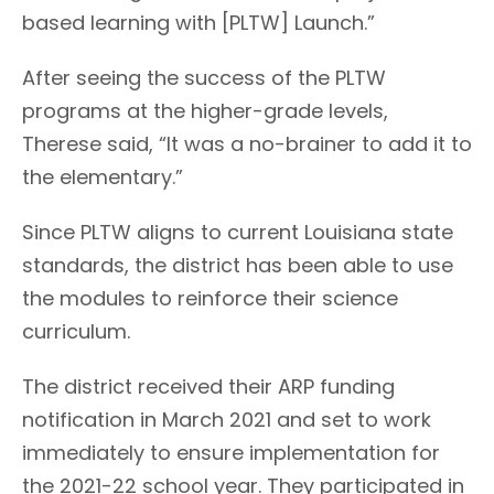
based learning with [PLTW] Launch.”
After seeing the success of the PLTW
programs at the higher-grade levels,
Therese said, “It was a no-brainer to add it to
the elementary.”
Since PLTW aligns to current Louisiana state
standards, the district has been able to use
the modules to reinforce their science
curriculum.
The district received their ARP funding
notification in March 2021 and set to work
immediately to ensure implementation for
the 2021-22 school year. They participated in