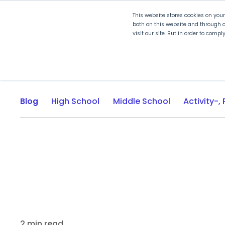
This website stores cookies on you
both on this website and through o
visit our site. But in order to comp
Explore Curriculum
Plan for
Blog
High School
Middle School
2 min read