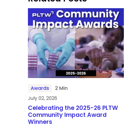
Awards
2 Min
July 02, 2026
Celebrating the 2025-26 PLTW
Community Impact Award
Winners