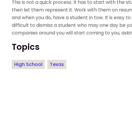
This is not a quick process. It has to start with the
then let them represent it. Work with them on resum
and when you do, have a student in tow. It is easy to 
difficult to dismiss a student who may one day be yo
companies around you will start coming to you, askin
Topics
High School
Texas