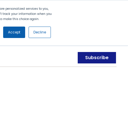
Search
Contact Us
Login
re personalized services to you,
n't track your information when you
d to make this choice again.
nt
Partners
About Us
Get
Started
Accept
Decline
Subscribe