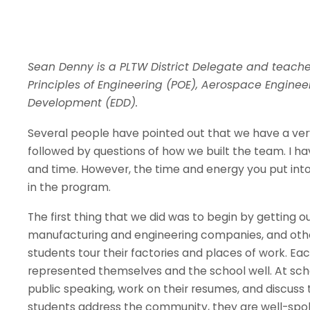
Sean Denny is a PLTW District Delegate and teaches
Principles of Engineering (POE), Aerospace Engine
Development (EDD).
Several people have pointed out that we have a very
followed by questions of how we built the team. I 
and time. However, the time and energy you put into 
in the program.
The first thing that we did was to begin by getting o
manufacturing and engineering companies, and other
students tour their factories and places of work. 
represented themselves and the school well. At scho
public speaking, work on their resumes, and discuss 
students address the community, they are well-spok