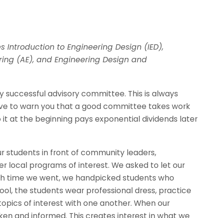
 Introduction to Engineering Design (IED),
ering (AE), and Engineering Design and
 successful advisory committee. This is always
have to warn you that a good committee takes work
it at the beginning pays exponential dividends later
ur students in front of community leaders,
 local programs of interest. We asked to let our
Each time we went, we handpicked students who
ol, the students wear professional dress, practice
topics of interest with one another. When our
en and informed. This creates interest in what we