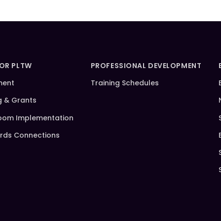
FOR PLTW
PROFESSIONAL DEVELOPMENT
ment
Training Schedules
g & Grants
oom Implementation
rds Connections