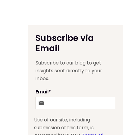
Subscribe via
Email
Subscribe to our blog to get
insights sent directly to your
inbox.
Email
*
Use of our site, including
submission of this form, is