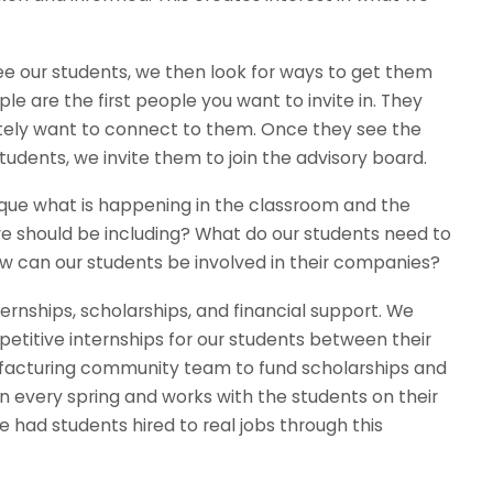
 our students, we then look for ways to get them
are the first people you want to invite in. They
tely want to connect to them. Once they see the
tudents, we invite them to join the advisory board.
ique what is happening in the classroom and the
we should be including? What do our students need to
w can our students be involved in their companies?
rnships, scholarships, and financial support. We
titive internships for our students between their
nufacturing community team to fund scholarships and
every spring and works with the students on their
had students hired to real jobs through this