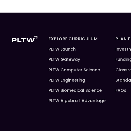
EXPLORE CURRICULUM
PLAN 
PLTW Launch
Invest
PLTW Gateway
Fundin
PLTW Computer Science
Classr
PLTW Engineering
Standa
PLTW Biomedical Science
FAQs
PLTW Algebra 1 Advantage