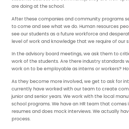
are doing at the school.
After these companies and community programs see
to come and see what we do. Human resources people 
see our students as a future workforce and despera
level of work and knowledge that we require of our s
In the advisory board meetings, we ask them to crit
work of the students. Are there industry standards 
work on to be employable as interns or workers? Ho
As they become more involved, we get to ask for inte
currently have worked with our team to create compe
junior and senior years. We work with the local ma
school programs. We have an HR team that comes in 
resumes and does mock interviews. We actually have 
process.