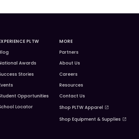
EXPERIENCE PLTW
MORE
Blog
Partners
National Awards
About Us
Success Stories
Careers
Events
Resources
Student Opportunities
Contact Us
School Locator
Shop PLTW Apparel
Shop Equipment & Supplies