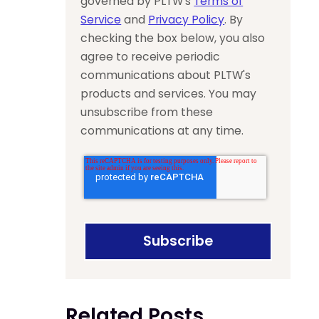
governed by PLTW’s
Terms of
Service
and
Privacy Policy
. By
checking the box below, you also
agree to receive periodic
communications about PLTW's
products and services. You may
unsubscribe from these
communications at any time.
Related Posts