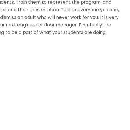
 students. Train them to represent the program, and
es and their presentation. Talk to everyone you can,
dismiss an adult who will never work for you. It is very
ur next engineer or floor manager. Eventually the
g to be a part of what your students are doing.