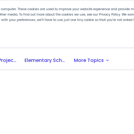
r computer. These cookies are used to improve your website experience and provide mo
ther media. To find out more about the cookies we use, see our Privacy Policy. We wo
ly with your preferences, we'll have to use just one tiny cookie so that you're not aske
 PLTW
Experience PLTW
Professional Developme
expand_more
Activity-, Project-, Problem-Based (APB) Learning
Elementary School
More Topics