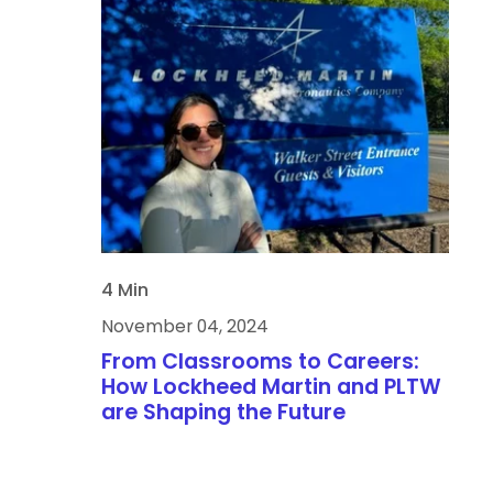
4 Min
November 04, 2024
From Classrooms to Careers:
How Lockheed Martin and PLTW
are Shaping the Future