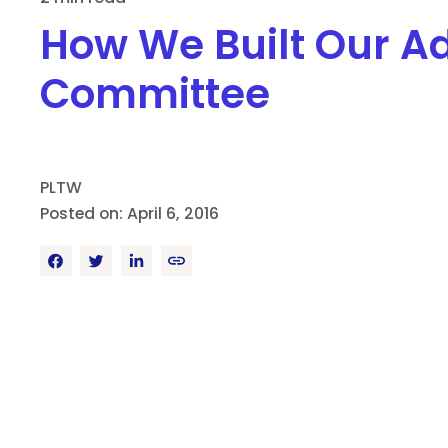
How We Built Our A
Committee
PLTW
Posted on: April 6, 2016