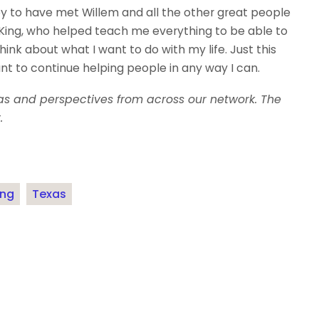
py to have met Willem and all the other great people
King, who helped teach me everything to be able to
ink about what I want to do with my life. Just this
 to continue helping people in any way I can.
eas and perspectives from across our network. The
.
ing
Texas