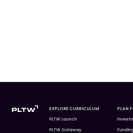
EXPLORE CURRICULUM
PLAN 
PLTW Launch
Invest
PLTW Gateway
Fundin