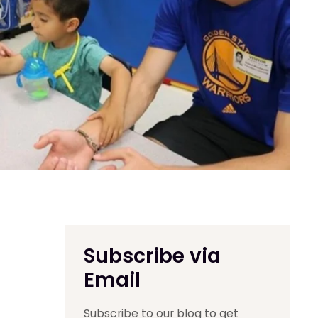
Subscribe via
Email
Subscribe to our blog to get