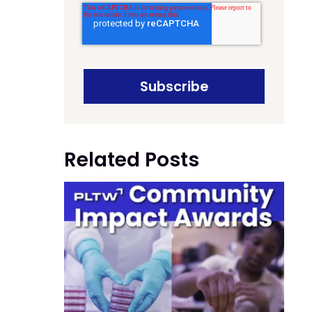
Related Posts