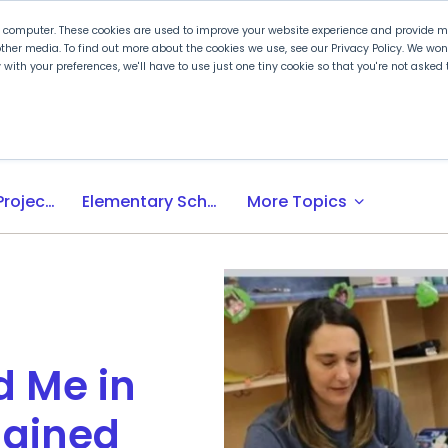
r computer. These cookies are used to improve your website experience and provide mo
ther media. To find out more about the cookies we use, see our Privacy Policy. We wo
ly with your preferences, we'll have to use just one tiny cookie so that you're not aske
 PLTW
Experience PLTW
Professional Developme
expand_more
Activity-, Project-, Problem-Based (APB) Learning
Elementary School
More Topics
d Me in
agined