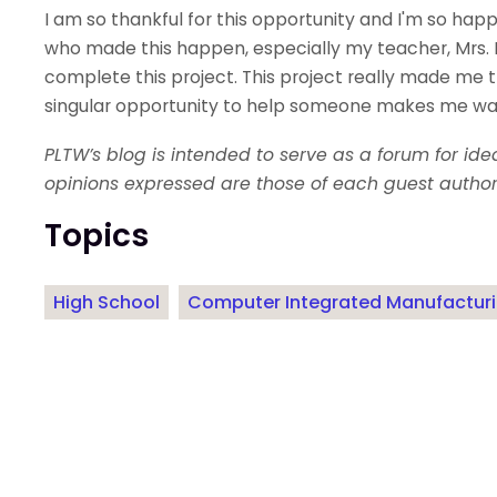
I am so thankful for this opportunity and I'm so hap
who made this happen, especially my teacher, Mrs. 
complete this project. This project really made me th
singular opportunity to help someone makes me want
PLTW’s blog is intended to serve as a forum for id
opinions expressed are those of each guest author
Topics
High School
Computer Integrated Manufactur