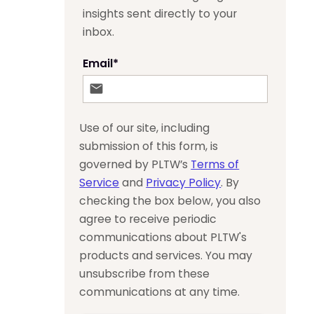
insights sent directly to your
inbox.
Email
*
Use of our site, including
submission of this form, is
governed by PLTW’s
Terms of
Service
and
Privacy Policy
. By
checking the box below, you also
agree to receive periodic
communications about PLTW's
products and services. You may
unsubscribe from these
communications at any time.