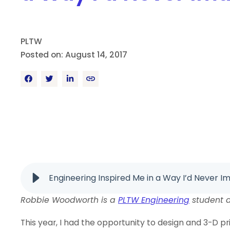
PLTW
Posted on: August 14, 2017
Engineering Inspired Me in a Way I’d Never I
Robbie Woodworth is a
PLTW Engineering
student a
This year, I had the opportunity to design and 3-D p