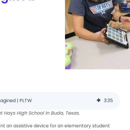
magined | PLTW
3
:
35
t Hays High School in Buda, Texas.
rint an assistive device for an elementary student