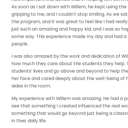
As soon as I sat down with Willem, he kept using the
gripping to me, and I couldn't stop smiling. As we s
the program, and it was great to feel like I had real
just such an amazing and happy kid, and I was so ha
some way. This experience made my day and had a p
people.
I was also amazed by the work and dedication of Wil
how much they care about the students they help. 
students’ lives and go above and beyond to help th
her face and cared deeply about the well-being of h
aides in the room.
My experience with Willem was amazing. He had a pro
see that something I created influenced the real wor
something that would go beyond just being a clas
in their daily life.