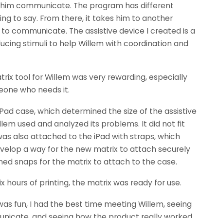
 him communicate. The program has different
ing to say. From there, it takes him to another
g to communicate. The assistive device I created is a
ucing stimuli to help Willem with coordination and
rix tool for Willem was very rewarding, especially
eone who needs it.
iPad case, which determined the size of the assistive
llem used and analyzed its problems. It did not fit
 was also attached to the iPad with straps, which
evelop a way for the new matrix to attach securely
ned snaps for the matrix to attach to the case.
six hours of printing, the matrix was ready for use.
was fun, I had the best time meeting Willem, seeing
nicate, and seeing how the product really worked.