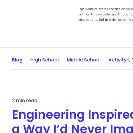
This website stores cookies on you
both on this website and through o
visit our site. But in order to comp
Explore Curriculum
Plan for
Blog
High School
Middle School
2 min read
Engineering Inspire
a Way I’d Never Im