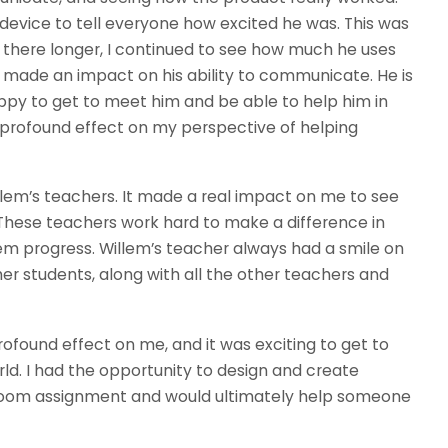
 device to tell everyone how excited he was. This was
at there longer, I continued to see how much he uses
ly made an impact on his ability to communicate. He is
ppy to get to meet him and be able to help him in
rofound effect on my perspective of helping
lem’s teachers. It made a real impact on me to see
These teachers work hard to make a difference in
em progress. Willem’s teacher always had a smile on
er students, along with all the other teachers and
found effect on me, and it was exciting to get to
ld. I had the opportunity to design and create
sroom assignment and would ultimately help someone