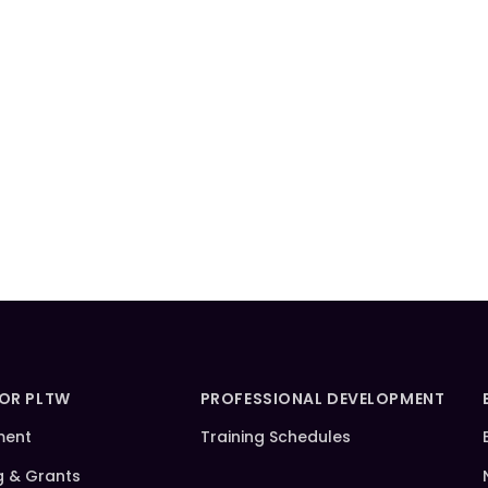
FOR PLTW
PROFESSIONAL DEVELOPMENT
ment
Training Schedules
g & Grants