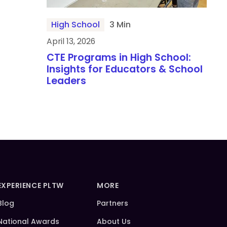
High School
3 Min
April 13, 2026
CTE Programs in High School:
Insights for Educators & School
Leaders
EXPERIENCE PLTW
MORE
Blog
Partners
National Awards
About Us