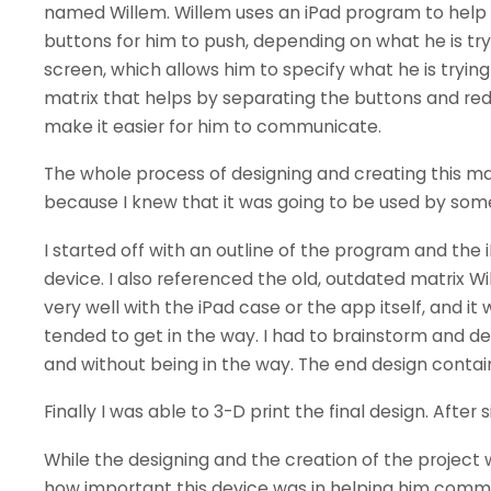
named Willem. Willem uses an iPad program to help
buttons for him to push, depending on what he is try
screen, which allows him to specify what he is tryin
matrix that helps by separating the buttons and red
make it easier for him to communicate.
The whole process of designing and creating this mat
because I knew that it was going to be used by som
I started off with an outline of the program and the 
device. I also referenced the old, outdated matrix Wi
very well with the iPad case or the app itself, and it
tended to get in the way. I had to brainstorm and d
and without being in the way. The end design contai
Finally I was able to 3-D print the final design. After 
While the designing and the creation of the project 
how important this device was in helping him commu