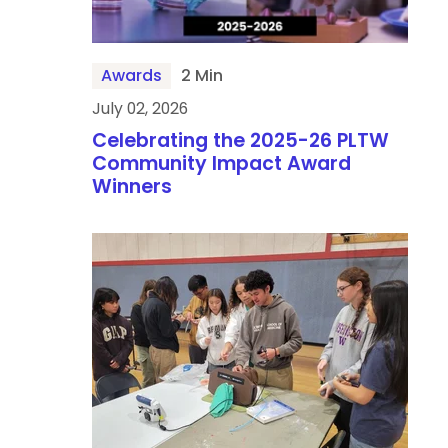
Awards
2 Min
July 02, 2026
Celebrating the 2025-26 PLTW
Community Impact Award
Winners