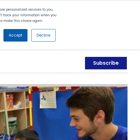
Search
Contact Us
Login
re personalized services to you,
n't track your information when you
d to make this choice again.
nt
Partners
About Us
Get
Started
Accept
Decline
Subscribe