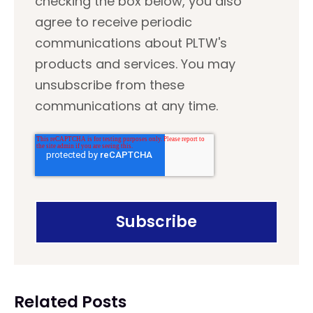
checking the box below, you also
agree to receive periodic
communications about PLTW's
products and services. You may
unsubscribe from these
communications at any time.
Related Posts