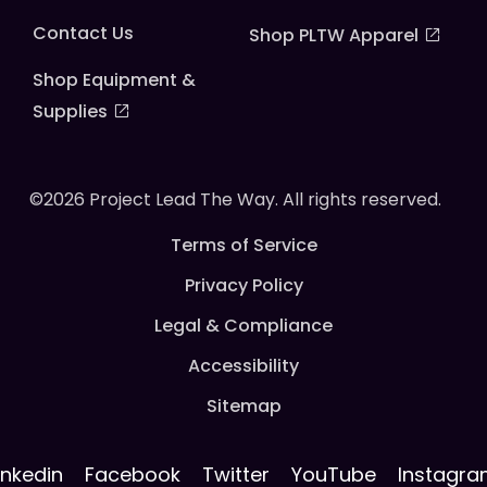
Contact Us
Shop PLTW Apparel
Shop Equipment &
Supplies
©2026 Project Lead The Way. All rights reserved.
Terms of Service
Privacy Policy
Legal & Compliance
Accessibility
Sitemap
inkedin
Facebook
Twitter
YouTube
Instagr