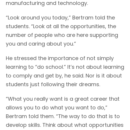
manufacturing and technology.
“Look around you today,” Bertram told the
students. “Look at all the opportunities, the
number of people who are here supporting
you and caring about you.”
He stressed the importance of not simply
learning to “do school.” It’s not about learning
to comply and get by, he said. Nor is it about
students just following their dreams.
“What you really want is a great career that
allows you to do what you want to do,”
Bertram told them. “The way to do that is to
develop skills. Think about what opportunities