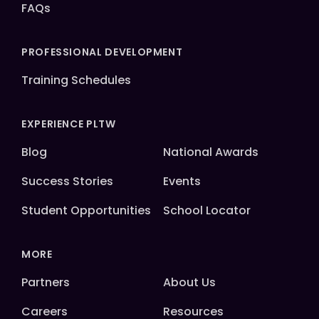
FAQs
PROFESSIONAL DEVELOPMENT
Training Schedules
EXPERIENCE PLTW
Blog
National Awards
Success Stories
Events
Student Opportunities
School Locator
MORE
Partners
About Us
Careers
Resources