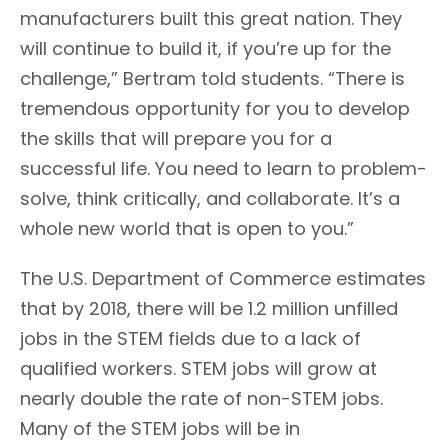
manufacturers built this great nation. They
will continue to build it, if you’re up for the
challenge,” Bertram told students. “There is
tremendous opportunity for you to develop
the skills that will prepare you for a
successful life. You need to learn to problem-
solve, think critically, and collaborate. It’s a
whole new world that is open to you.”
The U.S. Department of Commerce estimates
that by 2018, there will be 1.2 million unfilled
jobs in the STEM fields due to a lack of
qualified workers. STEM jobs will grow at
nearly double the rate of non-STEM jobs.
Many of the STEM jobs will be in