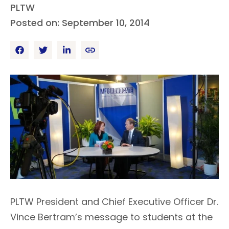
PLTW
Posted on: September 10, 2014
PLTW President and Chief Executive Officer Dr.
Vince Bertram’s message to students at the