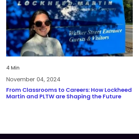
4 Min
November 04, 2024
From Classrooms to Careers: How Lockheed
Martin and PLTW are Shaping the Future