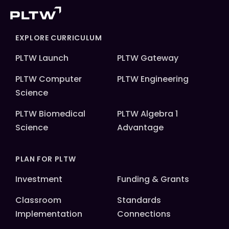
EXPLORE CURRICULUM
PLTW Launch
PLTW Gateway
PLTW Computer
PLTW Engineering
Science
PLTW Biomedical
PLTW Algebra 1
Science
Advantage
PLAN FOR PLTW
Investment
Funding & Grants
Classroom
Standards
Implementation
Connections