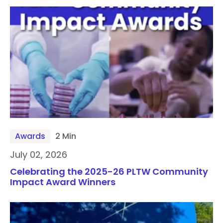
Awards
2 Min
July 02, 2026
Celebrating the 2025-26 PLTW Community
Impact Award Winners