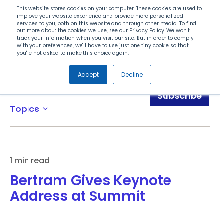
Search
This website stores cookies on your computer. These cookies are used to
improve your website experience and provide more personalized
services to you, both on this website and through other media. To find
out more about the cookies we use, see our Privacy Policy. We won't
Menu
track your information when you visit our site. But in order to comply
with your preferences, we'll have to use just one tiny cookie so that
you're not asked to make this choice again.
Accept
Decline
Blog
Subscribe
Topics
expand_more
1 min read
Bertram Gives Keynote
Address at Summit