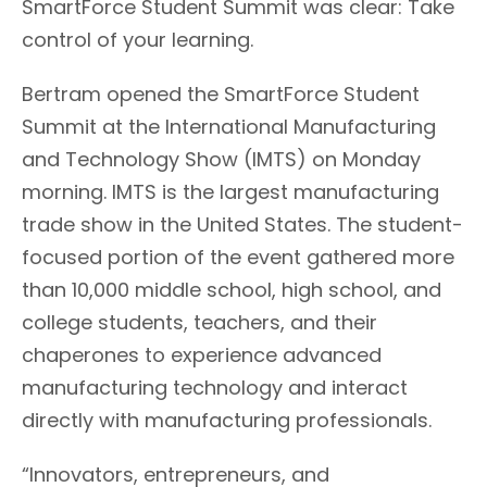
SmartForce Student Summit was clear: Take
control of your learning.
Bertram opened the SmartForce Student
Summit at the International Manufacturing
and Technology Show (IMTS) on Monday
morning. IMTS is the largest manufacturing
trade show in the United States. The student-
focused portion of the event gathered more
than 10,000 middle school, high school, and
college students, teachers, and their
chaperones to experience advanced
manufacturing technology and interact
directly with manufacturing professionals.
“Innovators, entrepreneurs, and