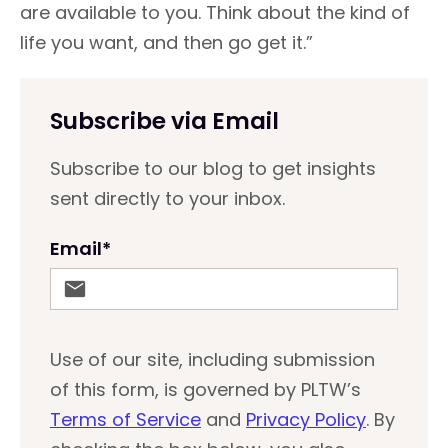
are available to you. Think about the kind of
life you want, and then go get it.”
Subscribe via Email
Subscribe to our blog to get insights
sent directly to your inbox.
Email
*
Use of our site, including submission
of this form, is governed by PLTW’s
Terms of Service
and
Privacy Policy
. By