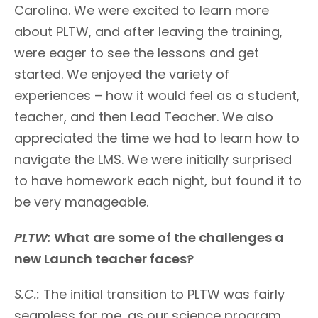
Carolina. We were excited to learn more
about PLTW, and after leaving the training,
were eager to see the lessons and get
started. We enjoyed the variety of
experiences – how it would feel as a student,
teacher, and then Lead Teacher. We also
appreciated the time we had to learn how to
navigate the LMS. We were initially surprised
to have homework each night, but found it to
be very manageable.
PLTW:
What are some of the challenges a
new Launch teacher faces?
S.C.:
The initial transition to PLTW was fairly
seamless for me, as our science program