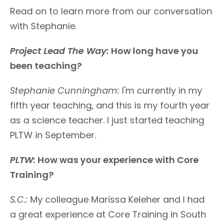
Read on to learn more from our conversation
with Stephanie.
Project Lead The Way:
How long have you
been teaching?
Stephanie Cunningham
:
I'm currently in my
fifth year teaching, and this is my fourth year
as a science teacher. I just started teaching
PLTW in September.
PLTW:
How was your experience with Core
Training?
S.C.:
My colleague Marissa Keleher and I had
a great experience at Core Training in South