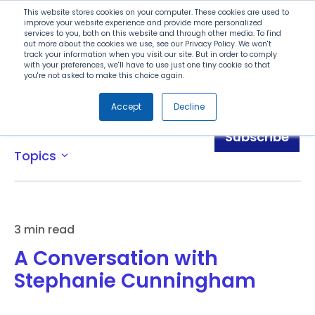
Search
This website stores cookies on your computer. These cookies are used to
improve your website experience and provide more personalized
services to you, both on this website and through other media. To find
out more about the cookies we use, see our Privacy Policy. We won't
Menu
track your information when you visit our site. But in order to comply
with your preferences, we'll have to use just one tiny cookie so that
you're not asked to make this choice again.
Accept
Decline
Blog
Subscribe
Topics
expand_more
3 min read
A Conversation with
Stephanie Cunningham