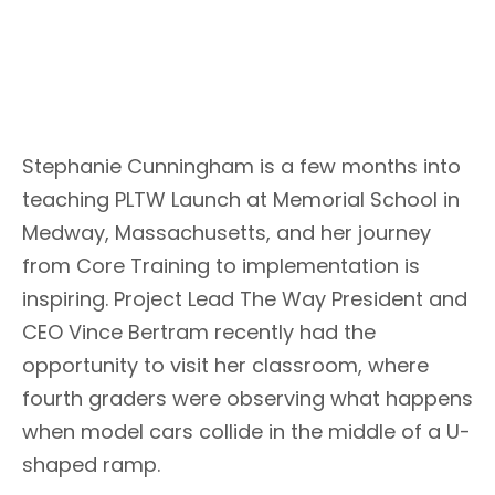
Stephanie Cunningham is a few months into
teaching PLTW Launch at Memorial School in
Medway, Massachusetts, and her journey
from Core Training to implementation is
inspiring. Project Lead The Way President and
CEO Vince Bertram recently had the
opportunity to visit her classroom, where
fourth graders were observing what happens
when model cars collide in the middle of a U-
shaped ramp.