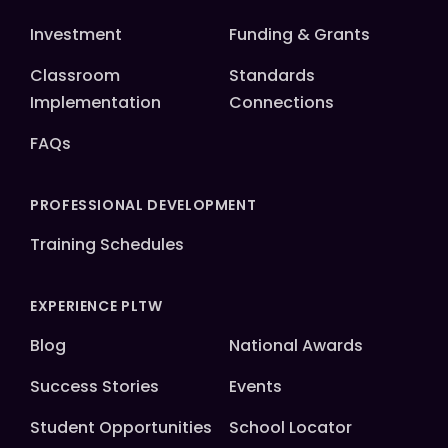
Investment
Funding & Grants
Classroom
Standards
Implementation
Connections
FAQs
PROFESSIONAL DEVELOPMENT
Training Schedules
EXPERIENCE PLTW
Blog
National Awards
Success Stories
Events
Student Opportunities
School Locator