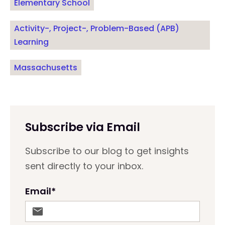
Elementary School
Activity-, Project-, Problem-Based (APB)
Learning
Massachusetts
Subscribe via Email
Subscribe to our blog to get insights
sent directly to your inbox.
Email
*