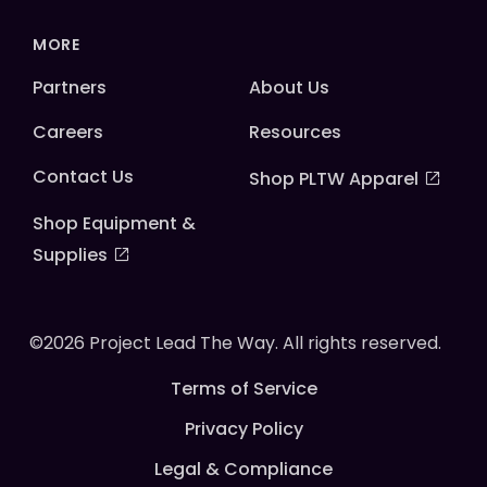
MORE
Partners
About Us
Careers
Resources
Contact Us
Shop PLTW Apparel
Shop Equipment &
Supplies
©2026 Project Lead The Way. All rights reserved.
Terms of Service
Privacy Policy
Legal & Compliance