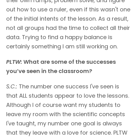
their own ramps, problem solve, and figure
out how to use a ruler, even if this wasn't one
of the initial intents of the lesson. As a result,
not all groups had the time to collect all their
data. Trying to find a happy balance is
certainly something I am still working on.
PLTW:
What are some of the successes
you’ve seen in the classroom?
S.C.:
The number one success I've seen is
that ALL students appear to love the lessons.
Although I of course want my students to
leave my room with the scientific concepts
I've taught, my number one goal is always
that they leave with a love for science. PLTW