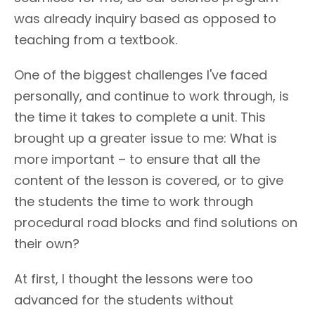
was already inquiry based as opposed to
teaching from a textbook.
One of the biggest challenges I've faced
personally, and continue to work through, is
the time it takes to complete a unit. This
brought up a greater issue to me: What is
more important – to ensure that all the
content of the lesson is covered, or to give
the students the time to work through
procedural road blocks and find solutions on
their own?
At first, I thought the lessons were too
advanced for the students without