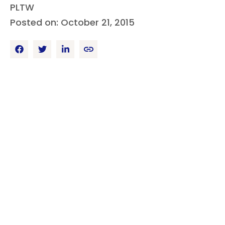
PLTW
Posted on: October 21, 2015