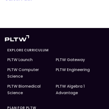
EXPLORE CURRICULUM
PLTW Launch
PLTW Gateway
PLTW Computer
PLTW Engineering
Science
PLTW Biomedical
PLTW Algebra 1
Science
Advantage
PLAN FOR PLTW