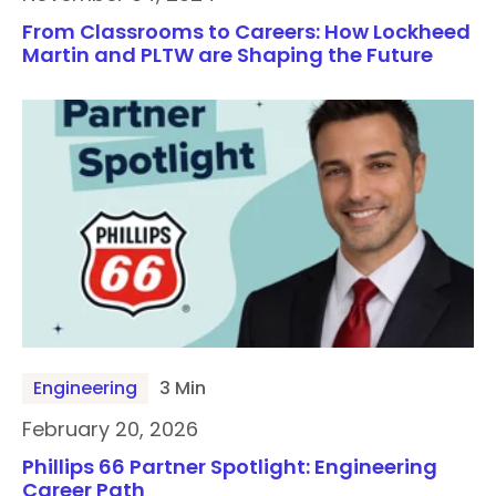
From Classrooms to Careers: How Lockheed
Martin and PLTW are Shaping the Future
Engineering
3 Min
February 20, 2026
Phillips 66 Partner Spotlight: Engineering
Career Path