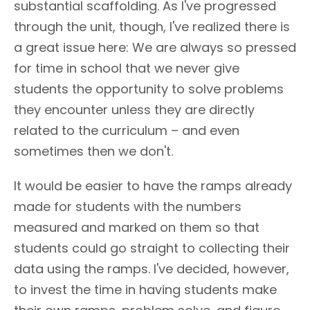
substantial scaffolding. As I've progressed
through the unit, though, I've realized there is
a great issue here: We are always so pressed
for time in school that we never give
students the opportunity to solve problems
they encounter unless they are directly
related to the curriculum – and even
sometimes then we don't.
It would be easier to have the ramps already
made for students with the numbers
measured and marked on them so that
students could go straight to collecting their
data using the ramps. I've decided, however,
to invest the time in having students make