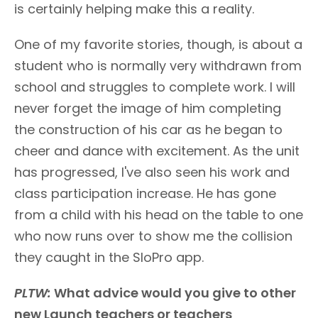
is certainly helping make this a reality.
One of my favorite stories, though, is about a
student who is normally very withdrawn from
school and struggles to complete work. I will
never forget the image of him completing
the construction of his car as he began to
cheer and dance with excitement. As the unit
has progressed, I've also seen his work and
class participation increase. He has gone
from a child with his head on the table to one
who now runs over to show me the collision
they caught in the SloPro app.
PLTW:
What advice would you give to other
new Launch teachers or teachers