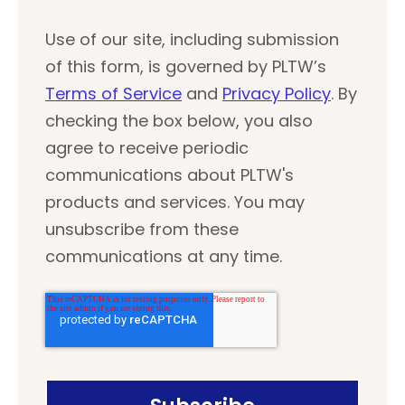
Use of our site, including submission
of this form, is governed by PLTW’s
Terms of Service
and
Privacy Policy
. By
checking the box below, you also
agree to receive periodic
communications about PLTW's
products and services. You may
unsubscribe from these
communications at any time.