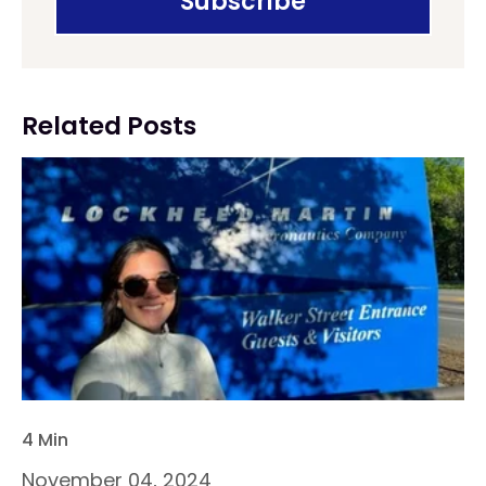
Related Posts
4 Min
November 04, 2024