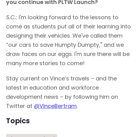
you continue with PLTW Launch?
S.C.:
I'm looking forward to the lessons to
come as students put all of their learning into
designing their vehicles. We've called them
“our cars to save Humpty Dumpty," and we
draw faces on our eggs. I'm sure there will be
many more stories to come!
Stay current on Vince’s travels – and the
latest in education and workforce
development news – by following him on
Twitter at
@VinceBertram
.
Topics