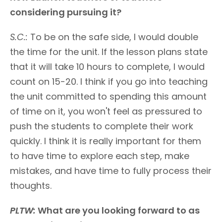
considering pursuing it?
S.C.:
To be on the safe side, I would double
the time for the unit. If the lesson plans state
that it will take 10 hours to complete, I would
count on 15-20. I think if you go into teaching
the unit committed to spending this amount
of time on it, you won't feel as pressured to
push the students to complete their work
quickly. I think it is really important for them
to have time to explore each step, make
mistakes, and have time to fully process their
thoughts.
PLTW:
What are you looking forward to as