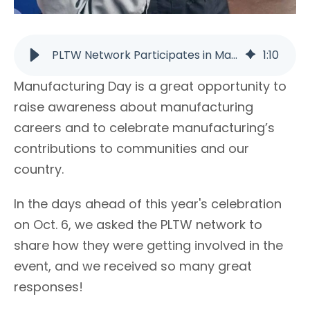
PLTW Network Participates in Manufacturing Day 2017 | PLTW
1
:
10
Manufacturing Day is a great opportunity to
raise awareness about manufacturing
careers and to celebrate manufacturing’s
contributions to communities and our
country.
In the days ahead of this year's celebration
on Oct. 6, we asked the PLTW network to
share how they were getting involved in the
event, and we received so many great
responses!