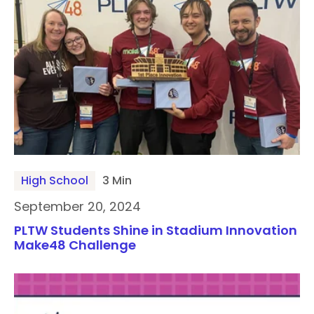
High School
3 Min
September 20, 2024
PLTW Students Shine in Stadium Innovation
Make48 Challenge