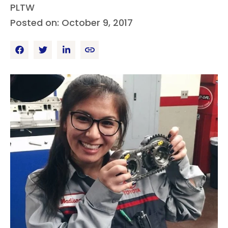
PLTW
Posted on: October 9, 2017