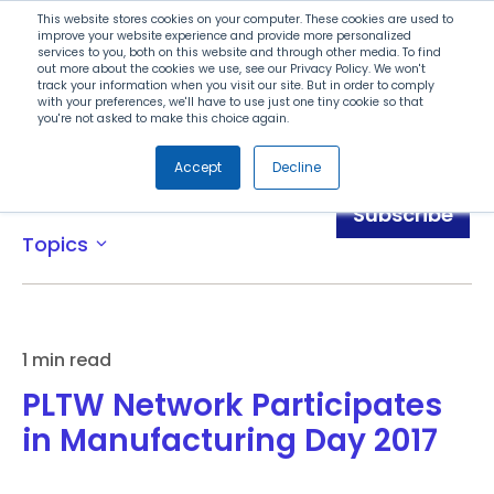
Search
This website stores cookies on your computer. These cookies are used to
improve your website experience and provide more personalized
services to you, both on this website and through other media. To find
out more about the cookies we use, see our Privacy Policy. We won't
Menu
track your information when you visit our site. But in order to comply
with your preferences, we'll have to use just one tiny cookie so that
you're not asked to make this choice again.
Accept
Decline
Blog
Subscribe
Topics
expand_more
1 min read
PLTW Network Participates
in Manufacturing Day 2017