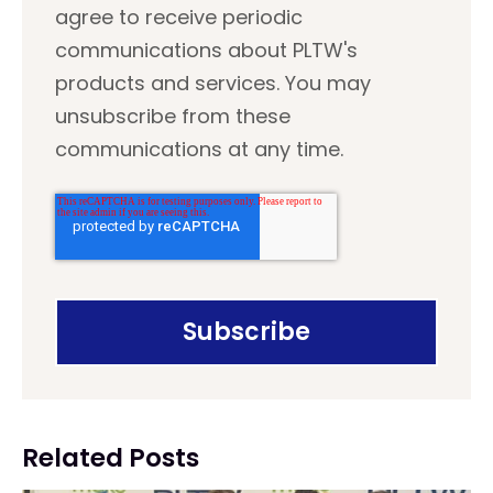
agree to receive periodic
communications about PLTW's
products and services. You may
unsubscribe from these
communications at any time.
Related Posts