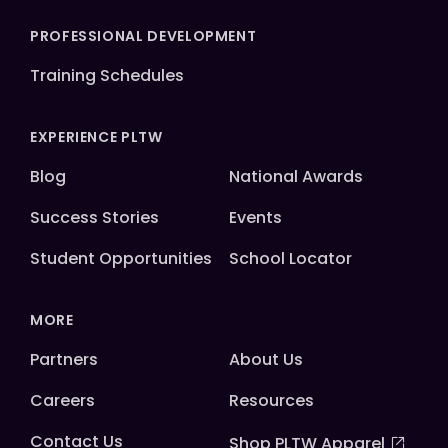
PROFESSIONAL DEVELOPMENT
Training Schedules
EXPERIENCE PLTW
Blog
National Awards
Success Stories
Events
Student Opportunities
School Locator
MORE
Partners
About Us
Careers
Resources
Contact Us
Shop PLTW Apparel