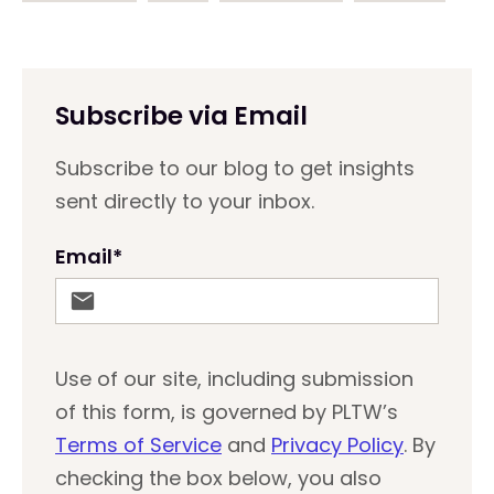
Subscribe via Email
Subscribe to our blog to get insights
sent directly to your inbox.
Email
*
Use of our site, including submission
of this form, is governed by PLTW’s
Terms of Service
and
Privacy Policy
. By
checking the box below, you also