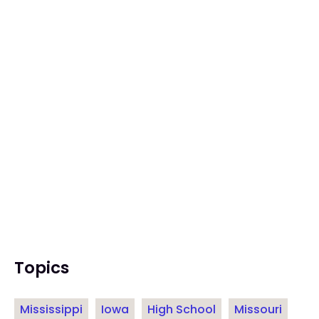
Topics
Mississippi
Iowa
High School
Missouri