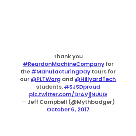
Thank you
#ReardonMachineCompany
for
the
#ManufacturingDay
tours for
our
@PLTWorg
and
@HillyardTech
students.
#SJSDproud
pic.twitter.com/DrAVjjNUUG
— Jeff Campbell (@Mythbadger)
October 6, 2017