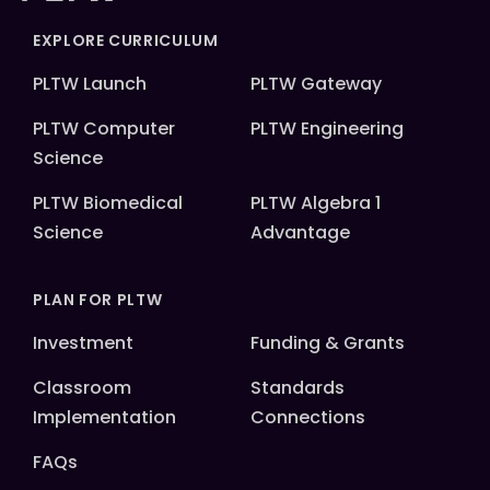
EXPLORE CURRICULUM
PLTW Launch
PLTW Gateway
PLTW Computer
PLTW Engineering
Science
PLTW Biomedical
PLTW Algebra 1
Science
Advantage
PLAN FOR PLTW
Investment
Funding & Grants
Classroom
Standards
Implementation
Connections
FAQs