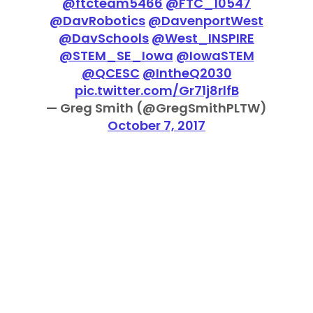
@ftcteam5466
@FTC_10547
@DavRobotics
@DavenportWest
@DavSchools
@West_INSPIRE
@STEM_SE_Iowa
@IowaSTEM
@QCESC
@IntheQ2030
pic.twitter.com/Gr71j8rlfB
— Greg Smith (@GregSmithPLTW)
October 7, 2017