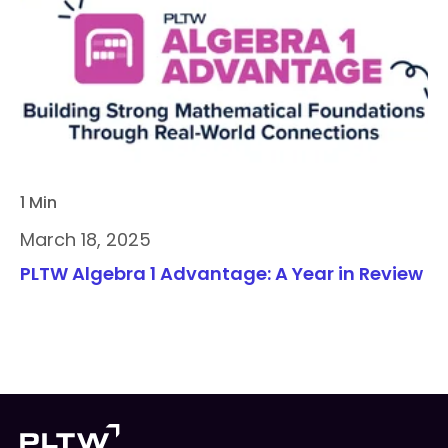
1 Min
March 18, 2025
PLTW Algebra 1 Advantage: A Year in Review