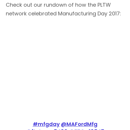
Check out our rundown of how the PLTW
network celebrated Manufacturing Day 2017:
#mfgday
@MAFordMfg