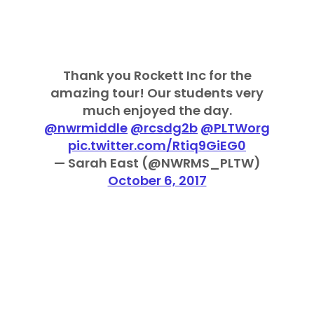
Thank you Rockett Inc for the
amazing tour! Our students very
much enjoyed the day.
@nwrmiddle
@rcsdg2b
@PLTWorg
pic.twitter.com/Rtiq9GiEG0
— Sarah East (@NWRMS_PLTW)
October 6, 2017