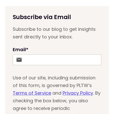
Subscribe via Email
Subscribe to our blog to get insights
sent directly to your inbox.
Email
*
Use of our site, including submission
of this form, is governed by PLTW’s
Terms of Service
and
Privacy Policy
. By
checking the box below, you also
agree to receive periodic