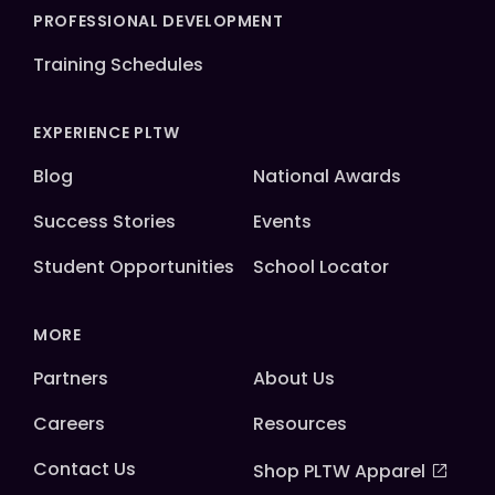
PROFESSIONAL DEVELOPMENT
Training Schedules
EXPERIENCE PLTW
Blog
National Awards
Success Stories
Events
Student Opportunities
School Locator
MORE
Partners
About Us
Careers
Resources
Contact Us
Shop PLTW Apparel