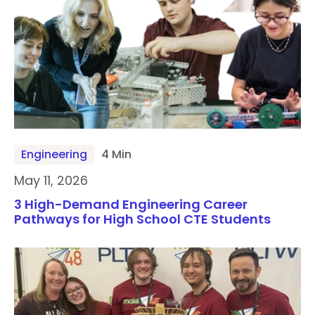
Engineering
4 Min
May 11, 2026
3 High-Demand Engineering Career
Pathways for High School CTE Students