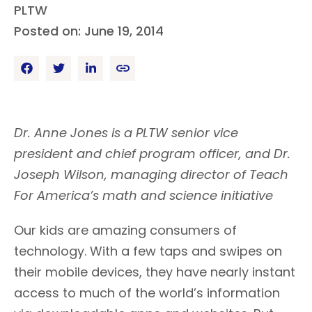
PLTW
Posted on: June 19, 2014
Dr. Anne Jones is a PLTW senior vice
president and chief program officer, and Dr.
Joseph Wilson, managing director of Teach
For America’s math and science initiative
Our kids are amazing consumers of
technology. With a few taps and swipes on
their mobile devices, they have nearly instant
access to much of the world’s information