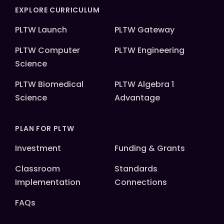
EXPLORE CURRICULUM
PLTW Launch
PLTW Gateway
PLTW Computer
PLTW Engineering
Science
PLTW Biomedical
PLTW Algebra 1
Science
Advantage
PLAN FOR PLTW
Investment
Funding & Grants
Classroom
Standards
Implementation
Connections
FAQs