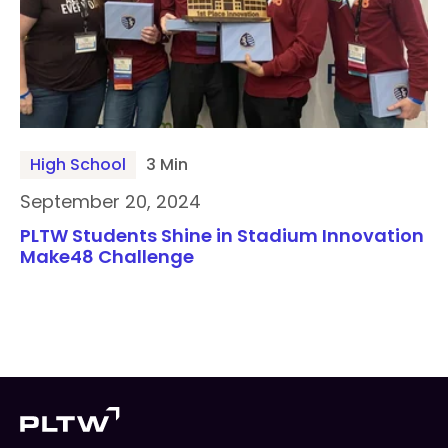
High School
3 Min
September 20, 2024
PLTW Students Shine in Stadium Innovation
Make48 Challenge