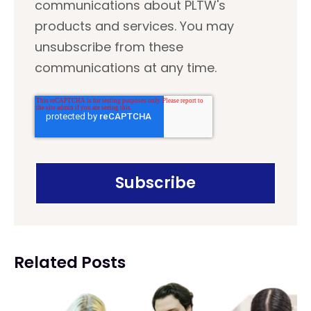
communications about PLTW's
products and services. You may
unsubscribe from these
communications at any time.
Related Posts