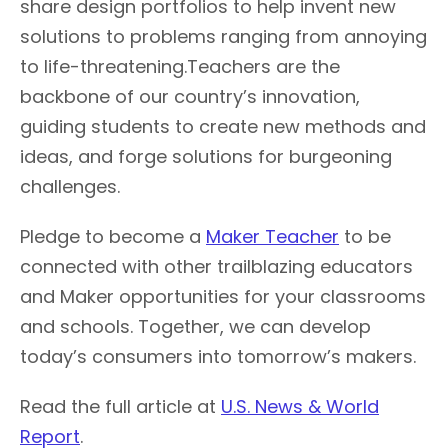
share design portfolios to help invent new
solutions to problems ranging from annoying
to life-threatening.Teachers are the
backbone of our country’s innovation,
guiding students to create new methods and
ideas, and forge solutions for burgeoning
challenges.
Pledge to become a
Maker Teacher
to be
connected with other trailblazing educators
and Maker opportunities for your classrooms
and schools. Together, we can develop
today’s consumers into tomorrow’s makers.
Read the full article at
U.S. News & World
Report
.