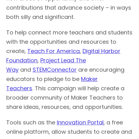
contributions that advance society – in ways
both silly and significant.
To help connect more teachers and students
with the opportunities and resources to
create,
Teach For America
,
Digital Harbor
Foundation
,
Project Lead The
Way
and
STEMConnector
are encouraging
educators to pledge to be
Maker
Teachers
. This campaign will help create a
broader community of Maker Teachers to
share ideas, resources, and opportunities.
Tools such as the
Innovation Portal
, a free
online platform, allow students to create and