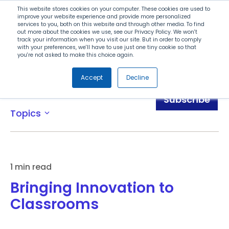
Search
This website stores cookies on your computer. These cookies are used to
improve your website experience and provide more personalized
services to you, both on this website and through other media. To find
out more about the cookies we use, see our Privacy Policy. We won't
Menu
track your information when you visit our site. But in order to comply
with your preferences, we'll have to use just one tiny cookie so that
you're not asked to make this choice again.
Accept
Decline
Blog
Subscribe
Topics
expand_more
1 min read
Bringing Innovation to
Classrooms