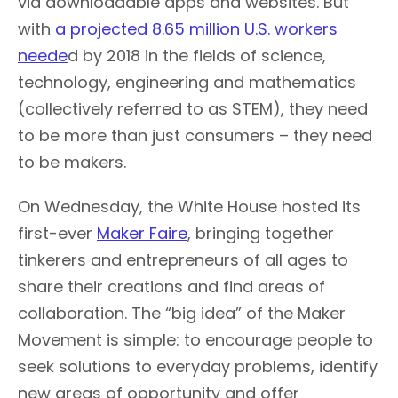
via downloadable apps and websites. But
with
a projected 8.65 million U.S. workers
neede
d by 2018 in the fields of science,
technology, engineering and mathematics
(collectively referred to as STEM), they need
to be more than just consumers – they need
to be makers.
On Wednesday, the White House hosted its
first-ever
Maker Faire
, bringing together
tinkerers and entrepreneurs of all ages to
share their creations and find areas of
collaboration. The “big idea” of the Maker
Movement is simple: to encourage people to
seek solutions to everyday problems, identify
new areas of opportunity and offer